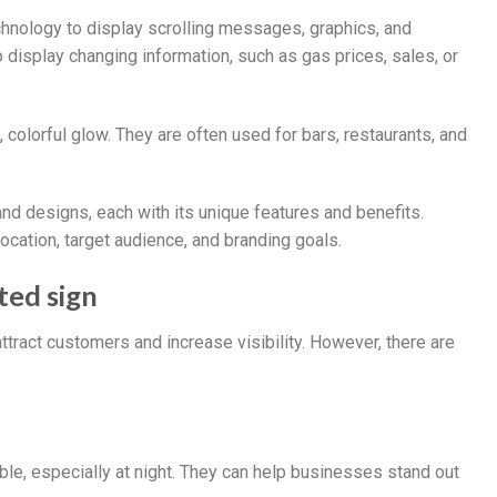
hnology to display scrolling messages, graphics, and
 display changing information, such as gas prices, sales, or
 colorful glow. They are often used for bars, restaurants, and
and designs, each with its unique features and benefits.
ocation, target audience, and branding goals.
ted sign
ttract customers and increase visibility. However, there are
ible, especially at night. They can help businesses stand out