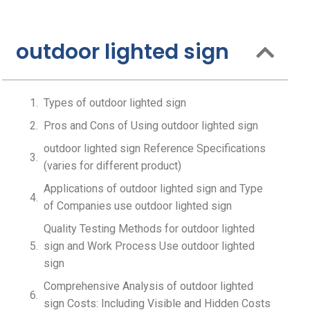
outdoor lighted sign
Types of outdoor lighted sign
Pros and Cons of Using outdoor lighted sign
outdoor lighted sign Reference Specifications
(varies for different product)
Applications of outdoor lighted sign and Type
of Companies use outdoor lighted sign
Quality Testing Methods for outdoor lighted
sign and Work Process Use outdoor lighted
sign
Comprehensive Analysis of outdoor lighted
sign Costs: Including Visible and Hidden Costs