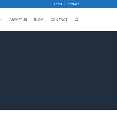
about
contact
ABOUT US
BLOG
CONTACT