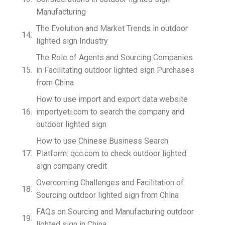
Manufacturing
The Evolution and Market Trends in outdoor
lighted sign Industry
The Role of Agents and Sourcing Companies
in Facilitating outdoor lighted sign Purchases
from China
How to use import and export data website
importyeti.com to search the company and
outdoor lighted sign
How to use Chinese Business Search
Platform: qcc.com to check outdoor lighted
sign company credit
Overcoming Challenges and Facilitation of
Sourcing outdoor lighted sign from China
FAQs on Sourcing and Manufacturing outdoor
lighted sign in China