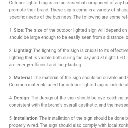
Outdoor lighted signs are an essential component of any bu
promote their brand. These signs come in a variety of shap
specific needs of the business. The following are some refe
1.
Size
: The size of the outdoor lighted sign will depend on t
should be large enough to be easily seen from a distance, 
2.
Lighting
: The lighting of the sign is crucial to its effect
lighting that is visible both during the day and at night. LED
are energy-efficient and long-lasting.
3.
Material
: The material of the sign should be durable and 
Common materials used for outdoor lighted signs include al
4.
Design
: The design of the sign should be eye-catching 
consistent with the brand’s overall aesthetic, and the mess
5.
Installation
: The installation of the sign should be done 
properly wired. The sign should also comply with local zoni