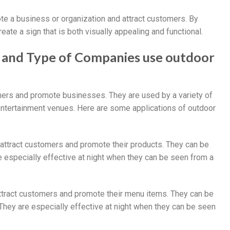
ote a business or organization and attract customers. By
ate a sign that is both visually appealing and functional.
gn and Type of Companies use outdoor
omers and promote businesses. They are used by a variety of
d entertainment venues. Here are some applications of outdoor
o attract customers and promote their products. They can be
e especially effective at night when they can be seen from a
attract customers and promote their menu items. They can be
They are especially effective at night when they can be seen