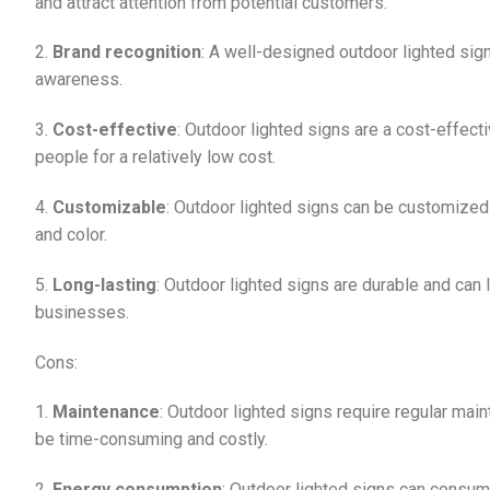
and attract attention from potential customers.
2.
Brand recognition
: A well-designed outdoor lighted sig
awareness.
3.
Cost-effective
: Outdoor lighted signs are a cost-effect
people for a relatively low cost.
4.
Customizable
: Outdoor lighted signs can be customized t
and color.
5.
Long-lasting
: Outdoor lighted signs are durable and can
businesses.
Cons:
1.
Maintenance
: Outdoor lighted signs require regular mai
be time-consuming and costly.
2.
Energy consumption
: Outdoor lighted signs can consume 