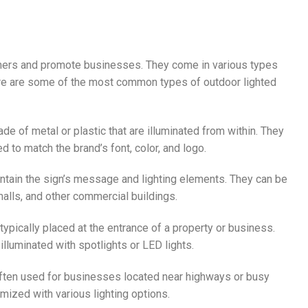
tomers and promote businesses. They come in various types
Here are some of the most common types of outdoor lighted
de of metal or plastic that are illuminated from within. They
to match the brand’s font, color, and logo.
ontain the sign’s message and lighting elements. They can be
malls, and other commercial buildings.
typically placed at the entrance of a property or business.
illuminated with spotlights or LED lights.
e often used for businesses located near highways or busy
mized with various lighting options.