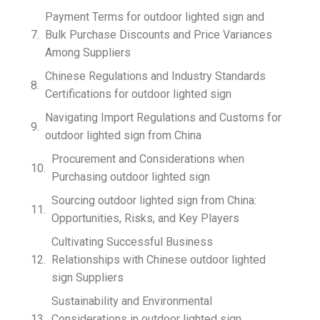
Payment Terms for outdoor lighted sign and
Bulk Purchase Discounts and Price Variances
Among Suppliers
Chinese Regulations and Industry Standards
Certifications for outdoor lighted sign
Navigating Import Regulations and Customs for
outdoor lighted sign from China
Procurement and Considerations when
Purchasing outdoor lighted sign
Sourcing outdoor lighted sign from China:
Opportunities, Risks, and Key Players
Cultivating Successful Business
Relationships with Chinese outdoor lighted
sign Suppliers
Sustainability and Environmental
Considerations in outdoor lighted sign