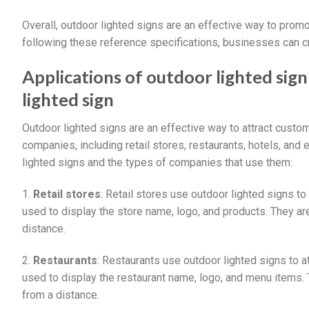
Overall, outdoor lighted signs are an effective way to prom
following these reference specifications, businesses can cre
Applications of outdoor lighted si
lighted sign
Outdoor lighted signs are an effective way to attract cust
companies, including retail stores, restaurants, hotels, an
lighted signs and the types of companies that use them:
1.
Retail stores
: Retail stores use outdoor lighted signs t
used to display the store name, logo, and products. They ar
distance.
2.
Restaurants
: Restaurants use outdoor lighted signs to 
used to display the restaurant name, logo, and menu items. 
from a distance.