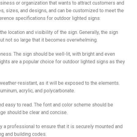
siness or organization that wants to attract customers and
es, sizes, and designs, and can be customized to meet the
rence specifications for outdoor lighted signs:
he location and visibility of the sign. Generally, the sign
but not so large that it becomes overwhelming.
iveness. The sign should be well-lit, with bright and even
 lights are a popular choice for outdoor lighted signs as they
weather-resistant, as it will be exposed to the elements.
uminum, acrylic, and polycarbonate.
and easy to read. The font and color scheme should be
age should be clear and concise.
by a professional to ensure that it is securely mounted and
ng and building codes.