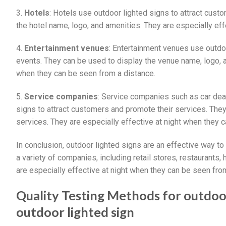
3.
Hotels
: Hotels use outdoor lighted signs to attract cust
the hotel name, logo, and amenities. They are especially ef
4.
Entertainment venues
: Entertainment venues use outdo
events. They can be used to display the venue name, logo, 
when they can be seen from a distance.
5.
Service companies
: Service companies such as car dea
signs to attract customers and promote their services. The
services. They are especially effective at night when they 
In conclusion, outdoor lighted signs are an effective way 
a variety of companies, including retail stores, restaurants
are especially effective at night when they can be seen fro
Quality Testing Methods for outdoo
outdoor lighted sign