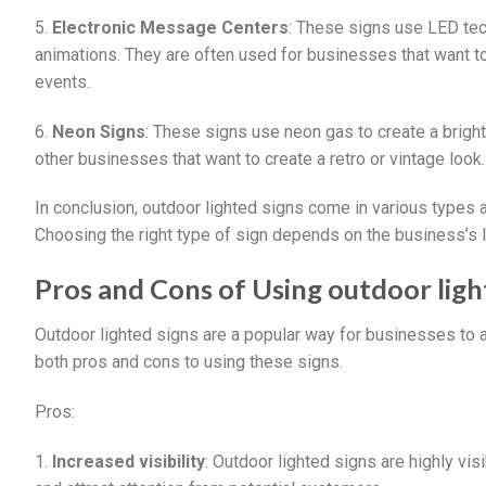
5.
Electronic Message Centers
: These signs use LED tec
animations. They are often used for businesses that want to
events.
6.
Neon Signs
: These signs use neon gas to create a bright,
other businesses that want to create a retro or vintage look.
In conclusion, outdoor lighted signs come in various types 
Choosing the right type of sign depends on the business’s l
Pros and Cons of Using outdoor ligh
Outdoor lighted signs are a popular way for businesses to a
both pros and cons to using these signs.
Pros:
1.
Increased visibility
: Outdoor lighted signs are highly vis