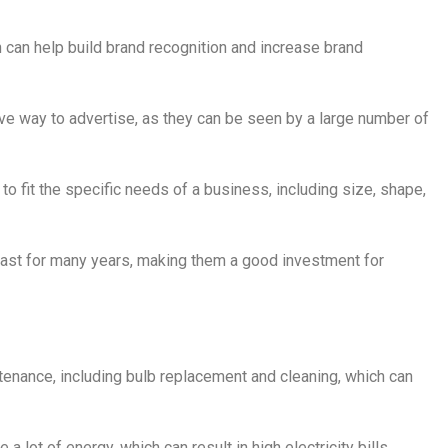
n can help build brand recognition and increase brand
ive way to advertise, as they can be seen by a large number of
o fit the specific needs of a business, including size, shape,
 last for many years, making them a good investment for
ntenance, including bulb replacement and cleaning, which can
a lot of energy, which can result in high electricity bills.