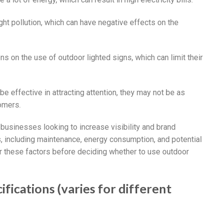
ight pollution, which can have negative effects on the
s on the use of outdoor lighted signs, which can limit their
be effective in attracting attention, they may not be as
tomers.
r businesses looking to increase visibility and brand
 including maintenance, energy consumption, and potential
r these factors before deciding whether to use outdoor
fications (varies for different