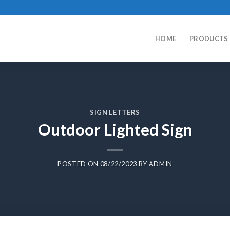
HOME
PRODUCTS
SIGN LETTERS
Outdoor Lighted Sign
POSTED ON
08/22/2023
BY
ADMIN