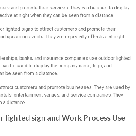
omers and promote their services. They can be used to display
fective at night when they can be seen from a distance.
or lighted signs to attract customers and promote their
and upcoming events. They are especially effective at night
lerships, banks, and insurance companies use outdoor lighted
y can be used to display the company name, logo, and
can be seen from a distance.
to attract customers and promote businesses. They are used by
, hotels, entertainment venues, and service companies. They
m a distance.
r lighted sign and Work Process Use