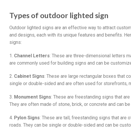
Types of outdoor lighted sign
Outdoor lighted signs are an effective way to attract cus
and designs, each with its unique features and benefits. 
signs:
1.
Channel Letters
: These are three-dimensional letters ma
are commonly used for building signs and can be customized 
2.
Cabinet Signs
: These are large rectangular boxes that c
single or double-sided and are often used for storefronts, 
3.
Monument Signs
: These are freestanding signs that are 
They are often made of stone, brick, or concrete and can be 
4.
Pylon Signs
: These are tall, freestanding signs that ar
roads. They can be single or double-sided and can be custo