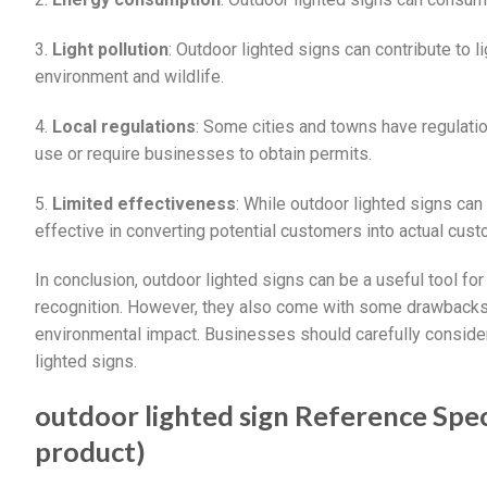
3.
Light pollution
: Outdoor lighted signs can contribute to l
environment and wildlife.
4.
Local regulations
: Some cities and towns have regulation
use or require businesses to obtain permits.
5.
Limited effectiveness
: While outdoor lighted signs can 
effective in converting potential customers into actual cus
In conclusion, outdoor lighted signs can be a useful tool fo
recognition. However, they also come with some drawbacks,
environmental impact. Businesses should carefully conside
lighted signs.
outdoor lighted sign Reference Speci
product)