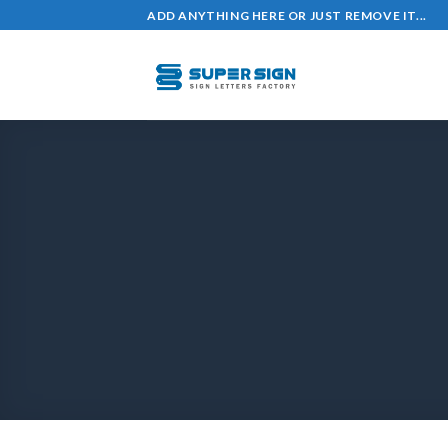
ADD ANYTHING HERE OR JUST REMOVE IT...