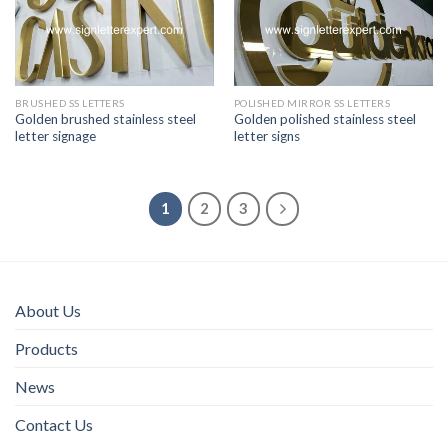
BRUSHED SS LETTERS
POLISHED MIRROR SS LETTERS
Golden brushed stainless steel
Golden polished stainless steel
letter signage
letter signs
1
2
3
About Us
Products
News
Contact Us