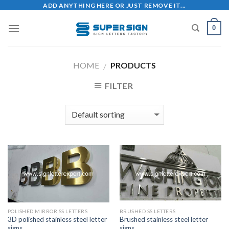
Skip
ADD ANYTHING HERE OR JUST REMOVE IT...
to
0
content
HOME
PRODUCTS
/
FILTER
POLISHED MIRROR SS LETTERS
BRUSHED SS LETTERS
3D polished stainless steel letter
Brushed stainless steel letter
signs
signs