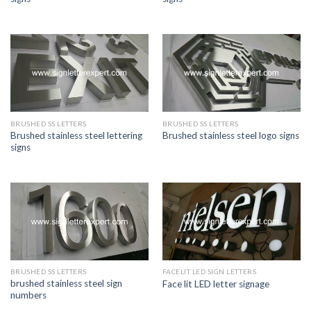
BRUSHED SS LETTERS
BRUSHED SS LETTERS
Brushed stainless steel lettering
Brushed stainless steel logo signs
signs
BRUSHED SS LETTERS
FACELIT LED SIGN LETTERS
brushed stainless steel sign
Face lit LED letter signage
numbers