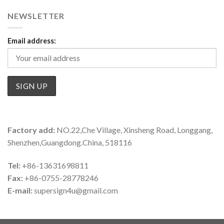
NEWSLETTER
Email address:
Factory add:
NO.22,Che Village, Xinsheng Road, Longgang,
Shenzhen,Guangdong.China, 518116
Tel:
+86-13631698811
Fax:
+86-0755-28778246
E-mail:
supersign4u@gmail.com