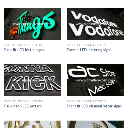
FACELIT LED SIGN LETTERS
FACELIT LED SIGN LETTERS
Face lit LED letter signs
Face lit LED lettering signs
FACELIT LED SIGN LETTERS
FACELIT LED SIGN LETTERS
Faux neon LED letters
Front lit LED channel letter signs