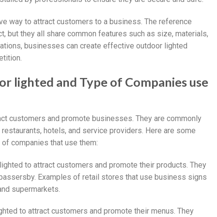
ive way to attract customers to a business. The reference
t, but they all share common features such as size, materials,
ications, businesses can create effective outdoor lighted
tition.
oor lighted and Type of Companies use
tract customers and promote businesses. They are commonly
, restaurants, hotels, and service providers. Here are some
e of companies that use them:
lighted to attract customers and promote their products. They
f passersby. Examples of retail stores that use business signs
 and supermarkets.
ighted to attract customers and promote their menus. They