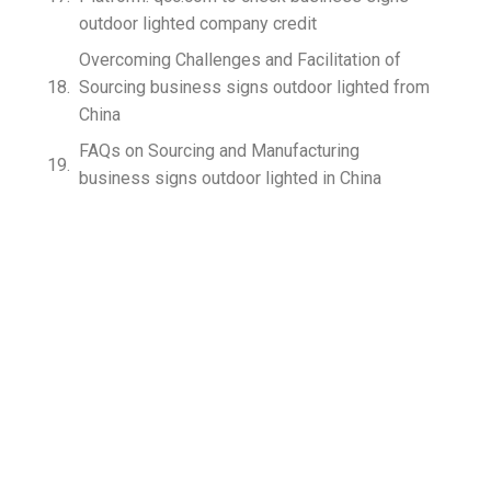
outdoor lighted company credit
Overcoming Challenges and Facilitation of
Sourcing business signs outdoor lighted from
China
FAQs on Sourcing and Manufacturing
business signs outdoor lighted in China