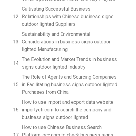
Cultivating Successful Business
Relationships with Chinese business signs
outdoor lighted Suppliers
Sustainability and Environmental
Considerations in business signs outdoor
lighted Manufacturing
The Evolution and Market Trends in business
signs outdoor lighted Industry
The Role of Agents and Sourcing Companies
in Facilitating business signs outdoor lighted
Purchases from China
How to use import and export data website
importyeti.com to search the company and
business signs outdoor lighted
How to use Chinese Business Search
Platform: qcc.com to check business signs