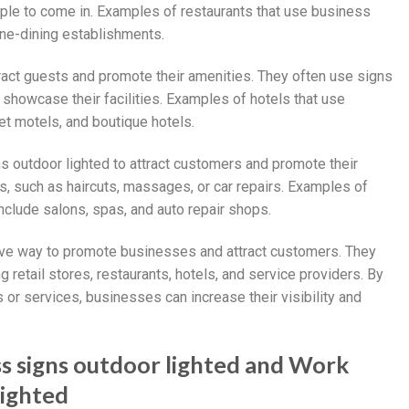
ople to come in. Examples of restaurants that use business
ine-dining establishments.
tract guests and promote their amenities. They often use signs
showcase their facilities. Examples of hotels that use
et motels, and boutique hotels.
s outdoor lighted to attract customers and promote their
s, such as haircuts, massages, or car repairs. Examples of
nclude salons, spas, and auto repair shops.
tive way to promote businesses and attract customers. They
retail stores, restaurants, hotels, and service providers. By
s or services, businesses can increase their visibility and
ss signs outdoor lighted and Work
lighted