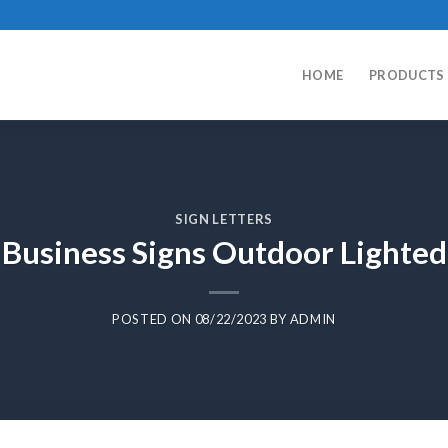
HOME
PRODUCTS
SIGN LETTERS
Business Signs Outdoor Lighted
POSTED ON
08/22/2023
BY
ADMIN