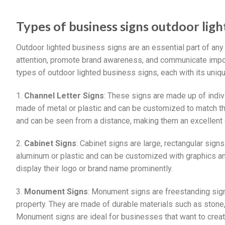
Types of business signs outdoor lig
Outdoor lighted business signs are an essential part of any
attention, promote brand awareness, and communicate import
types of outdoor lighted business signs, each with its uniq
1.
Channel Letter Signs
: These signs are made up of indivi
made of metal or plastic and can be customized to match the
and can be seen from a distance, making them an excellent 
2.
Cabinet Signs
: Cabinet signs are large, rectangular signs
aluminum or plastic and can be customized with graphics and
display their logo or brand name prominently.
3.
Monument Signs
: Monument signs are freestanding signs
property. They are made of durable materials such as stone, 
Monument signs are ideal for businesses that want to create