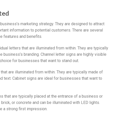
hted
 business’s marketing strategy. They are designed to attract
ant information to potential customers. There are several
ue features and benefits.
dual letters that are illuminated from within. They are typically
 business’s branding. Channel letter signs are highly visible
choice for businesses that want to stand out.
 that are illuminated from within. They are typically made of
 text. Cabinet signs are ideal for businesses that want to
 that are typically placed at the entrance of a business or
brick, or concrete and can be illuminated with LED lights.
 a strong first impression.