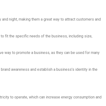
ay and night, making them a great way to attract customers and
o fit the specific needs of the business, including size,
tive way to promote a business, as they can be used for many
e brand awareness and establish a business’s identity in the
ctricity to operate, which can increase energy consumption and