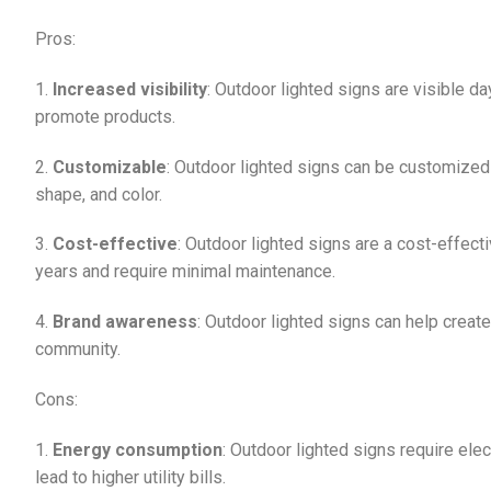
Pros:
1.
Increased visibility
: Outdoor lighted signs are visible d
promote products.
2.
Customizable
: Outdoor lighted signs can be customized t
shape, and color.
3.
Cost-effective
: Outdoor lighted signs are a cost-effec
years and require minimal maintenance.
4.
Brand awareness
: Outdoor lighted signs can help creat
community.
Cons:
1.
Energy consumption
: Outdoor lighted signs require ele
lead to higher utility bills.