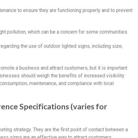
ntenance to ensure they are functioning properly and to prevent
light pollution, which can be a concern for some communities.
garding the use of outdoor lighted signs, including size,
romote a business and attract customers, but it is important
sinesses should weigh the benefits of increased visibility
 consumption, maintenance, and compliance with local
ence Specifications (varies for
ting strategy. They are the first point of contact between a
ess signs are an effective way to attract customers,