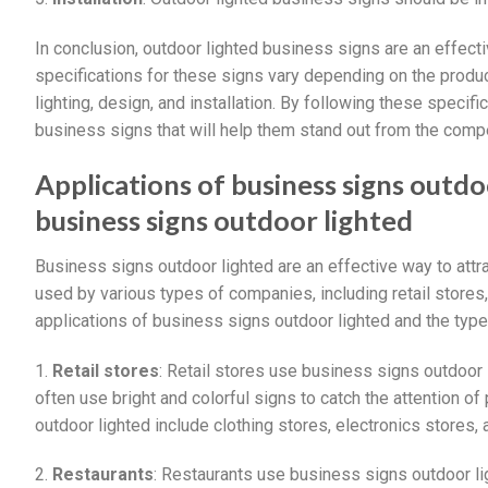
In conclusion, outdoor lighted business signs are an effect
specifications for these signs vary depending on the produc
lighting, design, and installation. By following these specif
business signs that will help them stand out from the compe
Applications of business signs outd
business signs outdoor lighted
Business signs outdoor lighted are an effective way to at
used by various types of companies, including retail stores
applications of business signs outdoor lighted and the typ
1.
Retail stores
: Retail stores use business signs outdoor 
often use bright and colorful signs to catch the attention o
outdoor lighted include clothing stores, electronics stores,
2.
Restaurants
: Restaurants use business signs outdoor l