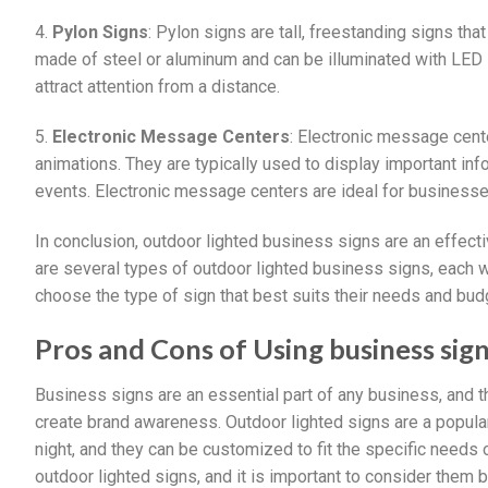
4.
Pylon Signs
: Pylon signs are tall, freestanding signs tha
made of steel or aluminum and can be illuminated with LED l
attract attention from a distance.
5.
Electronic Message Centers
: Electronic message cente
animations. They are typically used to display important i
events. Electronic message centers are ideal for businesse
In conclusion, outdoor lighted business signs are an effec
are several types of outdoor lighted business signs, each 
choose the type of sign that best suits their needs and bud
Pros and Cons of Using business sig
Business signs are an essential part of any business, and 
create brand awareness. Outdoor lighted signs are a popula
night, and they can be customized to fit the specific needs
outdoor lighted signs, and it is important to consider them 