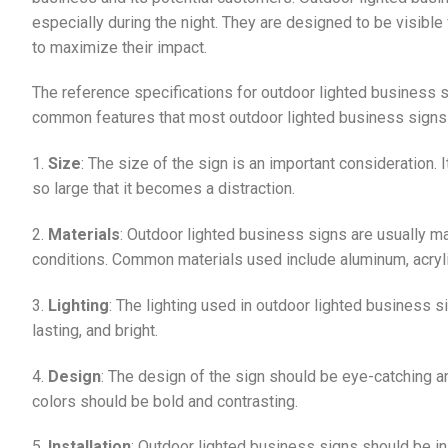
especially during the night. They are designed to be visible
to maximize their impact.
The reference specifications for outdoor lighted business 
common features that most outdoor lighted business signs 
1.
Size
: The size of the sign is an important consideration. 
so large that it becomes a distraction.
2.
Materials
: Outdoor lighted business signs are usually m
conditions. Common materials used include aluminum, acryli
3.
Lighting
: The lighting used in outdoor lighted business si
lasting, and bright.
4.
Design
: The design of the sign should be eye-catching a
colors should be bold and contrasting.
5.
Installation
: Outdoor lighted business signs should be in