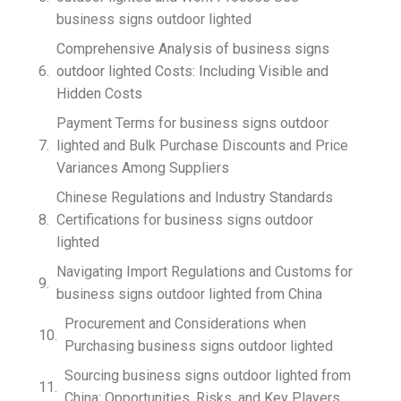
business signs outdoor lighted
Comprehensive Analysis of business signs
outdoor lighted Costs: Including Visible and
Hidden Costs
Payment Terms for business signs outdoor
lighted and Bulk Purchase Discounts and Price
Variances Among Suppliers
Chinese Regulations and Industry Standards
Certifications for business signs outdoor
lighted
Navigating Import Regulations and Customs for
business signs outdoor lighted from China
Procurement and Considerations when
Purchasing business signs outdoor lighted
Sourcing business signs outdoor lighted from
China: Opportunities, Risks, and Key Players