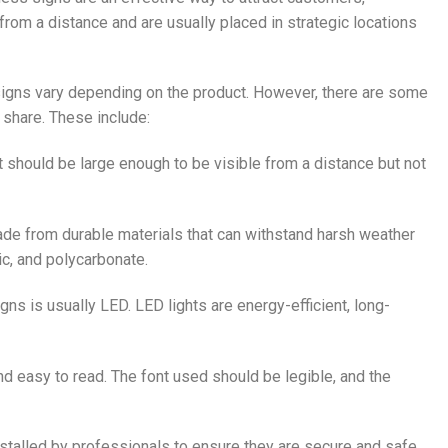
 from a distance and are usually placed in strategic locations
signs vary depending on the product. However, there are some
share. These include:
It should be large enough to be visible from a distance but not
ade from durable materials that can withstand harsh weather
c, and polycarbonate.
gns is usually LED. LED lights are energy-efficient, long-
nd easy to read. The font used should be legible, and the
stalled by professionals to ensure they are secure and safe.