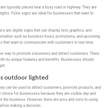
t are typically placed near a busy road or highway. They are
ights. Pylon signs are ideal for businesses that want to
rs are digital signs that can display text, graphics, and
nformation such as business hours, promotions, and upcoming
s that want to communicate with customers in real-time.
tive way to promote a business and attract customers. There
with its unique features and benefits. Businesses should
get.
ns outdoor lighted
they can be used to attract customers, promote products, and
r choice for businesses because they are visible day and
 of the business. However, there are pros and cons to using
before making a decision.