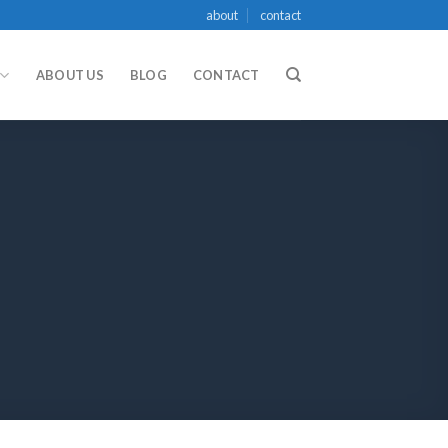
about
contact
ABOUT US
BLOG
CONTACT