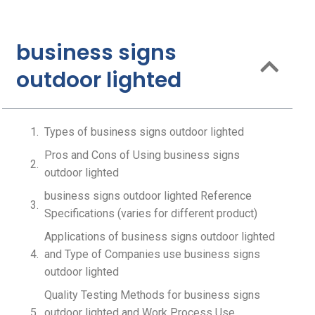
business signs
outdoor lighted
Types of business signs outdoor lighted
Pros and Cons of Using business signs
outdoor lighted
business signs outdoor lighted Reference
Specifications (varies for different product)
Applications of business signs outdoor lighted
and Type of Companies use business signs
outdoor lighted
Quality Testing Methods for business signs
outdoor lighted and Work Process Use