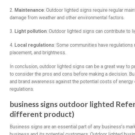
2.
Maintenance
: Outdoor lighted signs require regular mai
damage from weather and other environmental factors.
3.
Light pollution
: Outdoor lighted signs can contribute to 
4.
Local regulations
: Some communities have regulations re
placement, and brightness.
In conclusion, outdoor lighted signs can be a great way to p
to consider the pros and cons before making a decision. Bu
and brand awareness against the potential costs of energy
regulations.
business signs outdoor lighted Refer
different product)
Business signs are an essential part of any business’s marke
business and its potential customers. Outdoor lighted busin