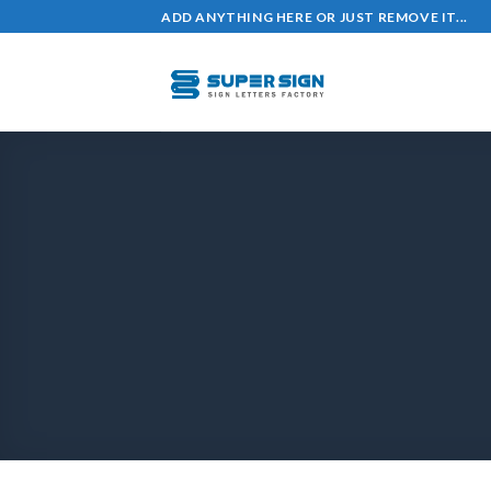
ADD ANYTHING HERE OR JUST REMOVE IT...