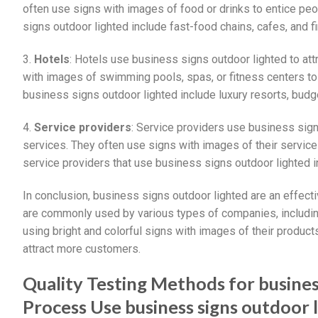
often use signs with images of food or drinks to entice pe
signs outdoor lighted include fast-food chains, cafes, and f
3.
Hotels
: Hotels use business signs outdoor lighted to at
with images of swimming pools, spas, or fitness centers to 
business signs outdoor lighted include luxury resorts, budg
4.
Service providers
: Service providers use business sign
services. They often use signs with images of their service
service providers that use business signs outdoor lighted i
In conclusion, business signs outdoor lighted are an effec
are commonly used by various types of companies, including 
using bright and colorful signs with images of their product
attract more customers.
Quality Testing Methods for busine
Process Use business signs outdoor 