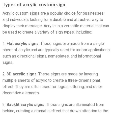
Types of acrylic custom sign
Acrylic custom signs are a popular choice for businesses
and individuals looking for a durable and attractive way to
display their message. Acrylic is a versatile material that can
be used to create a variety of sign types, including:
1.
Flat acrylic signs
: These signs are made from a single
sheet of acrylic and are typically used for indoor applications
such as directional signs, nameplates, and informational
signs.
2.
3D acrylic signs
: These signs are made by layering
multiple sheets of acrylic to create a three-dimensional
effect. They are often used for logos, lettering, and other
decorative elements.
3.
Backlit acrylic signs
: These signs are illuminated from
behind, creating a dramatic effect that draws attention to the