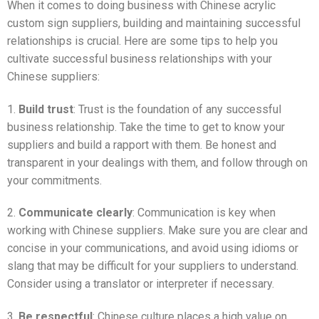
When it comes to doing business with Chinese acrylic
custom sign suppliers, building and maintaining successful
relationships is crucial. Here are some tips to help you
cultivate successful business relationships with your
Chinese suppliers:
1.
Build trust
: Trust is the foundation of any successful
business relationship. Take the time to get to know your
suppliers and build a rapport with them. Be honest and
transparent in your dealings with them, and follow through on
your commitments.
2.
Communicate clearly
: Communication is key when
working with Chinese suppliers. Make sure you are clear and
concise in your communications, and avoid using idioms or
slang that may be difficult for your suppliers to understand.
Consider using a translator or interpreter if necessary.
3.
Be respectful
: Chinese culture places a high value on