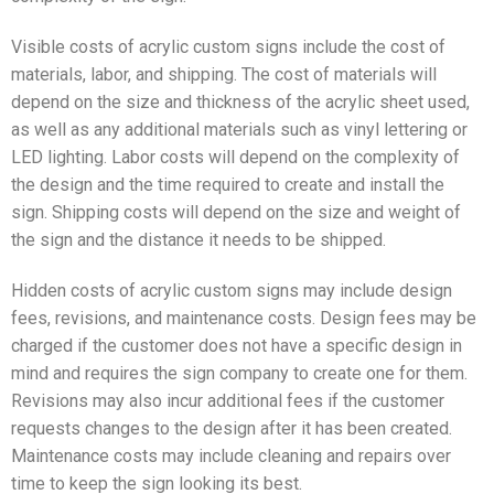
Visible costs of acrylic custom signs include the cost of
materials, labor, and shipping. The cost of materials will
depend on the size and thickness of the acrylic sheet used,
as well as any additional materials such as vinyl lettering or
LED lighting. Labor costs will depend on the complexity of
the design and the time required to create and install the
sign. Shipping costs will depend on the size and weight of
the sign and the distance it needs to be shipped.
Hidden costs of acrylic custom signs may include design
fees, revisions, and maintenance costs. Design fees may be
charged if the customer does not have a specific design in
mind and requires the sign company to create one for them.
Revisions may also incur additional fees if the customer
requests changes to the design after it has been created.
Maintenance costs may include cleaning and repairs over
time to keep the sign looking its best.