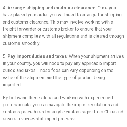
4.
Arrange shipping and customs clearance
: Once you
have placed your order, you will need to arrange for shipping
and customs clearance. This may involve working with a
freight forwarder or customs broker to ensure that your
shipment complies with all regulations and is cleared through
customs smoothly.
5.
Pay import duties and taxes
: When your shipment arrives
in your country, you will need to pay any applicable import
duties and taxes. These fees can vary depending on the
value of the shipment and the type of product being
imported.
By following these steps and working with experienced
professionals, you can navigate the import regulations and
customs procedures for acrylic custom signs from China and
ensure a successful import process.