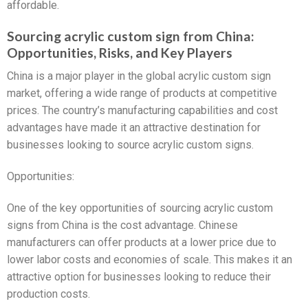
affordable.
Sourcing acrylic custom sign from China:
Opportunities, Risks, and Key Players
China is a major player in the global acrylic custom sign
market, offering a wide range of products at competitive
prices. The country’s manufacturing capabilities and cost
advantages have made it an attractive destination for
businesses looking to source acrylic custom signs.
Opportunities:
One of the key opportunities of sourcing acrylic custom
signs from China is the cost advantage. Chinese
manufacturers can offer products at a lower price due to
lower labor costs and economies of scale. This makes it an
attractive option for businesses looking to reduce their
production costs.