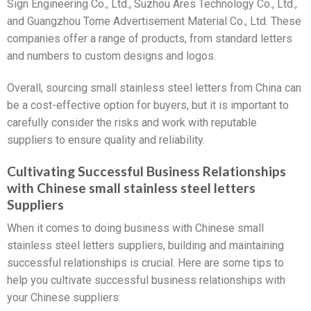
Sign Engineering Co., Ltd., Suzhou Ares Technology Co., Ltd.,
and Guangzhou Tome Advertisement Material Co., Ltd. These
companies offer a range of products, from standard letters
and numbers to custom designs and logos.
Overall, sourcing small stainless steel letters from China can
be a cost-effective option for buyers, but it is important to
carefully consider the risks and work with reputable
suppliers to ensure quality and reliability.
Cultivating Successful Business Relationships
with Chinese small stainless steel letters
Suppliers
When it comes to doing business with Chinese small
stainless steel letters suppliers, building and maintaining
successful relationships is crucial. Here are some tips to
help you cultivate successful business relationships with
your Chinese suppliers: