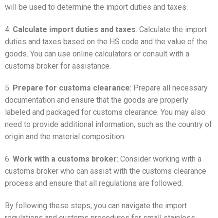
will be used to determine the import duties and taxes.
4.
Calculate import duties and taxes
: Calculate the import
duties and taxes based on the HS code and the value of the
goods. You can use online calculators or consult with a
customs broker for assistance.
5.
Prepare for customs clearance
: Prepare all necessary
documentation and ensure that the goods are properly
labeled and packaged for customs clearance. You may also
need to provide additional information, such as the country of
origin and the material composition.
6.
Work with a customs broker
: Consider working with a
customs broker who can assist with the customs clearance
process and ensure that all regulations are followed.
By following these steps, you can navigate the import
regulations and customs procedures for small stainless