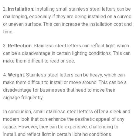
2.
Installation
: Installing small stainless steel letters can be
challenging, especially if they are being installed on a curved
or uneven surface. This can increase the installation cost and
time.
3.
Reflection
: Stainless steel letters can reflect light, which
can be a disadvantage in certain lighting conditions. This can
make them difficult to read or see.
4.
Weight
: Stainless steel letters can be heavy, which can
make them difficult to install or move around. This can be a
disadvantage for businesses that need to move their
signage frequently.
In conclusion, small stainless steel letters offer a sleek and
modern look that can enhance the aesthetic appeal of any
space. However, they can be expensive, challenging to
install, and reflect light in certain lighting conditions.