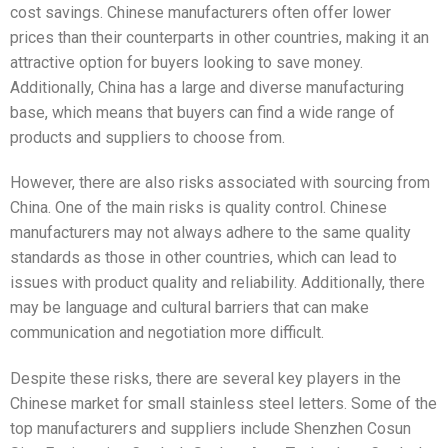
cost savings. Chinese manufacturers often offer lower
prices than their counterparts in other countries, making it an
attractive option for buyers looking to save money.
Additionally, China has a large and diverse manufacturing
base, which means that buyers can find a wide range of
products and suppliers to choose from.
However, there are also risks associated with sourcing from
China. One of the main risks is quality control. Chinese
manufacturers may not always adhere to the same quality
standards as those in other countries, which can lead to
issues with product quality and reliability. Additionally, there
may be language and cultural barriers that can make
communication and negotiation more difficult.
Despite these risks, there are several key players in the
Chinese market for small stainless steel letters. Some of the
top manufacturers and suppliers include Shenzhen Cosun