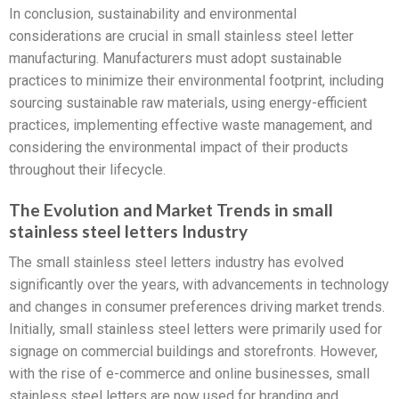
In conclusion, sustainability and environmental
considerations are crucial in small stainless steel letter
manufacturing. Manufacturers must adopt sustainable
practices to minimize their environmental footprint, including
sourcing sustainable raw materials, using energy-efficient
practices, implementing effective waste management, and
considering the environmental impact of their products
throughout their lifecycle.
The Evolution and Market Trends in small
stainless steel letters Industry
The small stainless steel letters industry has evolved
significantly over the years, with advancements in technology
and changes in consumer preferences driving market trends.
Initially, small stainless steel letters were primarily used for
signage on commercial buildings and storefronts. However,
with the rise of e-commerce and online businesses, small
stainless steel letters are now used for branding and