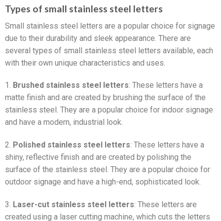
Types of small stainless steel letters
Small stainless steel letters are a popular choice for signage
due to their durability and sleek appearance. There are
several types of small stainless steel letters available, each
with their own unique characteristics and uses.
1.
Brushed stainless steel letters
: These letters have a
matte finish and are created by brushing the surface of the
stainless steel. They are a popular choice for indoor signage
and have a modern, industrial look.
2.
Polished stainless steel letters
: These letters have a
shiny, reflective finish and are created by polishing the
surface of the stainless steel. They are a popular choice for
outdoor signage and have a high-end, sophisticated look.
3.
Laser-cut stainless steel letters
: These letters are
created using a laser cutting machine, which cuts the letters