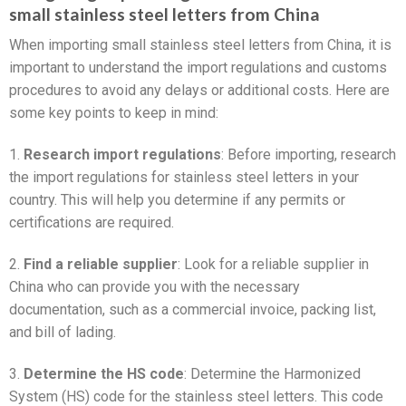
small stainless steel letters from China
When importing small stainless steel letters from China, it is
important to understand the import regulations and customs
procedures to avoid any delays or additional costs. Here are
some key points to keep in mind:
1.
Research import regulations
: Before importing, research
the import regulations for stainless steel letters in your
country. This will help you determine if any permits or
certifications are required.
2.
Find a reliable supplier
: Look for a reliable supplier in
China who can provide you with the necessary
documentation, such as a commercial invoice, packing list,
and bill of lading.
3.
Determine the HS code
: Determine the Harmonized
System (HS) code for the stainless steel letters. This code