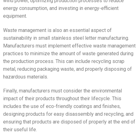
wind power, optimizing production processes to reduce
energy consumption, and investing in energy-efficient
equipment.
Waste management is also an essential aspect of
sustainability in small stainless steel letter manufacturing.
Manufacturers must implement effective waste management
practices to minimize the amount of waste generated during
the production process. This can include recycling scrap
metal, reducing packaging waste, and properly disposing of
hazardous materials.
Finally, manufacturers must consider the environmental
impact of their products throughout their lifecycle. This
includes the use of eco-friendly coatings and finishes,
designing products for easy disassembly and recycling, and
ensuring that products are disposed of properly at the end of
their useful life.