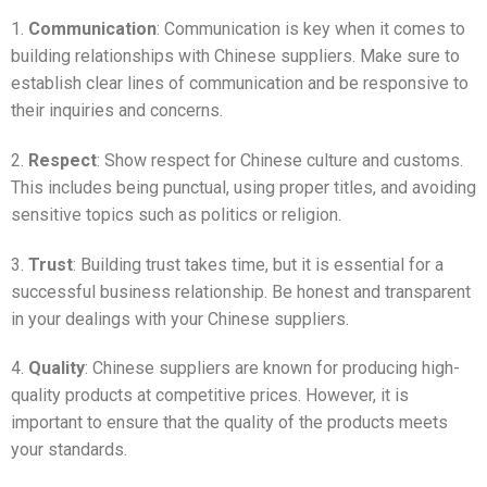
1.
Communication
: Communication is key when it comes to
building relationships with Chinese suppliers. Make sure to
establish clear lines of communication and be responsive to
their inquiries and concerns.
2.
Respect
: Show respect for Chinese culture and customs.
This includes being punctual, using proper titles, and avoiding
sensitive topics such as politics or religion.
3.
Trust
: Building trust takes time, but it is essential for a
successful business relationship. Be honest and transparent
in your dealings with your Chinese suppliers.
4.
Quality
: Chinese suppliers are known for producing high-
quality products at competitive prices. However, it is
important to ensure that the quality of the products meets
your standards.