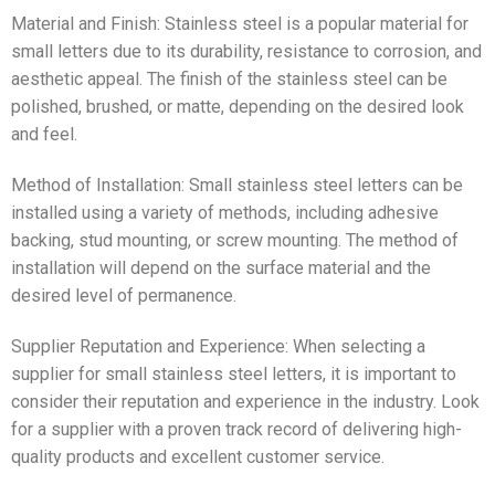
Material and Finish: Stainless steel is a popular material for
small letters due to its durability, resistance to corrosion, and
aesthetic appeal. The finish of the stainless steel can be
polished, brushed, or matte, depending on the desired look
and feel.
Method of Installation: Small stainless steel letters can be
installed using a variety of methods, including adhesive
backing, stud mounting, or screw mounting. The method of
installation will depend on the surface material and the
desired level of permanence.
Supplier Reputation and Experience: When selecting a
supplier for small stainless steel letters, it is important to
consider their reputation and experience in the industry. Look
for a supplier with a proven track record of delivering high-
quality products and excellent customer service.