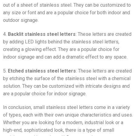
out of a sheet of stainless steel. They can be customized to
any size or font and are a popular choice for both indoor and
outdoor signage.
4.
Backlit stainless steel letters
: These letters are created
by adding LED lights behind the stainless steel letters,
creating a glowing effect. They are a popular choice for
indoor signage and can add a dramatic effect to any space.
5.
Etched stainless steel letters
: These letters are created
by etching the surface of the stainless steel with a chemical
solution. They can be customized with intricate designs and
are a popular choice for indoor signage.
In conclusion, small stainless steel letters come in a variety
of types, each with their own unique characteristics and uses.
Whether you are looking for a modern, industrial look or a
high-end, sophisticated look, there is a type of small