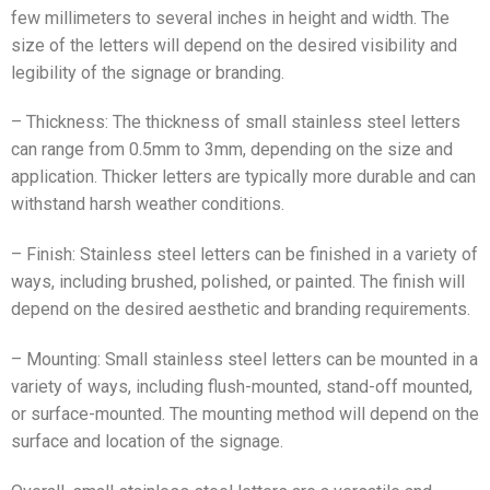
few millimeters to several inches in height and width. The
size of the letters will depend on the desired visibility and
legibility of the signage or branding.
– Thickness: The thickness of small stainless steel letters
can range from 0.5mm to 3mm, depending on the size and
application. Thicker letters are typically more durable and can
withstand harsh weather conditions.
– Finish: Stainless steel letters can be finished in a variety of
ways, including brushed, polished, or painted. The finish will
depend on the desired aesthetic and branding requirements.
– Mounting: Small stainless steel letters can be mounted in a
variety of ways, including flush-mounted, stand-off mounted,
or surface-mounted. The mounting method will depend on the
surface and location of the signage.