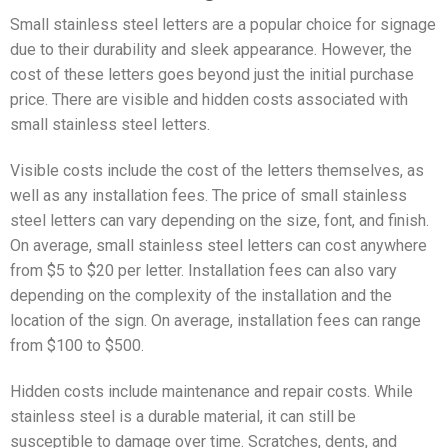
Small stainless steel letters are a popular choice for signage
due to their durability and sleek appearance. However, the
cost of these letters goes beyond just the initial purchase
price. There are visible and hidden costs associated with
small stainless steel letters.
Visible costs include the cost of the letters themselves, as
well as any installation fees. The price of small stainless
steel letters can vary depending on the size, font, and finish.
On average, small stainless steel letters can cost anywhere
from $5 to $20 per letter. Installation fees can also vary
depending on the complexity of the installation and the
location of the sign. On average, installation fees can range
from $100 to $500.
Hidden costs include maintenance and repair costs. While
stainless steel is a durable material, it can still be
susceptible to damage over time. Scratches, dents, and