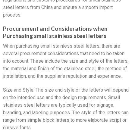
steel letters from China and ensure a smooth import
process.
Procurement and Considerations when
Purchasing small stainless steel letters
When purchasing small stainless steel letters, there are
several procurement considerations that need to be taken
into account. These include the size and style of the letters,
the material and finish of the stainless steel, the method of
installation, and the supplier’s reputation and experience.
Size and Style: The size and style of the letters will depend
on the intended use and the design requirements. Small
stainless steel letters are typically used for signage,
branding, and labeling purposes. The style of the letters can
range from simple block letters to more elaborate script or
cursive fonts.