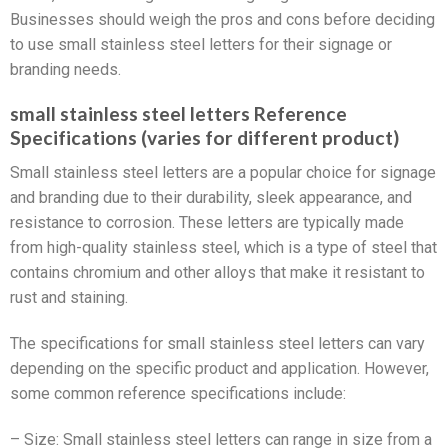
Businesses should weigh the pros and cons before deciding
to use small stainless steel letters for their signage or
branding needs.
small stainless steel letters Reference
Specifications (varies for different product)
Small stainless steel letters are a popular choice for signage
and branding due to their durability, sleek appearance, and
resistance to corrosion. These letters are typically made
from high-quality stainless steel, which is a type of steel that
contains chromium and other alloys that make it resistant to
rust and staining.
The specifications for small stainless steel letters can vary
depending on the specific product and application. However,
some common reference specifications include:
– Size: Small stainless steel letters can range in size from a