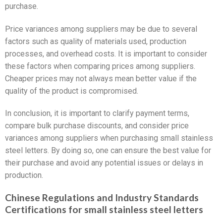
purchase.
Price variances among suppliers may be due to several
factors such as quality of materials used, production
processes, and overhead costs. It is important to consider
these factors when comparing prices among suppliers.
Cheaper prices may not always mean better value if the
quality of the product is compromised.
In conclusion, it is important to clarify payment terms,
compare bulk purchase discounts, and consider price
variances among suppliers when purchasing small stainless
steel letters. By doing so, one can ensure the best value for
their purchase and avoid any potential issues or delays in
production.
Chinese Regulations and Industry Standards
Certifications for small stainless steel letters