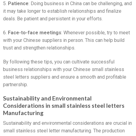
5.
Patience
: Doing business in China can be challenging, and
it may take longer to establish relationships and finalize
deals. Be patient and persistent in your efforts.
6.
Face-to-face meetings
: Whenever possible, try to meet
with your Chinese suppliers in person. This can help build
trust and strengthen relationships.
By following these tips, you can cultivate successful
business relationships with your Chinese small stainless
steel letters suppliers and ensure a smooth and profitable
partnership.
Sustainability and Environmental
Considerations in small stainless steel letters
Manufacturing
Sustainability and environmental considerations are crucial in
small stainless steel letter manufacturing. The production