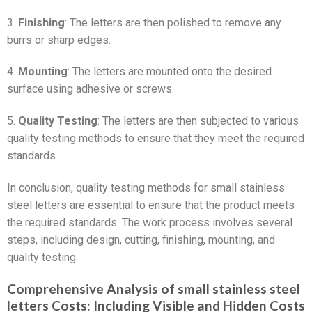
3.
Finishing
: The letters are then polished to remove any
burrs or sharp edges.
4.
Mounting
: The letters are mounted onto the desired
surface using adhesive or screws.
5.
Quality Testing
: The letters are then subjected to various
quality testing methods to ensure that they meet the required
standards.
In conclusion, quality testing methods for small stainless
steel letters are essential to ensure that the product meets
the required standards. The work process involves several
steps, including design, cutting, finishing, mounting, and
quality testing.
Comprehensive Analysis of small stainless steel
letters Costs: Including Visible and Hidden Costs