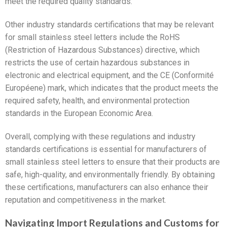
meet the required quality standards.
Other industry standards certifications that may be relevant
for small stainless steel letters include the RoHS
(Restriction of Hazardous Substances) directive, which
restricts the use of certain hazardous substances in
electronic and electrical equipment, and the CE (Conformité
Européene) mark, which indicates that the product meets the
required safety, health, and environmental protection
standards in the European Economic Area.
Overall, complying with these regulations and industry
standards certifications is essential for manufacturers of
small stainless steel letters to ensure that their products are
safe, high-quality, and environmentally friendly. By obtaining
these certifications, manufacturers can also enhance their
reputation and competitiveness in the market.
Navigating Import Regulations and Customs for