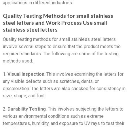
applications in different industries.
Quality Testing Methods for small stainless
steel letters and Work Process Use small
stainless steel letters
Quality testing methods for small stainless steel letters
involve several steps to ensure that the product meets the
required standards. The following are some of the testing
methods used:
1.
Visual Inspection
: This involves examining the letters for
any visible defects such as scratches, dents, or
discoloration. The letters are also checked for consistency in
size, shape, and font.
2.
Durability Testing
: This involves subjecting the letters to
various environmental conditions such as extreme
temperatures, humidity, and exposure to UV rays to test their