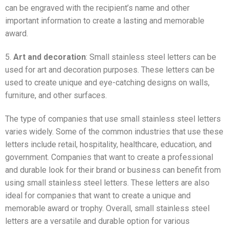
can be engraved with the recipient’s name and other
important information to create a lasting and memorable
award.
5.
Art and decoration
: Small stainless steel letters can be
used for art and decoration purposes. These letters can be
used to create unique and eye-catching designs on walls,
furniture, and other surfaces.
The type of companies that use small stainless steel letters
varies widely. Some of the common industries that use these
letters include retail, hospitality, healthcare, education, and
government. Companies that want to create a professional
and durable look for their brand or business can benefit from
using small stainless steel letters. These letters are also
ideal for companies that want to create a unique and
memorable award or trophy. Overall, small stainless steel
letters are a versatile and durable option for various