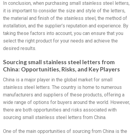
In conclusion, when purchasing small stainless steel letters,
it is important to consider the size and style of the letters,
the material and finish of the stainless steel, the method of
installation, and the supplier’s reputation and experience. By
taking these factors into account, you can ensure that you
select the right product for your needs and achieve the
desired results.
Sourcing small stainless steel letters from
China: Opportunities, Risks, and Key Players
China is a major player in the global market for small
stainless steel letters. The country is home to numerous
manufacturers and suppliers of these products, offering a
wide range of options for buyers around the world. However,
there are both opportunities and risks associated with
sourcing small stainless steel letters from China.
One of the main opportunities of sourcing from China is the