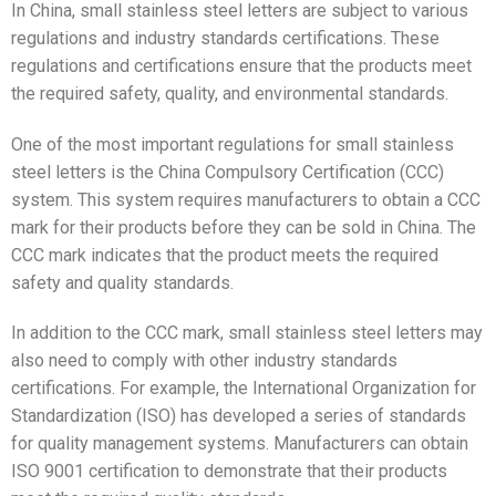
In China, small stainless steel letters are subject to various
regulations and industry standards certifications. These
regulations and certifications ensure that the products meet
the required safety, quality, and environmental standards.
One of the most important regulations for small stainless
steel letters is the China Compulsory Certification (CCC)
system. This system requires manufacturers to obtain a CCC
mark for their products before they can be sold in China. The
CCC mark indicates that the product meets the required
safety and quality standards.
In addition to the CCC mark, small stainless steel letters may
also need to comply with other industry standards
certifications. For example, the International Organization for
Standardization (ISO) has developed a series of standards
for quality management systems. Manufacturers can obtain
ISO 9001 certification to demonstrate that their products