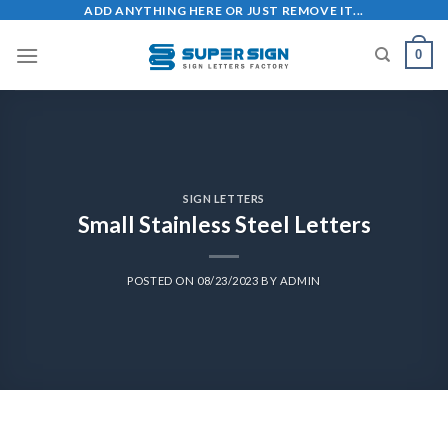
ADD ANYTHING HERE OR JUST REMOVE IT...
0
SIGN LETTERS
Small Stainless Steel Letters
POSTED ON
08/23/2023
BY
ADMIN