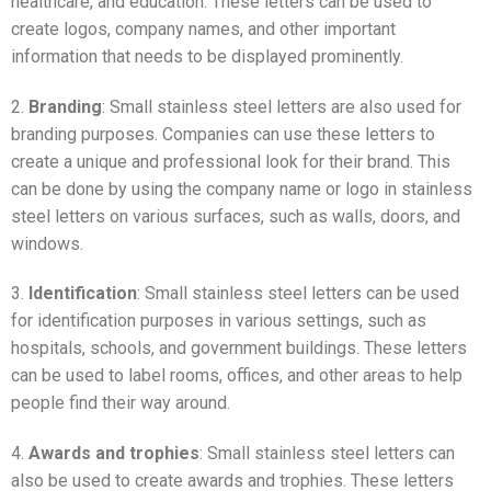
healthcare, and education. These letters can be used to
create logos, company names, and other important
information that needs to be displayed prominently.
2.
Branding
: Small stainless steel letters are also used for
branding purposes. Companies can use these letters to
create a unique and professional look for their brand. This
can be done by using the company name or logo in stainless
steel letters on various surfaces, such as walls, doors, and
windows.
3.
Identification
: Small stainless steel letters can be used
for identification purposes in various settings, such as
hospitals, schools, and government buildings. These letters
can be used to label rooms, offices, and other areas to help
people find their way around.
4.
Awards and trophies
: Small stainless steel letters can
also be used to create awards and trophies. These letters