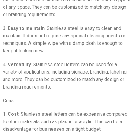
of any space. They can be customized to match any design
or branding requirements.
3.
Easy to maintain
: Stainless steel is easy to clean and
maintain. It does not require any special cleaning agents or
techniques. A simple wipe with a damp cloth is enough to
keep it looking new.
4.
Versatility
: Stainless steel letters can be used for a
variety of applications, including signage, branding, labeling,
and more. They can be customized to match any design or
branding requirements.
Cons:
1.
Cost
: Stainless steel letters can be expensive compared
to other materials such as plastic or acrylic. This can be a
disadvantage for businesses on a tight budget.