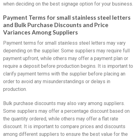
when deciding on the best signage option for your business.
Payment Terms for small stainless steel letters
and Bulk Purchase Discounts and Price
Variances Among Suppliers
Payment terms for small stainless steel letters may vary
depending on the supplier. Some suppliers may require full
payment upfront, while others may offer a payment plan or
require a deposit before production begins. It is important to
clarify payment terms with the supplier before placing an
order to avoid any misunderstandings or delays in
production.
Bulk purchase discounts may also vary among suppliers.
Some suppliers may offer a percentage discount based on
the quantity ordered, while others may offer a flat rate
discount. It is important to compare prices and discounts
among different suppliers to ensure the best value for the