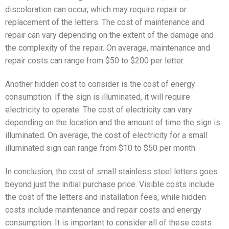
discoloration can occur, which may require repair or
replacement of the letters. The cost of maintenance and
repair can vary depending on the extent of the damage and
the complexity of the repair. On average, maintenance and
repair costs can range from $50 to $200 per letter.
Another hidden cost to consider is the cost of energy
consumption. If the sign is illuminated, it will require
electricity to operate. The cost of electricity can vary
depending on the location and the amount of time the sign is
illuminated. On average, the cost of electricity for a small
illuminated sign can range from $10 to $50 per month.
In conclusion, the cost of small stainless steel letters goes
beyond just the initial purchase price. Visible costs include
the cost of the letters and installation fees, while hidden
costs include maintenance and repair costs and energy
consumption. It is important to consider all of these costs