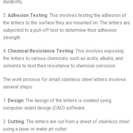
durability.
3.
Adhesion Testing
: This involves testing the adhesion of
the letters to the surface they are mounted on. The letters are
subjected to a pull-off test to determine their adhesion
strength.
4.
Chemical Resistance Testing
: This involves exposing
the letters to various chemicals such as acids, alkalis, and
solvents to test their resistance to chemical corrosion.
The work process for small stainless steel letters involves
several steps:
1.
Design
: The design of the letters is created using
computer-aided design (CAD) software.
2.
Cutting
: The letters are cut from a sheet of stainless steel
using a laser or water jet cutter.