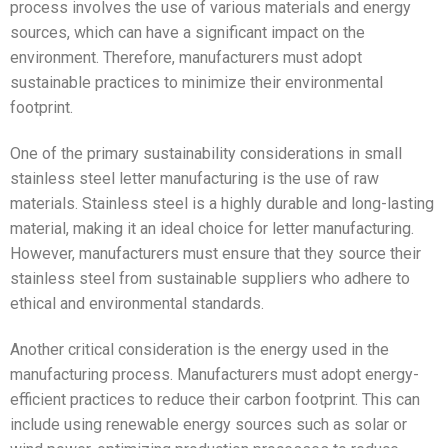
process involves the use of various materials and energy
sources, which can have a significant impact on the
environment. Therefore, manufacturers must adopt
sustainable practices to minimize their environmental
footprint.
One of the primary sustainability considerations in small
stainless steel letter manufacturing is the use of raw
materials. Stainless steel is a highly durable and long-lasting
material, making it an ideal choice for letter manufacturing.
However, manufacturers must ensure that they source their
stainless steel from sustainable suppliers who adhere to
ethical and environmental standards.
Another critical consideration is the energy used in the
manufacturing process. Manufacturers must adopt energy-
efficient practices to reduce their carbon footprint. This can
include using renewable energy sources such as solar or