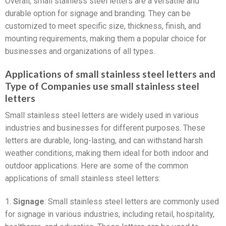
Overall, small stainless steel letters are a versatile and
durable option for signage and branding. They can be
customized to meet specific size, thickness, finish, and
mounting requirements, making them a popular choice for
businesses and organizations of all types.
Applications of small stainless steel letters and
Type of Companies use small stainless steel
letters
Small stainless steel letters are widely used in various
industries and businesses for different purposes. These
letters are durable, long-lasting, and can withstand harsh
weather conditions, making them ideal for both indoor and
outdoor applications. Here are some of the common
applications of small stainless steel letters:
1.
Signage
: Small stainless steel letters are commonly used
for signage in various industries, including retail, hospitality,