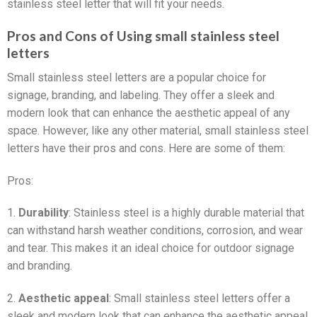
stainless steel letter that will fit your needs.
Pros and Cons of Using small stainless steel
letters
Small stainless steel letters are a popular choice for
signage, branding, and labeling. They offer a sleek and
modern look that can enhance the aesthetic appeal of any
space. However, like any other material, small stainless steel
letters have their pros and cons. Here are some of them:
Pros:
1.
Durability
: Stainless steel is a highly durable material that
can withstand harsh weather conditions, corrosion, and wear
and tear. This makes it an ideal choice for outdoor signage
and branding.
2.
Aesthetic appeal
: Small stainless steel letters offer a
sleek and modern look that can enhance the aesthetic appeal