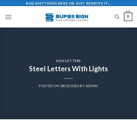
ADD ANYTHING HERE OR JUST REMOVE IT...
0
SIGN LETTERS
Steel Letters With Lights
POSTED ON
08/22/2023
BY
ADMIN