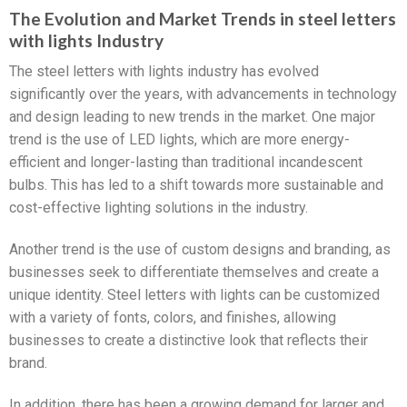
The Evolution and Market Trends in steel letters
with lights Industry
The steel letters with lights industry has evolved
significantly over the years, with advancements in technology
and design leading to new trends in the market. One major
trend is the use of LED lights, which are more energy-
efficient and longer-lasting than traditional incandescent
bulbs. This has led to a shift towards more sustainable and
cost-effective lighting solutions in the industry.
Another trend is the use of custom designs and branding, as
businesses seek to differentiate themselves and create a
unique identity. Steel letters with lights can be customized
with a variety of fonts, colors, and finishes, allowing
businesses to create a distinctive look that reflects their
brand.
In addition, there has been a growing demand for larger and