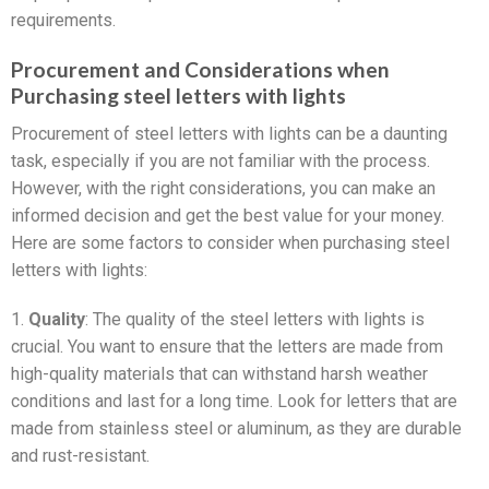
requirements.
Procurement and Considerations when
Purchasing steel letters with lights
Procurement of steel letters with lights can be a daunting
task, especially if you are not familiar with the process.
However, with the right considerations, you can make an
informed decision and get the best value for your money.
Here are some factors to consider when purchasing steel
letters with lights:
1.
Quality
: The quality of the steel letters with lights is
crucial. You want to ensure that the letters are made from
high-quality materials that can withstand harsh weather
conditions and last for a long time. Look for letters that are
made from stainless steel or aluminum, as they are durable
and rust-resistant.