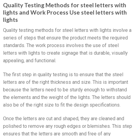
Quality Testing Methods for steel letters with
lights and Work Process Use steel letters with
lights
Quality testing methods for steel letters with lights involve a
series of steps that ensure the product meets the required
standards. The work process involves the use of steel
letters with lights to create signage that is durable, visually
appealing, and functional.
The first step in quality testing is to ensure that the steel
letters are of the right thickness and size. This is important
because the letters need to be sturdy enough to withstand
the elements and the weight of the lights. The letters should
also be of the right size to fit the design specifications.
Once the letters are cut and shaped, they are cleaned and
polished to remove any rough edges or blemishes. This step
ensures that the letters are smooth and free of any