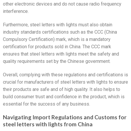
other electronic devices and do not cause radio frequency
interference.
Furthermore, steel letters with lights must also obtain
industry standards certifications such as the CCC (China
Compulsory Certification) mark, which is a mandatory
certification for products sold in China. The CCC mark
ensures that steel letters with lights meet the safety and
quality requirements set by the Chinese government.
Overall, complying with these regulations and certifications is
crucial for manufacturers of steel letters with lights to ensure
their products are safe and of high quality. It also helps to
build consumer trust and confidence in the product, which is
essential for the success of any business.
Navigating Import Regulations and Customs for
steel letters with lights from China