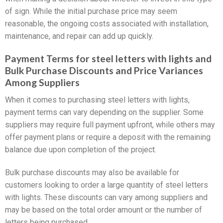
of sign. While the initial purchase price may seem
reasonable, the ongoing costs associated with installation,
maintenance, and repair can add up quickly.
Payment Terms for steel letters with lights and
Bulk Purchase Discounts and Price Variances
Among Suppliers
When it comes to purchasing steel letters with lights,
payment terms can vary depending on the supplier. Some
suppliers may require full payment upfront, while others may
offer payment plans or require a deposit with the remaining
balance due upon completion of the project.
Bulk purchase discounts may also be available for
customers looking to order a large quantity of steel letters
with lights. These discounts can vary among suppliers and
may be based on the total order amount or the number of
letters being purchased.