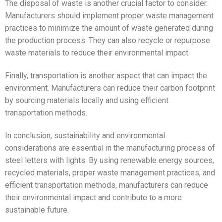
The disposal of waste is another crucial factor to consider.
Manufacturers should implement proper waste management
practices to minimize the amount of waste generated during
the production process. They can also recycle or repurpose
waste materials to reduce their environmental impact.
Finally, transportation is another aspect that can impact the
environment. Manufacturers can reduce their carbon footprint
by sourcing materials locally and using efficient
transportation methods.
In conclusion, sustainability and environmental
considerations are essential in the manufacturing process of
steel letters with lights. By using renewable energy sources,
recycled materials, proper waste management practices, and
efficient transportation methods, manufacturers can reduce
their environmental impact and contribute to a more
sustainable future.