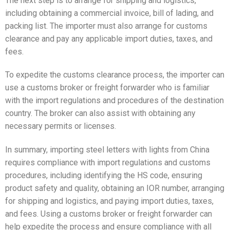
The next step is to arrange for shipping and logistics,
including obtaining a commercial invoice, bill of lading, and
packing list. The importer must also arrange for customs
clearance and pay any applicable import duties, taxes, and
fees.
To expedite the customs clearance process, the importer can
use a customs broker or freight forwarder who is familiar
with the import regulations and procedures of the destination
country. The broker can also assist with obtaining any
necessary permits or licenses.
In summary, importing steel letters with lights from China
requires compliance with import regulations and customs
procedures, including identifying the HS code, ensuring
product safety and quality, obtaining an IOR number, arranging
for shipping and logistics, and paying import duties, taxes,
and fees. Using a customs broker or freight forwarder can
help expedite the process and ensure compliance with all