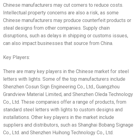
Chinese manufacturers may cut corners to reduce costs.
Intellectual property concerns are also a risk, as some
Chinese manufacturers may produce counterfeit products or
steal designs from other companies. Supply chain
disruptions, such as delays in shipping or customs issues,
can also impact businesses that source from China.
Key Players:
There are many key players in the Chinese market for steel
letters with lights. Some of the top manufacturers include
Shenzhen Cosun Sign Engineering Co., Ltd., Guangzhou
Grandview Material Limited, and Shenzhen Oleda Technology
Co., Ltd. These companies offer a range of products, from
standard steel letters with lights to custom designs and
installations. Other key players in the market include
suppliers and distributors, such as Shanghai Bobang Signage
Co., Ltd. and Shenzhen Huihong Technology Co., Ltd.