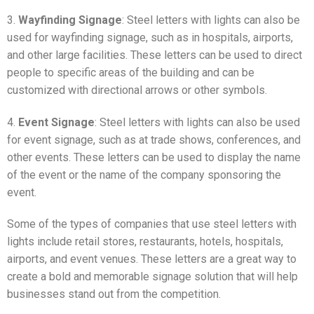
3.
Wayfinding Signage
: Steel letters with lights can also be
used for wayfinding signage, such as in hospitals, airports,
and other large facilities. These letters can be used to direct
people to specific areas of the building and can be
customized with directional arrows or other symbols.
4.
Event Signage
: Steel letters with lights can also be used
for event signage, such as at trade shows, conferences, and
other events. These letters can be used to display the name
of the event or the name of the company sponsoring the
event.
Some of the types of companies that use steel letters with
lights include retail stores, restaurants, hotels, hospitals,
airports, and event venues. These letters are a great way to
create a bold and memorable signage solution that will help
businesses stand out from the competition.