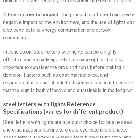
difficult to install, requiring professional installation services.
4.
Environmental impact
: The production of steel can have a
negative impact on the environment, and the use of lights can
also contribute to energy consumption and carbon
emissions.
In conclusion, steel letters with lights can be a highly
effective and visually appealing signage option, but it is
important to consider the pros and cons before making a
decision. Factors such as cost, maintenance, and
environmental impact should be taken into account to ensure
that the sign is both effective and sustainable in the long run.
steel letters with lights Reference
Specifications (varies for different product)
Steel letters with lights are a popular choice for businesses
and organizations looking to create eye-catching signage.
These letters are typically made from high-quality steel and