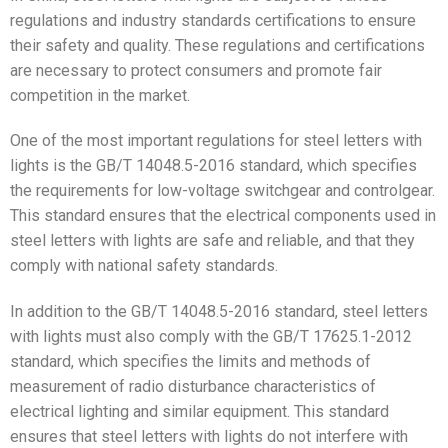
regulations and industry standards certifications to ensure
their safety and quality. These regulations and certifications
are necessary to protect consumers and promote fair
competition in the market.
One of the most important regulations for steel letters with
lights is the GB/T 14048.5-2016 standard, which specifies
the requirements for low-voltage switchgear and controlgear.
This standard ensures that the electrical components used in
steel letters with lights are safe and reliable, and that they
comply with national safety standards.
In addition to the GB/T 14048.5-2016 standard, steel letters
with lights must also comply with the GB/T 17625.1-2012
standard, which specifies the limits and methods of
measurement of radio disturbance characteristics of
electrical lighting and similar equipment. This standard
ensures that steel letters with lights do not interfere with