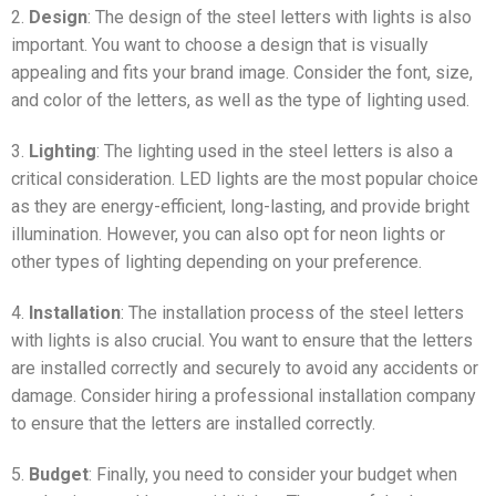
2.
Design
: The design of the steel letters with lights is also
important. You want to choose a design that is visually
appealing and fits your brand image. Consider the font, size,
and color of the letters, as well as the type of lighting used.
3.
Lighting
: The lighting used in the steel letters is also a
critical consideration. LED lights are the most popular choice
as they are energy-efficient, long-lasting, and provide bright
illumination. However, you can also opt for neon lights or
other types of lighting depending on your preference.
4.
Installation
: The installation process of the steel letters
with lights is also crucial. You want to ensure that the letters
are installed correctly and securely to avoid any accidents or
damage. Consider hiring a professional installation company
to ensure that the letters are installed correctly.
5.
Budget
: Finally, you need to consider your budget when