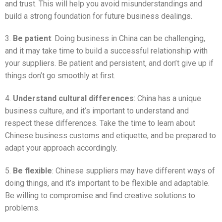
and trust. This will help you avoid misunderstandings and
build a strong foundation for future business dealings.
3.
Be patient
: Doing business in China can be challenging,
and it may take time to build a successful relationship with
your suppliers. Be patient and persistent, and don’t give up if
things don’t go smoothly at first.
4.
Understand cultural differences
: China has a unique
business culture, and it’s important to understand and
respect these differences. Take the time to learn about
Chinese business customs and etiquette, and be prepared to
adapt your approach accordingly.
5.
Be flexible
: Chinese suppliers may have different ways of
doing things, and it’s important to be flexible and adaptable.
Be willing to compromise and find creative solutions to
problems.