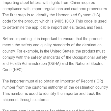
Importing steel letters with lights from China requires
compliance with import regulations and customs procedures.
The first step is to identify the Harmonized System (HS)
code for the product, which is 9405.10.00. This code is used
to determine the applicable import duties, taxes, and fees.
Before importing, it is important to ensure that the product
meets the safety and quality standards of the destination
country. For example, in the United States, the product must
comply with the safety standards of the Occupational Safety
and Health Administration (OSHA) and the National Electric
Code (NEC).
The importer must also obtain an Importer of Record (IOR)
number from the customs authority of the destination country.
This number is used to identify the importer and track the
shipment through customs.