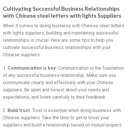
Cultivating Successful Business Relationships
with Chinese steel letters with lights Suppliers
When it comes to doing business with Chinese steel letters
with lights suppliers, building and maintaining successful
relationships is crucial. Here are some tips to help you
cultivate successful business relationships with your
Chinese suppliers:
1.
Communication is key
: Communication is the foundation
of any successful business relationship. Make sure you
communicate clearly and effectively with your Chinese
suppliers. Be open and honest about your needs and
expectations, and listen carefully to their feedback.
2.
Build trust
: Trust is essential when doing business with
Chinese suppliers. Take the time to get to know your
suppliers and build a relationship based on mutual respect