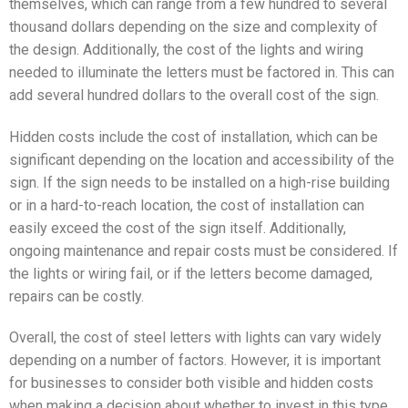
themselves, which can range from a few hundred to several
thousand dollars depending on the size and complexity of
the design. Additionally, the cost of the lights and wiring
needed to illuminate the letters must be factored in. This can
add several hundred dollars to the overall cost of the sign.
Hidden costs include the cost of installation, which can be
significant depending on the location and accessibility of the
sign. If the sign needs to be installed on a high-rise building
or in a hard-to-reach location, the cost of installation can
easily exceed the cost of the sign itself. Additionally,
ongoing maintenance and repair costs must be considered. If
the lights or wiring fail, or if the letters become damaged,
repairs can be costly.
Overall, the cost of steel letters with lights can vary widely
depending on a number of factors. However, it is important
for businesses to consider both visible and hidden costs
when making a decision about whether to invest in this type