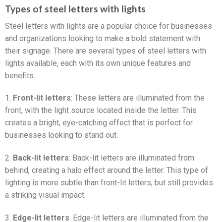
Types of steel letters with lights
Steel letters with lights are a popular choice for businesses
and organizations looking to make a bold statement with
their signage. There are several types of steel letters with
lights available, each with its own unique features and
benefits.
1.
Front-lit letters
: These letters are illuminated from the
front, with the light source located inside the letter. This
creates a bright, eye-catching effect that is perfect for
businesses looking to stand out.
2.
Back-lit letters
: Back-lit letters are illuminated from
behind, creating a halo effect around the letter. This type of
lighting is more subtle than front-lit letters, but still provides
a striking visual impact.
3.
Edge-lit letters
: Edge-lit letters are illuminated from the