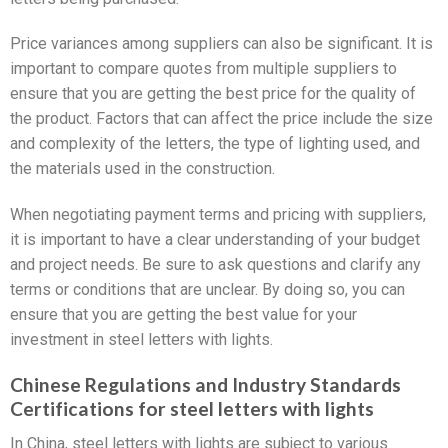
Price variances among suppliers can also be significant. It is
important to compare quotes from multiple suppliers to
ensure that you are getting the best price for the quality of
the product. Factors that can affect the price include the size
and complexity of the letters, the type of lighting used, and
the materials used in the construction.
When negotiating payment terms and pricing with suppliers,
it is important to have a clear understanding of your budget
and project needs. Be sure to ask questions and clarify any
terms or conditions that are unclear. By doing so, you can
ensure that you are getting the best value for your
investment in steel letters with lights.
Chinese Regulations and Industry Standards
Certifications for steel letters with lights
In China, steel letters with lights are subject to various