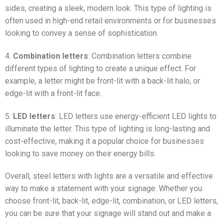
sides, creating a sleek, modern look. This type of lighting is
often used in high-end retail environments or for businesses
looking to convey a sense of sophistication.
4.
Combination letters
: Combination letters combine
different types of lighting to create a unique effect. For
example, a letter might be front-lit with a back-lit halo, or
edge-lit with a front-lit face.
5.
LED letters
: LED letters use energy-efficient LED lights to
illuminate the letter. This type of lighting is long-lasting and
cost-effective, making it a popular choice for businesses
looking to save money on their energy bills.
Overall, steel letters with lights are a versatile and effective
way to make a statement with your signage. Whether you
choose front-lit, back-lit, edge-lit, combination, or LED letters,
you can be sure that your signage will stand out and make a