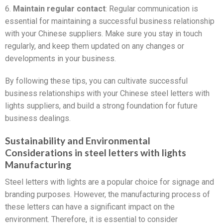
6.
Maintain regular contact
: Regular communication is
essential for maintaining a successful business relationship
with your Chinese suppliers. Make sure you stay in touch
regularly, and keep them updated on any changes or
developments in your business.
By following these tips, you can cultivate successful
business relationships with your Chinese steel letters with
lights suppliers, and build a strong foundation for future
business dealings.
Sustainability and Environmental
Considerations in steel letters with lights
Manufacturing
Steel letters with lights are a popular choice for signage and
branding purposes. However, the manufacturing process of
these letters can have a significant impact on the
environment. Therefore, it is essential to consider