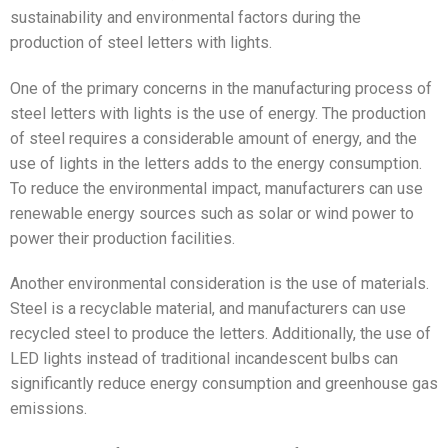
sustainability and environmental factors during the
production of steel letters with lights.
One of the primary concerns in the manufacturing process of
steel letters with lights is the use of energy. The production
of steel requires a considerable amount of energy, and the
use of lights in the letters adds to the energy consumption.
To reduce the environmental impact, manufacturers can use
renewable energy sources such as solar or wind power to
power their production facilities.
Another environmental consideration is the use of materials.
Steel is a recyclable material, and manufacturers can use
recycled steel to produce the letters. Additionally, the use of
LED lights instead of traditional incandescent bulbs can
significantly reduce energy consumption and greenhouse gas
emissions.