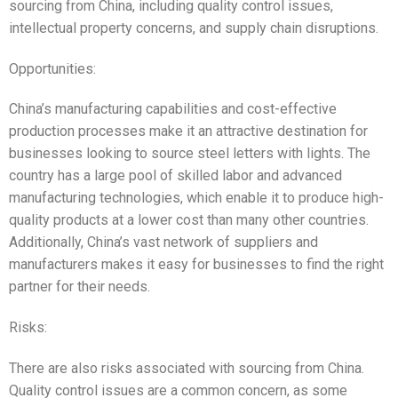
sourcing from China, including quality control issues,
intellectual property concerns, and supply chain disruptions.
Opportunities:
China’s manufacturing capabilities and cost-effective
production processes make it an attractive destination for
businesses looking to source steel letters with lights. The
country has a large pool of skilled labor and advanced
manufacturing technologies, which enable it to produce high-
quality products at a lower cost than many other countries.
Additionally, China’s vast network of suppliers and
manufacturers makes it easy for businesses to find the right
partner for their needs.
Risks:
There are also risks associated with sourcing from China.
Quality control issues are a common concern, as some