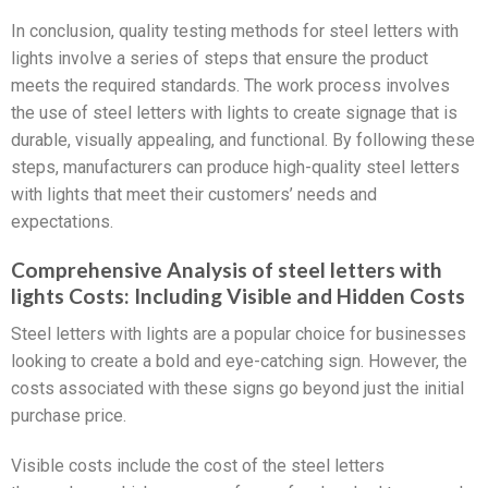
In conclusion, quality testing methods for steel letters with
lights involve a series of steps that ensure the product
meets the required standards. The work process involves
the use of steel letters with lights to create signage that is
durable, visually appealing, and functional. By following these
steps, manufacturers can produce high-quality steel letters
with lights that meet their customers’ needs and
expectations.
Comprehensive Analysis of steel letters with
lights Costs: Including Visible and Hidden Costs
Steel letters with lights are a popular choice for businesses
looking to create a bold and eye-catching sign. However, the
costs associated with these signs go beyond just the initial
purchase price.
Visible costs include the cost of the steel letters