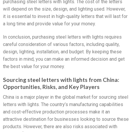
purchasing steel letters with lights. The cost of the letters
will depend on the size, design, and lighting used. However,
it is essential to invest in high-quality letters that will last for
a long time and provide value for your money.
In conclusion, purchasing steel letters with lights requires
careful consideration of various factors, including quality,
design, lighting, installation, and budget. By keeping these
factors in mind, you can make an informed decision and get
the best value for your money.
Sourcing steel letters with lights from China:
Opportunities, Risks, and Key Players
China is a major player in the global market for sourcing steel
letters with lights. The country’s manufacturing capabilities
and cost-effective production processes make it an
attractive destination for businesses looking to source these
products. However, there are also risks associated with