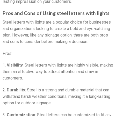
lasting impression on your customers.
Pros and Cons of Using steel letters with lights
Steel letters with lights are a popular choice for businesses
and organizations looking to create a bold and eye-catching
sign. However, like any signage option, there are both pros
and cons to consider before making a decision.
Pros:
1.
Visibility
: Steel letters with lights are highly visible, making
them an effective way to attract attention and draw in
customers.
2.
Durability
: Steel is a strong and durable material that can
withstand harsh weather conditions, making it a long-lasting
option for outdoor signage.
3.
Customization
: Steel letters can be customized to fit any