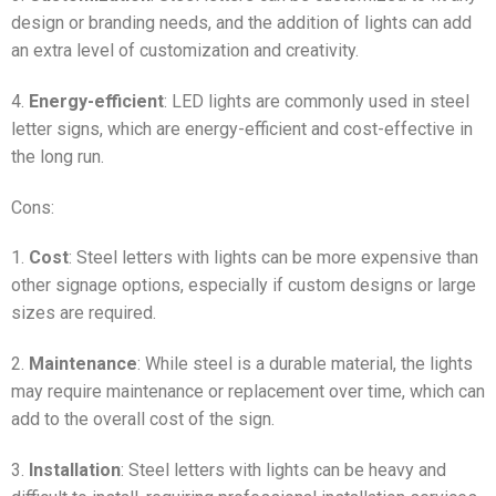
design or branding needs, and the addition of lights can add
an extra level of customization and creativity.
4.
Energy-efficient
: LED lights are commonly used in steel
letter signs, which are energy-efficient and cost-effective in
the long run.
Cons:
1.
Cost
: Steel letters with lights can be more expensive than
other signage options, especially if custom designs or large
sizes are required.
2.
Maintenance
: While steel is a durable material, the lights
may require maintenance or replacement over time, which can
add to the overall cost of the sign.
3.
Installation
: Steel letters with lights can be heavy and