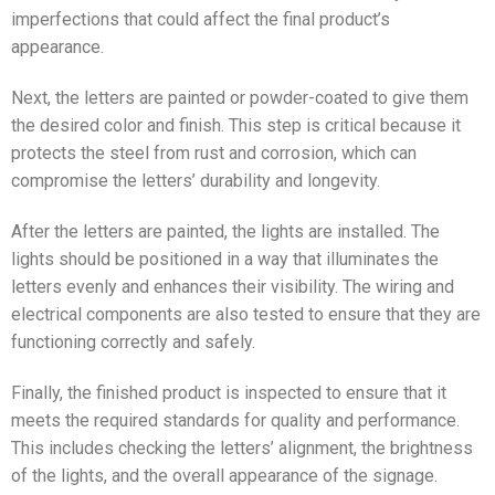
imperfections that could affect the final product’s
appearance.
Next, the letters are painted or powder-coated to give them
the desired color and finish. This step is critical because it
protects the steel from rust and corrosion, which can
compromise the letters’ durability and longevity.
After the letters are painted, the lights are installed. The
lights should be positioned in a way that illuminates the
letters evenly and enhances their visibility. The wiring and
electrical components are also tested to ensure that they are
functioning correctly and safely.
Finally, the finished product is inspected to ensure that it
meets the required standards for quality and performance.
This includes checking the letters’ alignment, the brightness
of the lights, and the overall appearance of the signage.