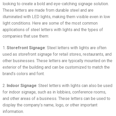
looking to create a bold and eye-catching signage solution.
These letters are made from durable steel and are
illuminated with LED lights, making them visible even in low
light conditions. Here are some of the most common
applications of steel letters with lights and the types of
companies that use them:
1.
Storefront Signage
: Steel letters with lights are often
used as storefront signage for retail stores, restaurants, and
other businesses. These letters are typically mounted on the
exterior of the building and can be customized to match the
brand’s colors and font.
2.
Indoor Signage
: Steel letters with lights can also be used
for indoor signage, such as in lobbies, conference rooms,
and other areas of a business. These letters can be used to
display the company’s name, logo, or other important
information.