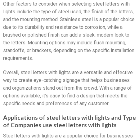
Other factors to consider when selecting steel letters with
lights include the type of steel used, the finish of the letters,
and the mounting method. Stainless steel is a popular choice
due to its durability and resistance to corrosion, while a
brushed or polished finish can add a sleek, modern look to
the letters. Mounting options may include flush mounting,
standoffs, or brackets, depending on the specific installation
requirements.
Overall, steel letters with lights are a versatile and effective
way to create eye-catching signage that helps businesses
and organizations stand out from the crowd. With a range of
options available, it’s easy to find a design that meets the
specific needs and preferences of any customer.
Applications of steel letters with lights and Type
of Companies use steel letters with lights
Steel letters with lights are a popular choice for businesses