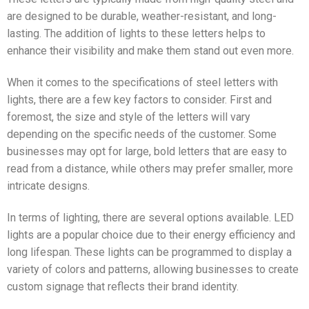
are designed to be durable, weather-resistant, and long-
lasting. The addition of lights to these letters helps to
enhance their visibility and make them stand out even more.
When it comes to the specifications of steel letters with
lights, there are a few key factors to consider. First and
foremost, the size and style of the letters will vary
depending on the specific needs of the customer. Some
businesses may opt for large, bold letters that are easy to
read from a distance, while others may prefer smaller, more
intricate designs.
In terms of lighting, there are several options available. LED
lights are a popular choice due to their energy efficiency and
long lifespan. These lights can be programmed to display a
variety of colors and patterns, allowing businesses to create
custom signage that reflects their brand identity.