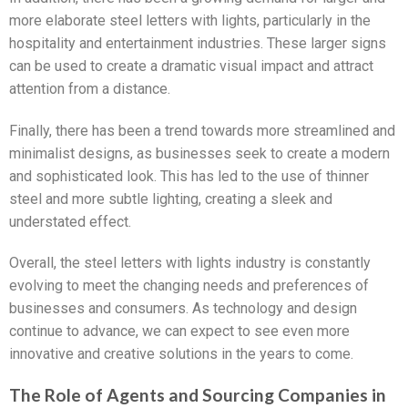
more elaborate steel letters with lights, particularly in the
hospitality and entertainment industries. These larger signs
can be used to create a dramatic visual impact and attract
attention from a distance.
Finally, there has been a trend towards more streamlined and
minimalist designs, as businesses seek to create a modern
and sophisticated look. This has led to the use of thinner
steel and more subtle lighting, creating a sleek and
understated effect.
Overall, the steel letters with lights industry is constantly
evolving to meet the changing needs and preferences of
businesses and consumers. As technology and design
continue to advance, we can expect to see even more
innovative and creative solutions in the years to come.
The Role of Agents and Sourcing Companies in