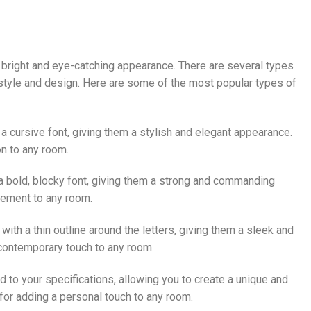
ir bright and eye-catching appearance. There are several types
e style and design. Here are some of the most popular types of
n a cursive font, giving them a stylish and elegant appearance.
on to any room.
 a bold, blocky font, giving them a strong and commanding
tement to any room.
 with a thin outline around the letters, giving them a sleek and
contemporary touch to any room.
 to your specifications, allowing you to create a unique and
 for adding a personal touch to any room.