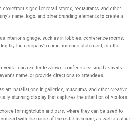
s storefront signs for retail stores, restaurants, and other
y’s name, logo, and other branding elements to create a
 as interior signage, such as in lobbies, conference rooms,
display the company’s name, mission statement, or other
or events, such as trade shows, conferences, and festivals.
vent’s name, or provide directions to attendees.
as art installations in galleries, museums, and other creative
lly stunning display that captures the attention of visitors.
r choice for nightclubs and bars, where they can be used to
tomized with the name of the establishment, as well as other