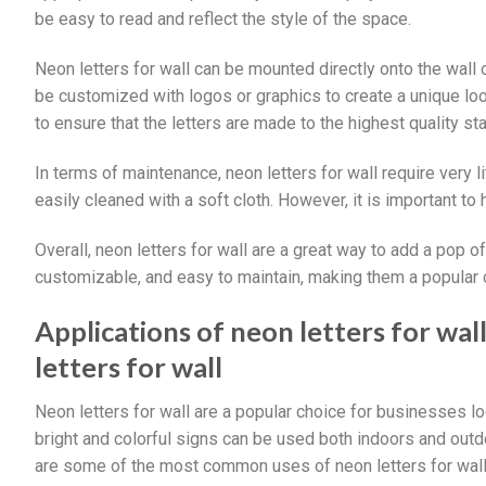
be easy to read and reflect the style of the space.
Neon letters for wall can be mounted directly onto the wall
be customized with logos or graphics to create a unique loo
to ensure that the letters are made to the highest quality s
In terms of maintenance, neon letters for wall require very l
easily cleaned with a soft cloth. However, it is important to
Overall, neon letters for wall are a great way to add a pop o
customizable, and easy to maintain, making them a popular c
Applications of neon letters for wa
letters for wall
Neon letters for wall are a popular choice for businesses 
bright and colorful signs can be used both indoors and outdo
are some of the most common uses of neon letters for wall,