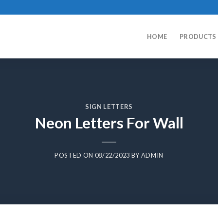
HOME
PRODUCTS
SIGN LETTERS
Neon Letters For Wall
POSTED ON
08/22/2023
BY
ADMIN