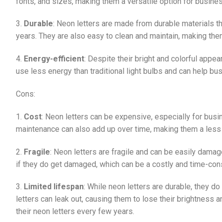
fonts, and sizes, making them a versatile option for busines
3.
Durable
: Neon letters are made from durable materials t
years. They are also easy to clean and maintain, making th
4.
Energy-efficient
: Despite their bright and colorful appea
use less energy than traditional light bulbs and can help b
Cons:
1.
Cost
: Neon letters can be expensive, especially for busin
maintenance can also add up over time, making them a less c
2.
Fragile
: Neon letters are fragile and can be easily damage
if they do get damaged, which can be a costly and time-co
3.
Limited lifespan
: While neon letters are durable, they do
letters can leak out, causing them to lose their brightness
their neon letters every few years.