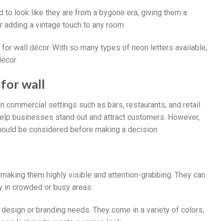
d to look like they are from a bygone era, giving them a
r adding a vintage touch to any room.
e for wall décor. With so many types of neon letters available,
décor.
for wall
in commercial settings such as bars, restaurants, and retail
 help businesses stand out and attract customers. However,
hould be considered before making a decision.
l, making them highly visible and attention-grabbing. They can
y in crowded or busy areas.
y design or branding needs. They come in a variety of colors,