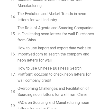
Manufacturing
The Evolution and Market Trends in neon
letters for wall Industry
The Role of Agents and Sourcing Companies
in Facilitating neon letters for wall Purchases
from China
How to use import and export data website
importyeti.com to search the company and
neon letters for wall
How to use Chinese Business Search
Platform: qcc.com to check neon letters for
wall company credit
Overcoming Challenges and Facilitation of
Sourcing neon letters for wall from China
FAQs on Sourcing and Manufacturing neon
letters for wall in China