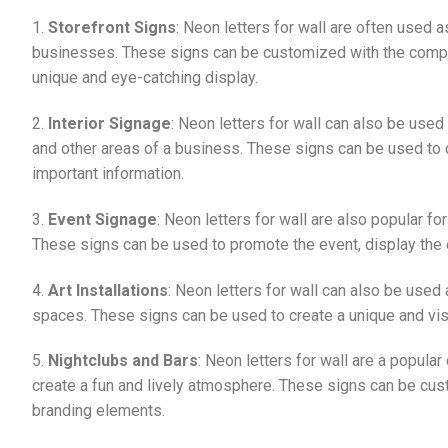
1.
Storefront Signs
: Neon letters for wall are often used a
businesses. These signs can be customized with the compan
unique and eye-catching display.
2.
Interior Signage
: Neon letters for wall can also be used
and other areas of a business. These signs can be used to 
important information.
3.
Event Signage
: Neon letters for wall are also popular f
These signs can be used to promote the event, display the e
4.
Art Installations
: Neon letters for wall can also be used 
spaces. These signs can be used to create a unique and visua
5.
Nightclubs and Bars
: Neon letters for wall are a popula
create a fun and lively atmosphere. These signs can be cus
branding elements.