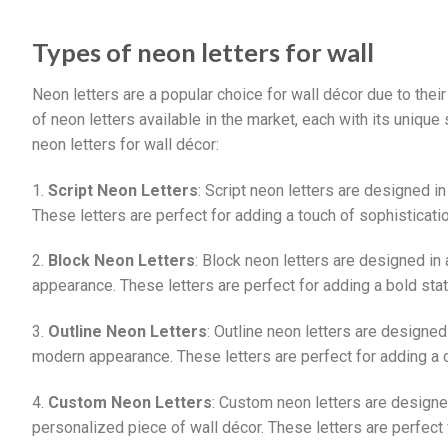
Types of neon letters for wall
Neon letters are a popular choice for wall décor due to the
of neon letters available in the market, each with its uniqu
neon letters for wall décor:
1.
Script Neon Letters
: Script neon letters are designed i
These letters are perfect for adding a touch of sophisticati
2.
Block Neon Letters
: Block neon letters are designed in
appearance. These letters are perfect for adding a bold sta
3.
Outline Neon Letters
: Outline neon letters are designed
modern appearance. These letters are perfect for adding a 
4.
Custom Neon Letters
: Custom neon letters are designed
personalized piece of wall décor. These letters are perfect