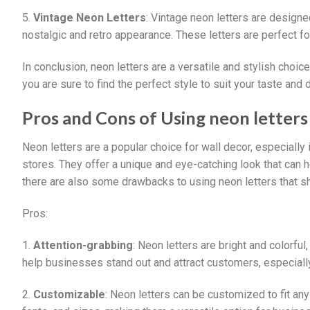
5.
Vintage Neon Letters
: Vintage neon letters are designe
nostalgic and retro appearance. These letters are perfect fo
In conclusion, neon letters are a versatile and stylish choic
you are sure to find the perfect style to suit your taste and 
Pros and Cons of Using neon letters 
Neon letters are a popular choice for wall decor, especially 
stores. They offer a unique and eye-catching look that can
there are also some drawbacks to using neon letters that s
Pros:
1.
Attention-grabbing
: Neon letters are bright and colorfu
help businesses stand out and attract customers, especiall
2.
Customizable
: Neon letters can be customized to fit an