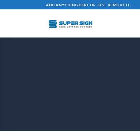
ADD ANYTHING HERE OR JUST REMOVE IT...