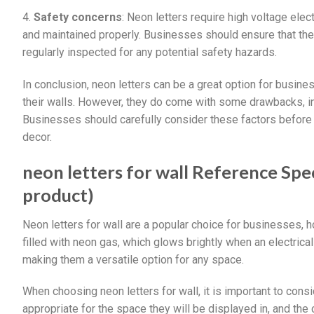
4.
Safety concerns
: Neon letters require high voltage elect
and maintained properly. Businesses should ensure that thei
regularly inspected for any potential safety hazards.
In conclusion, neon letters can be a great option for busine
their walls. However, they do come with some drawbacks, incl
Businesses should carefully consider these factors before d
decor.
neon letters for wall Reference Spec
product)
Neon letters for wall are a popular choice for businesses,
filled with neon gas, which glows brightly when an electrical
making them a versatile option for any space.
When choosing neon letters for wall, it is important to consi
appropriate for the space they will be displayed in, and th