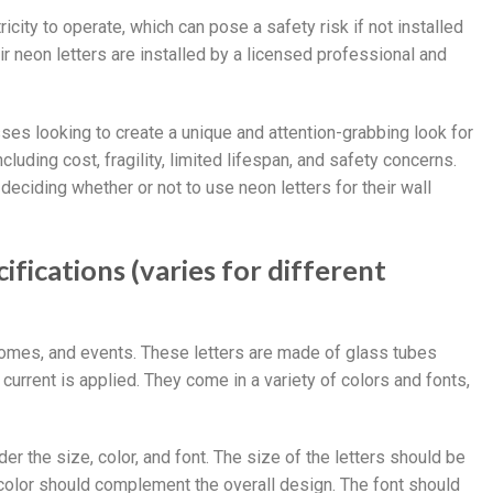
ricity to operate, which can pose a safety risk if not installed
r neon letters are installed by a licensed professional and
sses looking to create a unique and attention-grabbing look for
uding cost, fragility, limited lifespan, and safety concerns.
eciding whether or not to use neon letters for their wall
ifications (varies for different
 homes, and events. These letters are made of glass tubes
 current is applied. They come in a variety of colors and fonts,
der the size, color, and font. The size of the letters should be
e color should complement the overall design. The font should