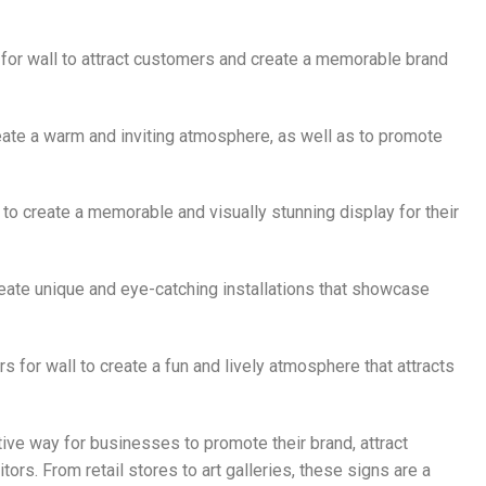
rs for wall to attract customers and create a memorable brand
reate a warm and inviting atmosphere, as well as to promote
l to create a memorable and visually stunning display for their
 create unique and eye-catching installations that showcase
rs for wall to create a fun and lively atmosphere that attracts
ctive way for businesses to promote their brand, attract
ors. From retail stores to art galleries, these signs are a