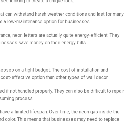
ses looking to create a unique look.
hat can withstand harsh weather conditions and last for many
em a low-maintenance option for businesses.
rance, neon letters are actually quite energy-efficient. They
usinesses save money on their energy bills.
esses on a tight budget. The cost of installation and
ost-effective option than other types of wall decor.
d if not handled properly. They can also be difficult to repair
nsuming process.
 have a limited lifespan. Over time, the neon gas inside the
 and color. This means that businesses may need to replace