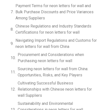
Payment Terms for neon letters for wall and
Bulk Purchase Discounts and Price Variances
Among Suppliers
Chinese Regulations and Industry Standards
Certifications for neon letters for wall
Navigating Import Regulations and Customs for
neon letters for wall from China
Procurement and Considerations when
Purchasing neon letters for wall
Sourcing neon letters for wall from China:
Opportunities, Risks, and Key Players
Cultivating Successful Business
Relationships with Chinese neon letters for
wall Suppliers
Sustainability and Environmental
Considerations in neon letters for wall