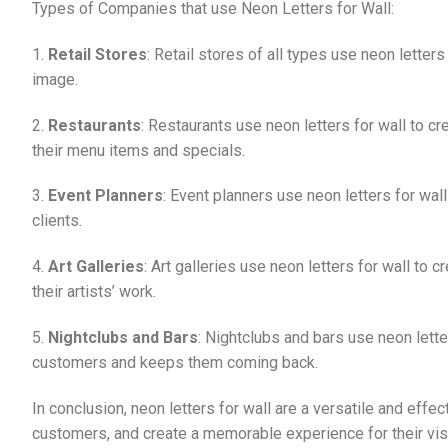
Types of Companies that use Neon Letters for Wall:
1.
Retail Stores
: Retail stores of all types use neon lette
image.
2.
Restaurants
: Restaurants use neon letters for wall to c
their menu items and specials.
3.
Event Planners
: Event planners use neon letters for wal
clients.
4.
Art Galleries
: Art galleries use neon letters for wall to
their artists’ work.
5.
Nightclubs and Bars
: Nightclubs and bars use neon lette
customers and keeps them coming back.
In conclusion, neon letters for wall are a versatile and effe
customers, and create a memorable experience for their visit