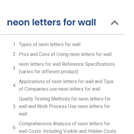
neon letters for wall
Types of neon letters for wall
Pros and Cons of Using neon letters for wall
neon letters for wall Reference Specifications
(varies for different product)
Applications of neon letters for wall and Type
of Companies use neon letters for wall
Quality Testing Methods for neon letters for
wall and Work Process Use neon letters for
wall
Comprehensive Analysis of neon letters for
wall Costs: Including Visible and Hidden Costs