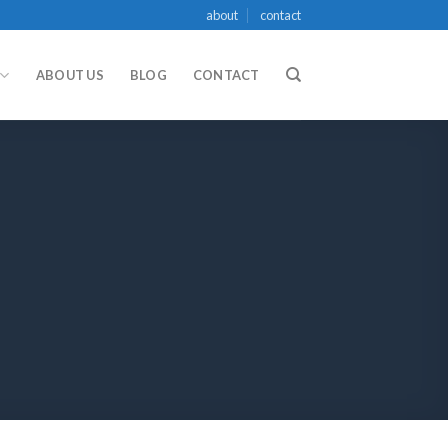
about
contact
ABOUT US
BLOG
CONTACT