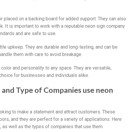
 or placed on a backing board for added support. They can also
k. It is important to work with a reputable neon sign company
tandards and are safe to use.
ittle upkeep. They are durable and long-lasting, and can be
 handle them with care to avoid breakage.
f color and personality to any space. They are versatile,
hoice for businesses and individuals alike.
ll and Type of Companies use neon
looking to make a statement and attract customers. These
ors, and they are perfect for a variety of applications. Here
 as well as the types of companies that use them.