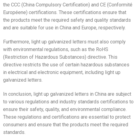
the CCC (China Compulsory Certification) and CE (Conformité
Européene) certifications. These certifications ensure that
the products meet the required safety and quality standards
and are suitable for use in China and Europe, respectively.
Furthermore, light up galvanized letters must also comply
with environmental regulations, such as the RoHS
(Restriction of Hazardous Substances) directive. This
directive restricts the use of certain hazardous substances
in electrical and electronic equipment, including light up
galvanized letters.
In conclusion, light up galvanized letters in China are subject
to various regulations and industry standards certifications to
ensure their safety, quality, and environmental compliance.
These regulations and certifications are essential to protect
consumers and ensure that the products meet the required
standards.