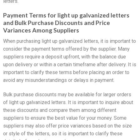
letters.
Payment Terms for light up galvanized letters
and Bulk Purchase Discounts and Price
Variances Among Suppliers
When purchasing light up galvanized letters, it is important to
consider the payment terms offered by the supplier. Many
suppliers require a deposit upfront, with the balance due
upon delivery or within a certain timeframe after delivery. It is
important to clarify these terms before placing an order to
avoid any misunderstandings or delays in payment.
Bulk purchase discounts may be available for larger orders
of light up galvanized letters. It is important to inquire about
these discounts and compare them among different
suppliers to ensure the best value for your money. Some
suppliers may also offer price variances based on the size
or style of the letters, so it is important to clarify these