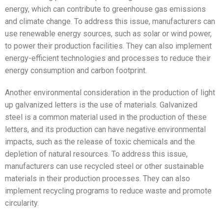
energy, which can contribute to greenhouse gas emissions
and climate change. To address this issue, manufacturers can
use renewable energy sources, such as solar or wind power,
to power their production facilities. They can also implement
energy-efficient technologies and processes to reduce their
energy consumption and carbon footprint.
Another environmental consideration in the production of light
up galvanized letters is the use of materials. Galvanized
steel is a common material used in the production of these
letters, and its production can have negative environmental
impacts, such as the release of toxic chemicals and the
depletion of natural resources. To address this issue,
manufacturers can use recycled steel or other sustainable
materials in their production processes. They can also
implement recycling programs to reduce waste and promote
circularity.