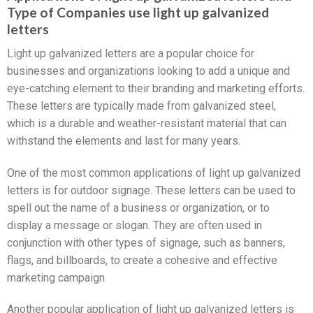
Type of Companies use light up galvanized
letters
Light up galvanized letters are a popular choice for
businesses and organizations looking to add a unique and
eye-catching element to their branding and marketing efforts.
These letters are typically made from galvanized steel,
which is a durable and weather-resistant material that can
withstand the elements and last for many years.
One of the most common applications of light up galvanized
letters is for outdoor signage. These letters can be used to
spell out the name of a business or organization, or to
display a message or slogan. They are often used in
conjunction with other types of signage, such as banners,
flags, and billboards, to create a cohesive and effective
marketing campaign.
Another popular application of light up galvanized letters is