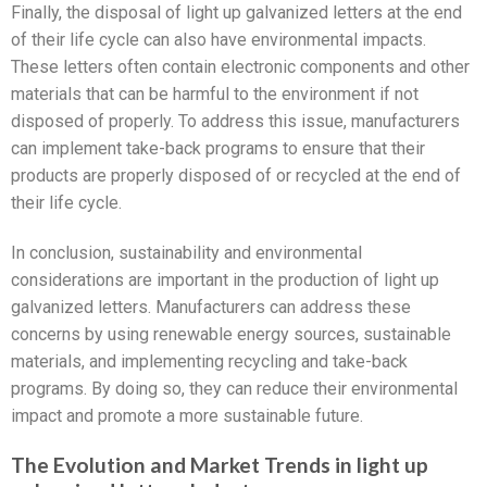
Finally, the disposal of light up galvanized letters at the end
of their life cycle can also have environmental impacts.
These letters often contain electronic components and other
materials that can be harmful to the environment if not
disposed of properly. To address this issue, manufacturers
can implement take-back programs to ensure that their
products are properly disposed of or recycled at the end of
their life cycle.
In conclusion, sustainability and environmental
considerations are important in the production of light up
galvanized letters. Manufacturers can address these
concerns by using renewable energy sources, sustainable
materials, and implementing recycling and take-back
programs. By doing so, they can reduce their environmental
impact and promote a more sustainable future.
The Evolution and Market Trends in light up