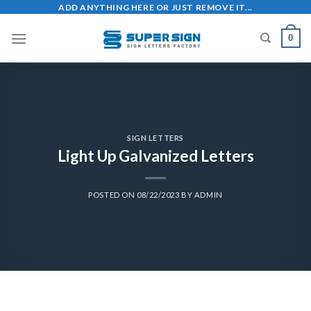
ADD ANYTHING HERE OR JUST REMOVE IT...
0
SIGN LETTERS
Light Up Galvanized Letters
POSTED ON
08/22/2023
BY
ADMIN