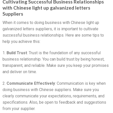
Cultivating Successful Business Relationships
with Chinese light up galvanized letters
Suppliers
When it comes to doing business with Chinese light up
galvanized letters suppliers, it is important to cultivate
successful business relationships. Here are some tips to
help you achieve this:
1.
Build Trust
: Trust is the foundation of any successful
business relationship. You can build trust by being honest,
transparent, and reliable. Make sure you keep your promises
and deliver on time.
2.
Communicate Effectively
: Communication is key when
doing business with Chinese suppliers. Make sure you
clearly communicate your expectations, requirements, and
specifications. Also, be open to feedback and suggestions
from your supplier.