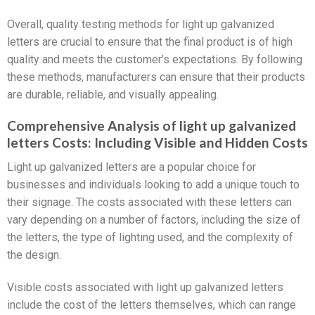
Overall, quality testing methods for light up galvanized
letters are crucial to ensure that the final product is of high
quality and meets the customer’s expectations. By following
these methods, manufacturers can ensure that their products
are durable, reliable, and visually appealing.
Comprehensive Analysis of light up galvanized
letters Costs: Including Visible and Hidden Costs
Light up galvanized letters are a popular choice for
businesses and individuals looking to add a unique touch to
their signage. The costs associated with these letters can
vary depending on a number of factors, including the size of
the letters, the type of lighting used, and the complexity of
the design.
Visible costs associated with light up galvanized letters
include the cost of the letters themselves, which can range