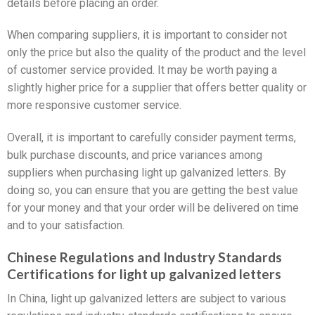
details before placing an order.
When comparing suppliers, it is important to consider not
only the price but also the quality of the product and the level
of customer service provided. It may be worth paying a
slightly higher price for a supplier that offers better quality or
more responsive customer service.
Overall, it is important to carefully consider payment terms,
bulk purchase discounts, and price variances among
suppliers when purchasing light up galvanized letters. By
doing so, you can ensure that you are getting the best value
for your money and that your order will be delivered on time
and to your satisfaction.
Chinese Regulations and Industry Standards
Certifications for light up galvanized letters
In China, light up galvanized letters are subject to various