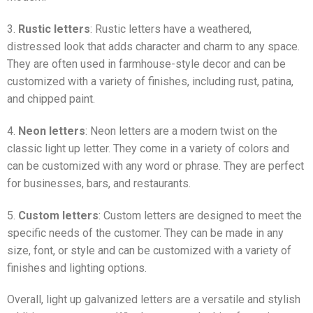
3.
Rustic letters
: Rustic letters have a weathered,
distressed look that adds character and charm to any space.
They are often used in farmhouse-style decor and can be
customized with a variety of finishes, including rust, patina,
and chipped paint.
4.
Neon letters
: Neon letters are a modern twist on the
classic light up letter. They come in a variety of colors and
can be customized with any word or phrase. They are perfect
for businesses, bars, and restaurants.
5.
Custom letters
: Custom letters are designed to meet the
specific needs of the customer. They can be made in any
size, font, or style and can be customized with a variety of
finishes and lighting options.
Overall, light up galvanized letters are a versatile and stylish