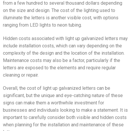
from a few hundred to several thousand dollars depending
on the size and design. The cost of the lighting used to
illuminate the letters is another visible cost, with options
ranging from LED lights to neon tubing.
Hidden costs associated with light up galvanized letters may
include installation costs, which can vary depending on the
complexity of the design and the location of the installation.
Maintenance costs may also be a factor, particularly if the
letters are exposed to the elements and require regular
cleaning or repair.
Overall, the cost of light up galvanized letters can be
significant, but the unique and eye-catching nature of these
signs can make them a worthwhile investment for
businesses and individuals looking to make a statement. It is
important to carefully consider both visible and hidden costs
when planning for the installation and maintenance of these