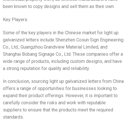
been known to copy designs and sell them as their own.
Key Players:
Some of the key players in the Chinese market for light up
galvanized letters include Shenzhen Cosun Sign Engineering
Co., Ltd., Guangzhou Grandview Material Limited, and
Shanghai Bobang Signage Co., Ltd. These companies offer a
wide range of products, including custom designs, and have
a strong reputation for quality and reliability.
In conclusion, sourcing light up galvanized letters from China
offers a range of opportunities for businesses looking to
expand their product offerings. However, it is important to
carefully consider the risks and work with reputable
suppliers to ensure that the products meet the required
standards.