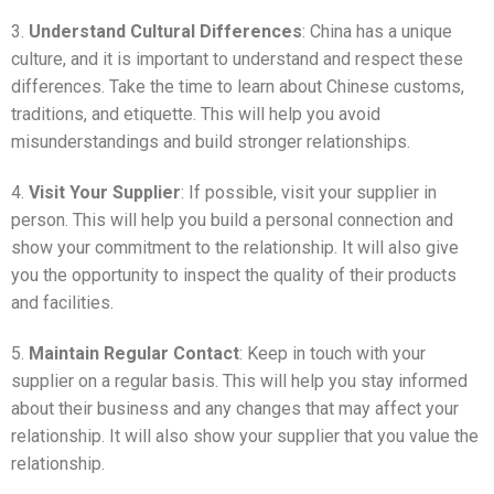
3.
Understand Cultural Differences
: China has a unique
culture, and it is important to understand and respect these
differences. Take the time to learn about Chinese customs,
traditions, and etiquette. This will help you avoid
misunderstandings and build stronger relationships.
4.
Visit Your Supplier
: If possible, visit your supplier in
person. This will help you build a personal connection and
show your commitment to the relationship. It will also give
you the opportunity to inspect the quality of their products
and facilities.
5.
Maintain Regular Contact
: Keep in touch with your
supplier on a regular basis. This will help you stay informed
about their business and any changes that may affect your
relationship. It will also show your supplier that you value the
relationship.