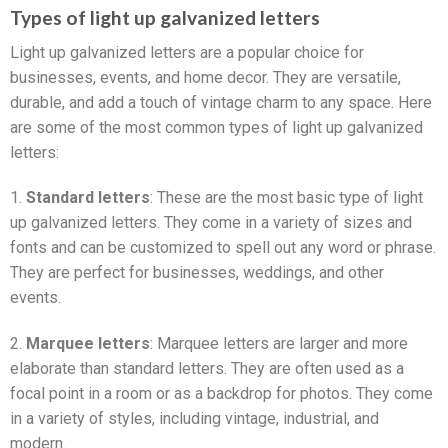
Types of light up galvanized letters
Light up galvanized letters are a popular choice for
businesses, events, and home decor. They are versatile,
durable, and add a touch of vintage charm to any space. Here
are some of the most common types of light up galvanized
letters:
1.
Standard letters
: These are the most basic type of light
up galvanized letters. They come in a variety of sizes and
fonts and can be customized to spell out any word or phrase.
They are perfect for businesses, weddings, and other
events.
2.
Marquee letters
: Marquee letters are larger and more
elaborate than standard letters. They are often used as a
focal point in a room or as a backdrop for photos. They come
in a variety of styles, including vintage, industrial, and
modern.