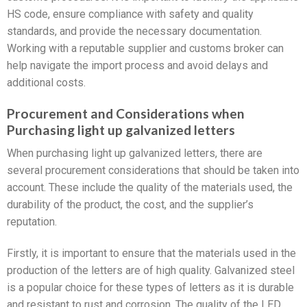
HS code, ensure compliance with safety and quality
standards, and provide the necessary documentation.
Working with a reputable supplier and customs broker can
help navigate the import process and avoid delays and
additional costs.
Procurement and Considerations when
Purchasing light up galvanized letters
When purchasing light up galvanized letters, there are
several procurement considerations that should be taken into
account. These include the quality of the materials used, the
durability of the product, the cost, and the supplier’s
reputation.
Firstly, it is important to ensure that the materials used in the
production of the letters are of high quality. Galvanized steel
is a popular choice for these types of letters as it is durable
and resistant to rust and corrosion. The quality of the LED