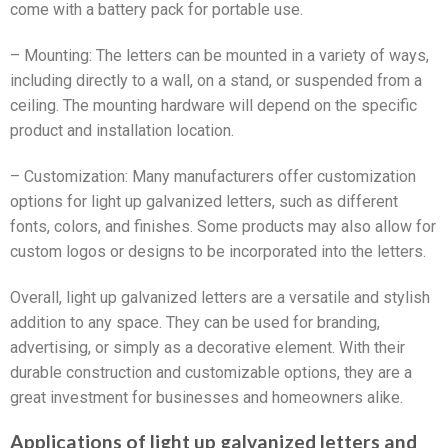
come with a battery pack for portable use.
– Mounting: The letters can be mounted in a variety of ways,
including directly to a wall, on a stand, or suspended from a
ceiling. The mounting hardware will depend on the specific
product and installation location.
– Customization: Many manufacturers offer customization
options for light up galvanized letters, such as different
fonts, colors, and finishes. Some products may also allow for
custom logos or designs to be incorporated into the letters.
Overall, light up galvanized letters are a versatile and stylish
addition to any space. They can be used for branding,
advertising, or simply as a decorative element. With their
durable construction and customizable options, they are a
great investment for businesses and homeowners alike.
Applications of light up galvanized letters and