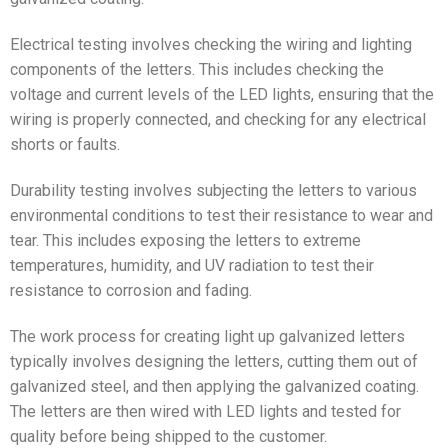
Electrical testing involves checking the wiring and lighting
components of the letters. This includes checking the
voltage and current levels of the LED lights, ensuring that the
wiring is properly connected, and checking for any electrical
shorts or faults.
Durability testing involves subjecting the letters to various
environmental conditions to test their resistance to wear and
tear. This includes exposing the letters to extreme
temperatures, humidity, and UV radiation to test their
resistance to corrosion and fading.
The work process for creating light up galvanized letters
typically involves designing the letters, cutting them out of
galvanized steel, and then applying the galvanized coating.
The letters are then wired with LED lights and tested for
quality before being shipped to the customer.