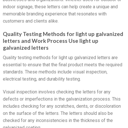
indoor signage, these letters can help create a unique and
memorable branding experience that resonates with
customers and clients alike.
Quality Testing Methods for light up galvanized
letters and Work Process Use light up
galvanized letters
Quality testing methods for light up galvanized letters are
essential to ensure that the final product meets the required
standards. These methods include visual inspection,
electrical testing, and durability testing.
Visual inspection involves checking the letters for any
defects or imperfections in the galvanization process. This
includes checking for any scratches, dents, or discoloration
on the surface of the letters. The letters should also be
checked for any inconsistencies in the thickness of the
galvanized coating.