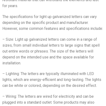
for years.
The specifications for light up galvanized letters can vary
depending on the specific product and manufacturer.
However, some common features and specifications include:
– Size: Light up galvanized letters can come in a range of
sizes, from small individual letters to large signs that spell
out entire words or phrases. The size of the letters will
depend on the intended use and the space available for
installation.
– Lighting: The letters are typically illuminated with LED
lights, which are energy-efficient and long-lasting. The lights
can be white or colored, depending on the desired effect.
– Wiring: The letters are wired for electricity and can be
plugged into a standard outlet. Some products may also