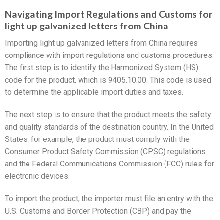
Navigating Import Regulations and Customs for
light up galvanized letters from China
Importing light up galvanized letters from China requires
compliance with import regulations and customs procedures.
The first step is to identify the Harmonized System (HS)
code for the product, which is 9405.10.00. This code is used
to determine the applicable import duties and taxes.
The next step is to ensure that the product meets the safety
and quality standards of the destination country. In the United
States, for example, the product must comply with the
Consumer Product Safety Commission (CPSC) regulations
and the Federal Communications Commission (FCC) rules for
electronic devices.
To import the product, the importer must file an entry with the
U.S. Customs and Border Protection (CBP) and pay the