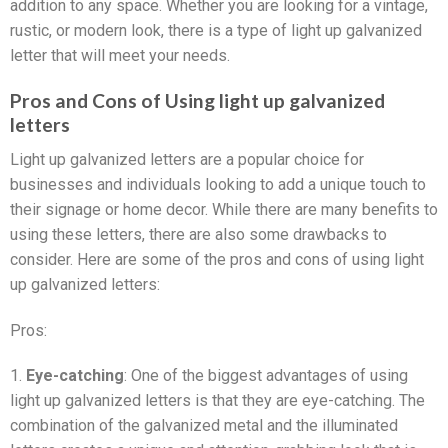
addition to any space. Whether you are looking for a vintage,
rustic, or modern look, there is a type of light up galvanized
letter that will meet your needs.
Pros and Cons of Using light up galvanized
letters
Light up galvanized letters are a popular choice for
businesses and individuals looking to add a unique touch to
their signage or home decor. While there are many benefits to
using these letters, there are also some drawbacks to
consider. Here are some of the pros and cons of using light
up galvanized letters:
Pros:
1.
Eye-catching
: One of the biggest advantages of using
light up galvanized letters is that they are eye-catching. The
combination of the galvanized metal and the illuminated