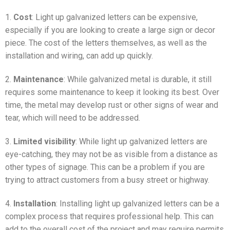
1.
Cost
: Light up galvanized letters can be expensive,
especially if you are looking to create a large sign or decor
piece. The cost of the letters themselves, as well as the
installation and wiring, can add up quickly.
2.
Maintenance
: While galvanized metal is durable, it still
requires some maintenance to keep it looking its best. Over
time, the metal may develop rust or other signs of wear and
tear, which will need to be addressed.
3.
Limited visibility
: While light up galvanized letters are
eye-catching, they may not be as visible from a distance as
other types of signage. This can be a problem if you are
trying to attract customers from a busy street or highway.
4.
Installation
: Installing light up galvanized letters can be a
complex process that requires professional help. This can
add to the overall cost of the project and may require permits