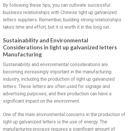
By following these tips, you can cultivate successful
business relationships with Chinese light up galvanized
letters suppliers. Remember, building strong relationships
takes time and effort, but it is worth it in the long run.
Sustainability and Environmental
Considerations in light up galvanized letters
Manufacturing
Sustainability and environmental considerations are
becoming increasingly important in the manufacturing
industry, including the production of light up galvanized
letters. These letters are often used for signage and
advertising purposes, and their production can have a
significant impact on the environment.
One of the main environmental concerns in the production of
light up galvanized letters is the use of energy. The
manufacturing process requires a significant amount of