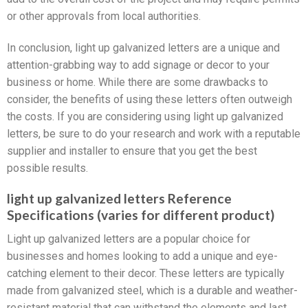
or other approvals from local authorities.
In conclusion, light up galvanized letters are a unique and
attention-grabbing way to add signage or decor to your
business or home. While there are some drawbacks to
consider, the benefits of using these letters often outweigh
the costs. If you are considering using light up galvanized
letters, be sure to do your research and work with a reputable
supplier and installer to ensure that you get the best
possible results.
light up galvanized letters Reference
Specifications (varies for different product)
Light up galvanized letters are a popular choice for
businesses and homes looking to add a unique and eye-
catching element to their decor. These letters are typically
made from galvanized steel, which is a durable and weather-
resistant material that can withstand the elements and last