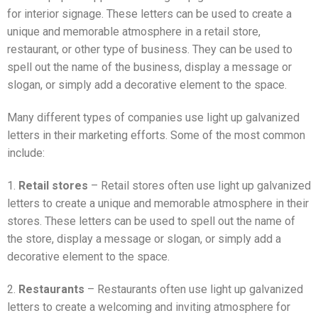
for interior signage. These letters can be used to create a
unique and memorable atmosphere in a retail store,
restaurant, or other type of business. They can be used to
spell out the name of the business, display a message or
slogan, or simply add a decorative element to the space.
Many different types of companies use light up galvanized
letters in their marketing efforts. Some of the most common
include:
1.
Retail stores
– Retail stores often use light up galvanized
letters to create a unique and memorable atmosphere in their
stores. These letters can be used to spell out the name of
the store, display a message or slogan, or simply add a
decorative element to the space.
2.
Restaurants
– Restaurants often use light up galvanized
letters to create a welcoming and inviting atmosphere for