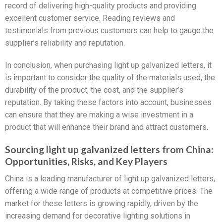
record of delivering high-quality products and providing
excellent customer service. Reading reviews and
testimonials from previous customers can help to gauge the
supplier’s reliability and reputation.
In conclusion, when purchasing light up galvanized letters, it
is important to consider the quality of the materials used, the
durability of the product, the cost, and the supplier’s
reputation. By taking these factors into account, businesses
can ensure that they are making a wise investment in a
product that will enhance their brand and attract customers.
Sourcing light up galvanized letters from China:
Opportunities, Risks, and Key Players
China is a leading manufacturer of light up galvanized letters,
offering a wide range of products at competitive prices. The
market for these letters is growing rapidly, driven by the
increasing demand for decorative lighting solutions in