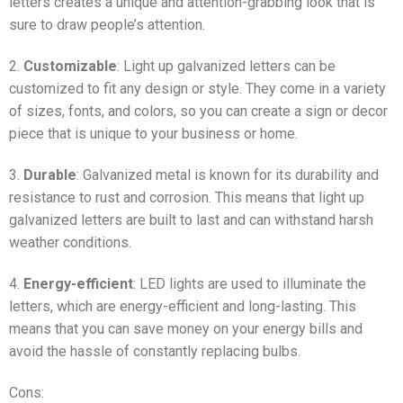
letters creates a unique and attention-grabbing look that is
sure to draw people’s attention.
2.
Customizable
: Light up galvanized letters can be
customized to fit any design or style. They come in a variety
of sizes, fonts, and colors, so you can create a sign or decor
piece that is unique to your business or home.
3.
Durable
: Galvanized metal is known for its durability and
resistance to rust and corrosion. This means that light up
galvanized letters are built to last and can withstand harsh
weather conditions.
4.
Energy-efficient
: LED lights are used to illuminate the
letters, which are energy-efficient and long-lasting. This
means that you can save money on your energy bills and
avoid the hassle of constantly replacing bulbs.
Cons: