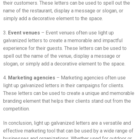
their customers. These letters can be used to spell out the
name of the restaurant, display a message or slogan, or
simply add a decorative element to the space.
3.
Event venues
– Event venues often use light up
galvanized letters to create a memorable and impactful
experience for their guests. These letters can be used to
spell out the name of the venue, display a message or
slogan, or simply add a decorative element to the space.
4.
Marketing agencies
– Marketing agencies often use
light up galvanized letters in their campaigns for clients.
These letters can be used to create a unique and memorable
branding element that helps their clients stand out from the
competition.
In conclusion, light up galvanized letters are a versatile and
effective marketing tool that can be used by a wide range of
businesses and organizations. Whether used for outdoor or