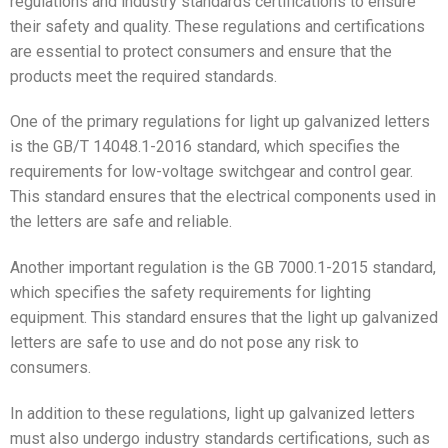
regulations and industry standards certifications to ensure
their safety and quality. These regulations and certifications
are essential to protect consumers and ensure that the
products meet the required standards.
One of the primary regulations for light up galvanized letters
is the GB/T 14048.1-2016 standard, which specifies the
requirements for low-voltage switchgear and control gear.
This standard ensures that the electrical components used in
the letters are safe and reliable.
Another important regulation is the GB 7000.1-2015 standard,
which specifies the safety requirements for lighting
equipment. This standard ensures that the light up galvanized
letters are safe to use and do not pose any risk to
consumers.
In addition to these regulations, light up galvanized letters
must also undergo industry standards certifications, such as