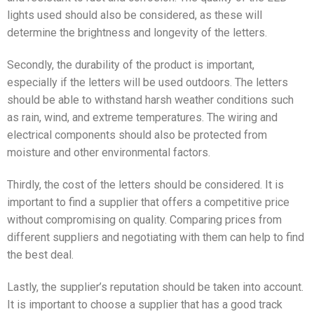
lights used should also be considered, as these will
determine the brightness and longevity of the letters.
Secondly, the durability of the product is important,
especially if the letters will be used outdoors. The letters
should be able to withstand harsh weather conditions such
as rain, wind, and extreme temperatures. The wiring and
electrical components should also be protected from
moisture and other environmental factors.
Thirdly, the cost of the letters should be considered. It is
important to find a supplier that offers a competitive price
without compromising on quality. Comparing prices from
different suppliers and negotiating with them can help to find
the best deal.
Lastly, the supplier’s reputation should be taken into account.
It is important to choose a supplier that has a good track