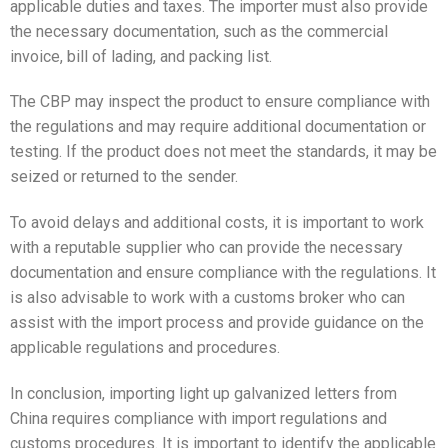
applicable duties and taxes. The importer must also provide
the necessary documentation, such as the commercial
invoice, bill of lading, and packing list.
The CBP may inspect the product to ensure compliance with
the regulations and may require additional documentation or
testing. If the product does not meet the standards, it may be
seized or returned to the sender.
To avoid delays and additional costs, it is important to work
with a reputable supplier who can provide the necessary
documentation and ensure compliance with the regulations. It
is also advisable to work with a customs broker who can
assist with the import process and provide guidance on the
applicable regulations and procedures.
In conclusion, importing light up galvanized letters from
China requires compliance with import regulations and
customs procedures. It is important to identify the applicable