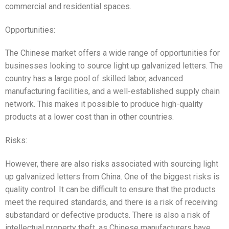
commercial and residential spaces.
Opportunities:
The Chinese market offers a wide range of opportunities for
businesses looking to source light up galvanized letters. The
country has a large pool of skilled labor, advanced
manufacturing facilities, and a well-established supply chain
network. This makes it possible to produce high-quality
products at a lower cost than in other countries.
Risks:
However, there are also risks associated with sourcing light
up galvanized letters from China. One of the biggest risks is
quality control. It can be difficult to ensure that the products
meet the required standards, and there is a risk of receiving
substandard or defective products. There is also a risk of
intellectual property theft, as Chinese manufacturers have