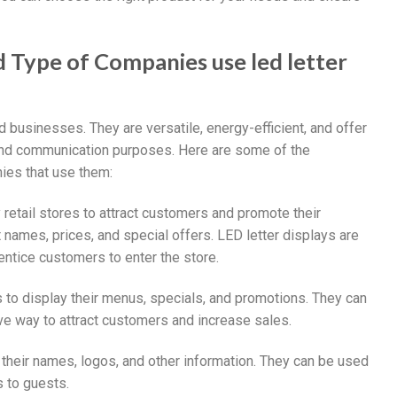
nd Type of Companies use led letter
d businesses. They are versatile, energy-efficient, and offer
g and communication purposes. Here are some of the
nies that use them:
retail stores to attract customers and promote their
names, prices, and special offers. LED letter displays are
entice customers to enter the store.
s to display their menus, specials, and promotions. They can
e way to attract customers and increase sales.
y their names, logos, and other information. They can be used
 to guests.