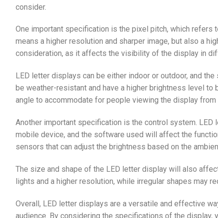
consider.
One important specification is the pixel pitch, which refers 
means a higher resolution and sharper image, but also a high
consideration, as it affects the visibility of the display in di
LED letter displays can be either indoor or outdoor, and the
be weather-resistant and have a higher brightness level to b
angle to accommodate for people viewing the display from 
Another important specification is the control system. LED l
mobile device, and the software used will affect the functi
sensors that can adjust the brightness based on the ambient
The size and shape of the LED letter display will also affec
lights and a higher resolution, while irregular shapes may r
Overall, LED letter displays are a versatile and effective
audience. By considering the specifications of the display,