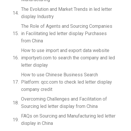
The Evolution and Market Trends in led letter
display Industry
The Role of Agents and Sourcing Companies
in Facilitating led letter display Purchases
from China
How to use import and export data website
importyeti.com to search the company and led
letter display
How to use Chinese Business Search
Platform: qcc.com to check led letter display
company credit
Overcoming Challenges and Facilitation of
Sourcing led letter display from China
FAQs on Sourcing and Manufacturing led letter
display in China