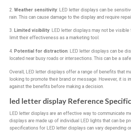
2.
Weather sensitivity
: LED letter displays can be sensiti
rain. This can cause damage to the display and require repai
3.
Limited visibility
: LED letter displays may not be visible 
limit their effectiveness as a marketing tool.
4.
Potential for distraction
: LED letter displays can be dis
located near busy roads or intersections. This can be a safe
Overall, LED letter displays offer a range of benefits that
looking to promote their brand or message. However, it is 
against the benefits before making a decision.
led letter display Reference Specific
LED letter displays are an effective way to communicate m
displays are made up of individual LED lights that can be 
specifications for LED letter displays can vary depending 