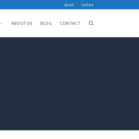
about
contact
ABOUT US
BLOG
CONTACT