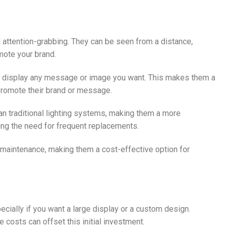
and attention-grabbing. They can be seen from a distance,
mote your brand.
to display any message or image you want. This makes them a
 promote their brand or message.
han traditional lighting systems, making them a more
cing the need for frequent replacements.
le maintenance, making them a cost-effective option for
pecially if you want a large display or a custom design.
costs can offset this initial investment.