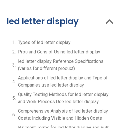
led letter display
Types of led letter display
Pros and Cons of Using led letter display
led letter display Reference Specifications
(varies for different product)
Applications of led letter display and Type of
Companies use led letter display
Quality Testing Methods for led letter display
and Work Process Use led letter display
Comprehensive Analysis of led letter display
Costs: Including Visible and Hidden Costs
Payment Terms for led letter display and Bulk