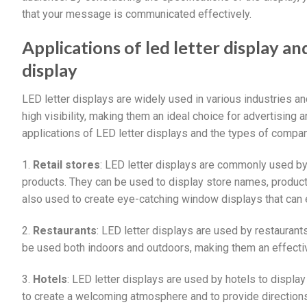
that your message is communicated effectively.
Applications of led letter display a
display
LED letter displays are widely used in various industries an
high visibility, making them an ideal choice for advertisin
applications of LED letter displays and the types of compa
1.
Retail stores
: LED letter displays are commonly used by 
products. They can be used to display store names, product 
also used to create eye-catching window displays that can 
2.
Restaurants
: LED letter displays are used by restaurant
be used both indoors and outdoors, making them an effectiv
3.
Hotels
: LED letter displays are used by hotels to displa
to create a welcoming atmosphere and to provide directions