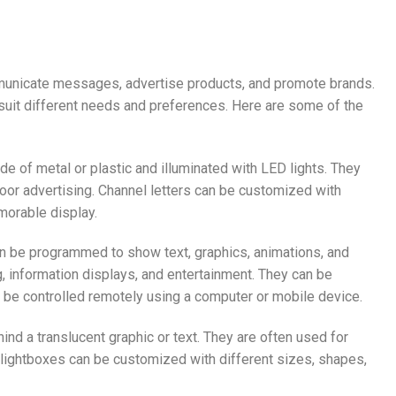
mmunicate messages, advertise products, and promote brands.
 suit different needs and preferences. Here are some of the
de of metal or plastic and illuminated with LED lights. They
door advertising. Channel letters can be customized with
morable display.
can be programmed to show text, graphics, animations, and
 information displays, and entertainment. They can be
n be controlled remotely using a computer or mobile device.
hind a translucent graphic or text. They are often used for
 lightboxes can be customized with different sizes, shapes,