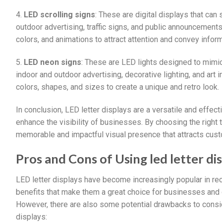
4.
LED scrolling signs
: These are digital displays that ca
outdoor advertising, traffic signs, and public announcement
colors, and animations to attract attention and convey inform
5.
LED neon signs
: These are LED lights designed to mimic 
indoor and outdoor advertising, decorative lighting, and art
colors, shapes, and sizes to create a unique and retro look.
In conclusion, LED letter displays are a versatile and eff
enhance the visibility of businesses. By choosing the right 
memorable and impactful visual presence that attracts cust
Pros and Cons of Using led letter di
LED letter displays have become increasingly popular in rec
benefits that make them a great choice for businesses and 
However, there are also some potential drawbacks to consid
displays: