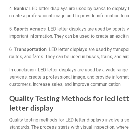
4.
Banks
: LED letter displays are used by banks to display 
create a professional image and to provide information to 
5.
Sports venues
: LED letter displays are used by sports 
important information. They can be used to create an excit
6.
Transportation
: LED letter displays are used by transp
routes, and fares. They can be used in buses, trains, and ai
In conclusion, LED letter displays are used by a wide rang
services, create a professional image, and provide informat
customers, increase sales, and improve communication.
Quality Testing Methods for led let
letter display
Quality testing methods for LED letter displays involve a s
standards. The process starts with visual inspection, where