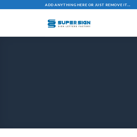
ADD ANYTHING HERE OR JUST REMOVE IT...