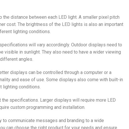
to the distance between each LED light. A smaller pixel pitch
er cost. The brightness of the LED lights is also an important
fferent lighting conditions.
 specifications will vary accordingly. Outdoor displays need to
e visible in sunlight. They also need to have a wider viewing
different angles.
etter displays can be controlled through a computer or a
onality and ease of use. Some displays also come with built-in
 lighting conditions.
t the specifications. Larger displays will require more LED
equire custom programming and installation.
 way to communicate messages and branding to a wide
 you can choose the right product for your needs and ensure