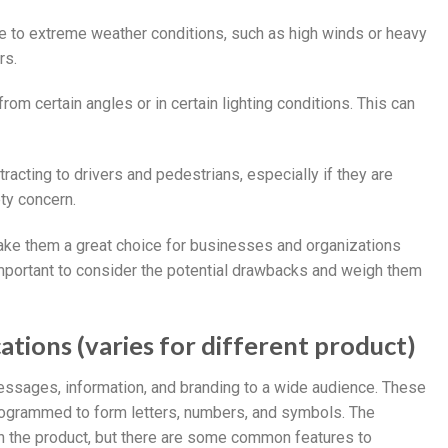
ve to extreme weather conditions, such as high winds or heavy
rs.
from certain angles or in certain lighting conditions. This can
tracting to drivers and pedestrians, especially if they are
ty concern.
 make them a great choice for businesses and organizations
important to consider the potential drawbacks and weigh them
ations (varies for different product)
essages, information, and branding to a wide audience. These
programmed to form letters, numbers, and symbols. The
on the product, but there are some common features to