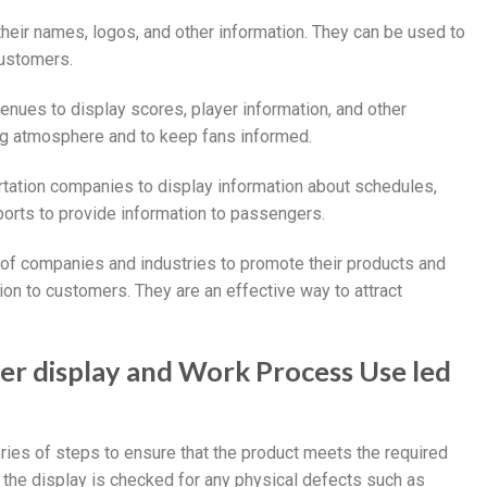
their names, logos, and other information. They can be used to
customers.
venues to display scores, player information, and other
ing atmosphere and to keep fans informed.
ortation companies to display information about schedules,
rports to provide information to passengers.
e of companies and industries to promote their products and
ion to customers. They are an effective way to attract
ter display and Work Process Use led
eries of steps to ensure that the product meets the required
 the display is checked for any physical defects such as