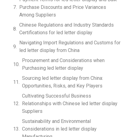
Purchase Discounts and Price Variances
Among Suppliers
Chinese Regulations and Industry Standards
Certifications for led letter display
Navigating Import Regulations and Customs for
led letter display from China
Procurement and Considerations when
Purchasing led letter display
Sourcing led letter display from China:
Opportunities, Risks, and Key Players
Cultivating Successful Business
Relationships with Chinese led letter display
Suppliers
Sustainability and Environmental
Considerations in led letter display
Manufacturing