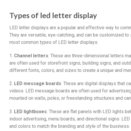
Types of led letter display
LED letter displays are a popular and effective way to co
They are versatile, eye-catching, and can be customized to
most common types of LED letter displays:
1.
Channel letters
: These are three-dimensional letters ma
are often used for storefront signs, building signs, and out
different fonts, colors, and sizes to create a unique and me
2.
LED message boards
: These are digital displays that 
videos. LED message boards are often used for advertising,
mounted on walls, poles, or freestanding structures and ca
3.
LED lightboxes
: These are flat panels with LED lights be
indoor advertising, menu boards, and directional signs. LED
and colors to match the branding and style of the business.