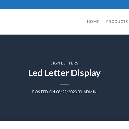
HOME
PRODUCTS
SIGN LETTERS
Led Letter Display
POSTED ON
08/22/2023
BY
ADMIN