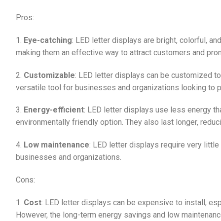
Pros:
1.
Eye-catching
: LED letter displays are bright, colorful, 
making them an effective way to attract customers and pro
2.
Customizable
: LED letter displays can be customized 
versatile tool for businesses and organizations looking to
3.
Energy-efficient
: LED letter displays use less energy t
environmentally friendly option. They also last longer, redu
4.
Low maintenance
: LED letter displays require very litt
businesses and organizations.
Cons:
1.
Cost
: LED letter displays can be expensive to install, es
However, the long-term energy savings and low maintenance 