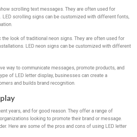
n show scrolling text messages. They are often used for
s. LED scrolling signs can be customized with different fonts,
ation.
the look of traditional neon signs. They are often used for
 installations. LED neon signs can be customized with different
ective way to communicate messages, promote products, and
type of LED letter display, businesses can create a
omers and builds brand recognition.
splay
ent years, and for good reason. They offer a range of
organizations looking to promote their brand or message.
er. Here are some of the pros and cons of using LED letter