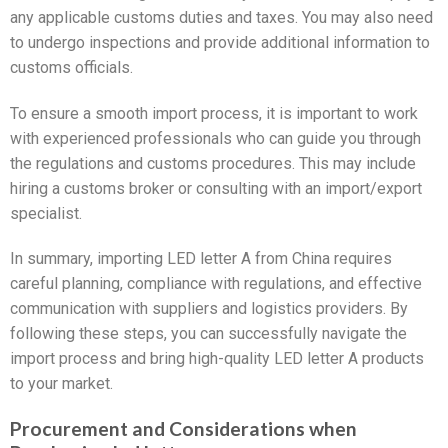
any applicable customs duties and taxes. You may also need
to undergo inspections and provide additional information to
customs officials.
To ensure a smooth import process, it is important to work
with experienced professionals who can guide you through
the regulations and customs procedures. This may include
hiring a customs broker or consulting with an import/export
specialist.
In summary, importing LED letter A from China requires
careful planning, compliance with regulations, and effective
communication with suppliers and logistics providers. By
following these steps, you can successfully navigate the
import process and bring high-quality LED letter A products
to your market.
Procurement and Considerations when