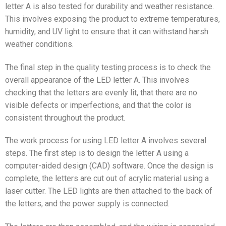
letter A is also tested for durability and weather resistance.
This involves exposing the product to extreme temperatures,
humidity, and UV light to ensure that it can withstand harsh
weather conditions.
The final step in the quality testing process is to check the
overall appearance of the LED letter A. This involves
checking that the letters are evenly lit, that there are no
visible defects or imperfections, and that the color is
consistent throughout the product.
The work process for using LED letter A involves several
steps. The first step is to design the letter A using a
computer-aided design (CAD) software. Once the design is
complete, the letters are cut out of acrylic material using a
laser cutter. The LED lights are then attached to the back of
the letters, and the power supply is connected.