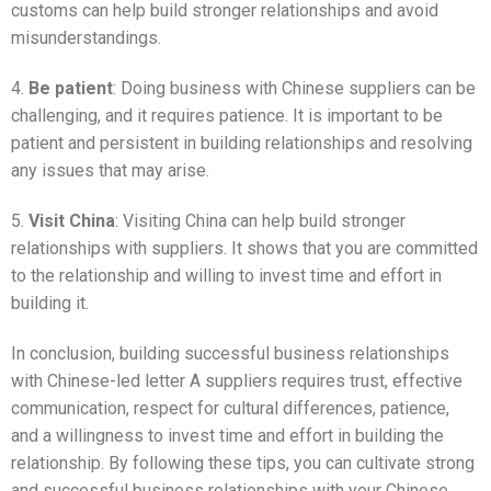
customs can help build stronger relationships and avoid
misunderstandings.
4.
Be patient
: Doing business with Chinese suppliers can be
challenging, and it requires patience. It is important to be
patient and persistent in building relationships and resolving
any issues that may arise.
5.
Visit China
: Visiting China can help build stronger
relationships with suppliers. It shows that you are committed
to the relationship and willing to invest time and effort in
building it.
In conclusion, building successful business relationships
with Chinese-led letter A suppliers requires trust, effective
communication, respect for cultural differences, patience,
and a willingness to invest time and effort in building the
relationship. By following these tips, you can cultivate strong
and successful business relationships with your Chinese