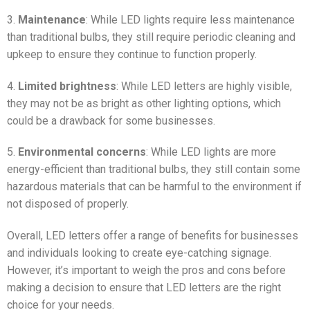
3.
Maintenance
: While LED lights require less maintenance
than traditional bulbs, they still require periodic cleaning and
upkeep to ensure they continue to function properly.
4.
Limited brightness
: While LED letters are highly visible,
they may not be as bright as other lighting options, which
could be a drawback for some businesses.
5.
Environmental concerns
: While LED lights are more
energy-efficient than traditional bulbs, they still contain some
hazardous materials that can be harmful to the environment if
not disposed of properly.
Overall, LED letters offer a range of benefits for businesses
and individuals looking to create eye-catching signage.
However, it’s important to weigh the pros and cons before
making a decision to ensure that LED letters are the right
choice for your needs.