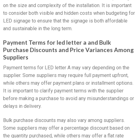
on the size and complexity of the installation. It is important
to consider both visible and hidden costs when budgeting for
LED signage to ensure that the signage is both affordable
and sustainable in the long term.
Payment Terms for led letter a and Bulk
Purchase Discounts and Price Variances Among
Suppliers
Payment terms for LED letter A may vary depending on the
supplier. Some suppliers may require full payment upfront,
while others may offer payment plans or installment options.
It is important to clarify payment terms with the supplier
before making a purchase to avoid any misunderstandings or
delays in delivery.
Bulk purchase discounts may also vary among suppliers.
Some suppliers may offer a percentage discount based on
the quantity purchased, while others may offer a flat rate