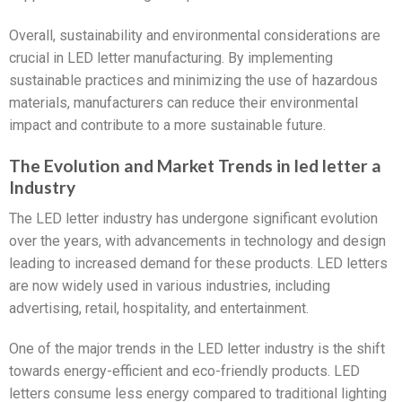
Overall, sustainability and environmental considerations are
crucial in LED letter manufacturing. By implementing
sustainable practices and minimizing the use of hazardous
materials, manufacturers can reduce their environmental
impact and contribute to a more sustainable future.
The Evolution and Market Trends in led letter a
Industry
The LED letter industry has undergone significant evolution
over the years, with advancements in technology and design
leading to increased demand for these products. LED letters
are now widely used in various industries, including
advertising, retail, hospitality, and entertainment.
One of the major trends in the LED letter industry is the shift
towards energy-efficient and eco-friendly products. LED
letters consume less energy compared to traditional lighting