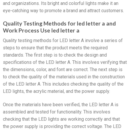
and organizations. Its bright and colorful lights make it an
eye-catching way to promote a brand and attract customers.
Quality Testing Methods for led letter a and
Work Process Use led letter a
Quality testing methods for LED letter A involve a series of
steps to ensure that the product meets the required
standards. The first step is to check the design and
specifications of the LED letter A. This involves verifying that
the dimensions, color, and font are correct. The next step is
to check the quality of the materials used in the construction
of the LED letter A. This includes checking the quality of the
LED lights, the acrylic material, and the power supply.
Once the materials have been verified, the LED letter A is
assembled and tested for functionality. This involves
checking that the LED lights are working correctly and that
the power supply is providing the correct voltage. The LED