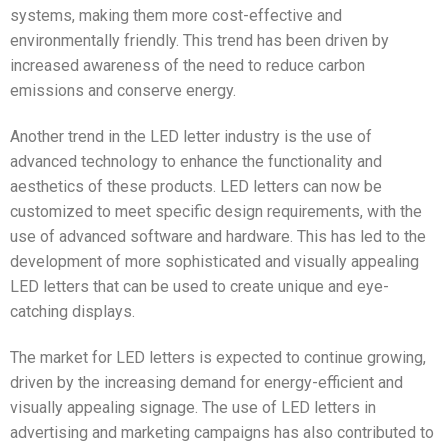
systems, making them more cost-effective and
environmentally friendly. This trend has been driven by
increased awareness of the need to reduce carbon
emissions and conserve energy.
Another trend in the LED letter industry is the use of
advanced technology to enhance the functionality and
aesthetics of these products. LED letters can now be
customized to meet specific design requirements, with the
use of advanced software and hardware. This has led to the
development of more sophisticated and visually appealing
LED letters that can be used to create unique and eye-
catching displays.
The market for LED letters is expected to continue growing,
driven by the increasing demand for energy-efficient and
visually appealing signage. The use of LED letters in
advertising and marketing campaigns has also contributed to