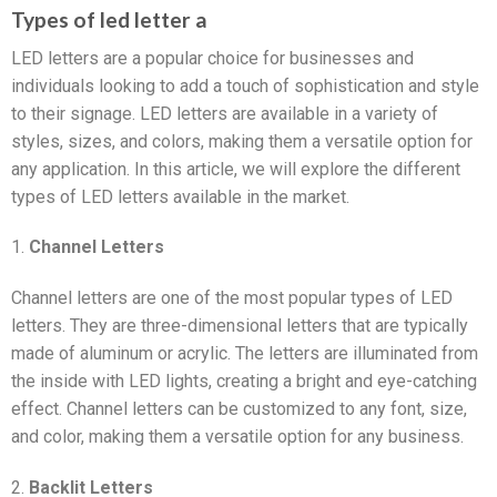
Types of led letter a
LED letters are a popular choice for businesses and
individuals looking to add a touch of sophistication and style
to their signage. LED letters are available in a variety of
styles, sizes, and colors, making them a versatile option for
any application. In this article, we will explore the different
types of LED letters available in the market.
1.
Channel Letters
Channel letters are one of the most popular types of LED
letters. They are three-dimensional letters that are typically
made of aluminum or acrylic. The letters are illuminated from
the inside with LED lights, creating a bright and eye-catching
effect. Channel letters can be customized to any font, size,
and color, making them a versatile option for any business.
2.
Backlit Letters