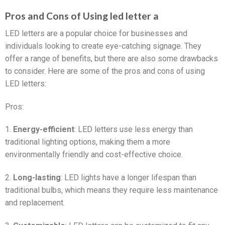
Pros and Cons of Using led letter a
LED letters are a popular choice for businesses and
individuals looking to create eye-catching signage. They
offer a range of benefits, but there are also some drawbacks
to consider. Here are some of the pros and cons of using
LED letters:
Pros:
1.
Energy-efficient
: LED letters use less energy than
traditional lighting options, making them a more
environmentally friendly and cost-effective choice.
2.
Long-lasting
: LED lights have a longer lifespan than
traditional bulbs, which means they require less maintenance
and replacement.