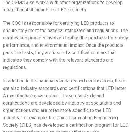
The CSMC also works with other organizations to develop
international standards for LED products.
The CQC is responsible for certifying LED products to
ensure they meet the national standards and regulations. The
certification process involves testing the products for safety,
performance, and environmental impact. Once the products
pass the tests, they are issued a certification mark that
indicates they comply with the relevant standards and
regulations.
In addition to the national standards and certifications, there
are also industry standards and certifications that LED letter
A manufacturers can obtain. These standards and
certifications are developed by industry associations and
organizations and are often more specific to the LED
industry. For example, the China Illuminating Engineering
Society (CIES) has developed a certification program for LED