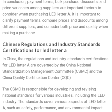
In conclusion, payment terms, bulk purchase discounts, and
price variances among suppliers are important factors to
consider when purchasing LED letter A. It is important to
clarify payment terms, compare prices and discounts among
different suppliers, and consider both price and quality when
making a purchase.
Chinese Regulations and Industry Standards
Certifications for led letter a
In China, the regulations and industry standards certifications
for LED letter A are governed by the China National
Standardization Management Committee (CSMC) and the
China Quality Certification Center (CQC).
The CSMC is responsible for developing and revising
national standards for various industries, including the LED
industry. The standards cover various aspects of LED letter
A, such as safety, performance, and environmental impact.