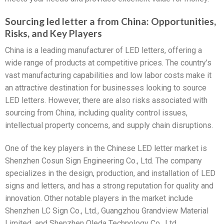
Sourcing led letter a from China: Opportunities,
Risks, and Key Players
China is a leading manufacturer of LED letters, offering a
wide range of products at competitive prices. The country’s
vast manufacturing capabilities and low labor costs make it
an attractive destination for businesses looking to source
LED letters. However, there are also risks associated with
sourcing from China, including quality control issues,
intellectual property concerns, and supply chain disruptions.
One of the key players in the Chinese LED letter market is
Shenzhen Cosun Sign Engineering Co., Ltd. The company
specializes in the design, production, and installation of LED
signs and letters, and has a strong reputation for quality and
innovation. Other notable players in the market include
Shenzhen LC Sign Co., Ltd., Guangzhou Grandview Material
Limited, and Shenzhen Oleda Technology Co., Ltd.