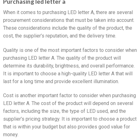
Purchasing led letter a
When it comes to purchasing LED letter A, there are several
procurement considerations that must be taken into account.
These considerations include the quality of the product, the
cost, the supplier’s reputation, and the delivery time.
Quality is one of the most important factors to consider when
purchasing LED letter A. The quality of the product will
determine its durability, brightness, and overall performance.
It is important to choose a high-quality LED letter A that will
last for a long time and provide excellent illumination.
Cost is another important factor to consider when purchasing
LED letter A. The cost of the product will depend on several
factors, including the size, the type of LED used, and the
supplier’s pricing strategy. It is important to choose a product
that is within your budget but also provides good value for
money.