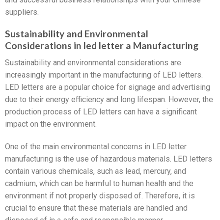
suppliers.
Sustainability and Environmental
Considerations in led letter a Manufacturing
Sustainability and environmental considerations are
increasingly important in the manufacturing of LED letters.
LED letters are a popular choice for signage and advertising
due to their energy efficiency and long lifespan. However, the
production process of LED letters can have a significant
impact on the environment.
One of the main environmental concerns in LED letter
manufacturing is the use of hazardous materials. LED letters
contain various chemicals, such as lead, mercury, and
cadmium, which can be harmful to human health and the
environment if not properly disposed of. Therefore, it is
crucial to ensure that these materials are handled and