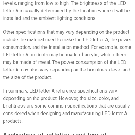
levels, ranging from low to high. The brightness of the LED
letter A is usually determined by the location where it will be
installed and the ambient lighting conditions.
Other specifications that may vary depending on the product
include the material used to make the LED letter A, the power
consumption, and the installation method. For example, some
LED letter A products may be made of acrylic, while others
may be made of metal. The power consumption of the LED
letter A may also vary depending on the brightness level and
the size of the product.
In summary, LED letter A reference specifications vary
depending on the product. However, the size, color, and
brightness are some common specifications that are usually
considered when designing and manufacturing LED letter A
products.
Applications of led letter a and Type of