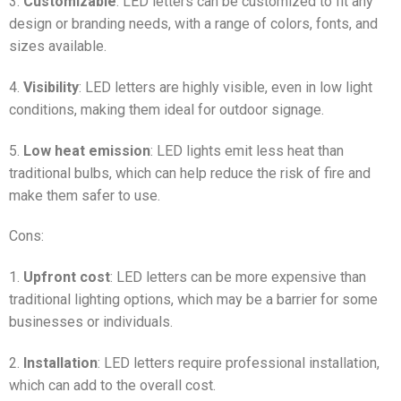
3.
Customizable
: LED letters can be customized to fit any
design or branding needs, with a range of colors, fonts, and
sizes available.
4.
Visibility
: LED letters are highly visible, even in low light
conditions, making them ideal for outdoor signage.
5.
Low heat emission
: LED lights emit less heat than
traditional bulbs, which can help reduce the risk of fire and
make them safer to use.
Cons:
1.
Upfront cost
: LED letters can be more expensive than
traditional lighting options, which may be a barrier for some
businesses or individuals.
2.
Installation
: LED letters require professional installation,
which can add to the overall cost.