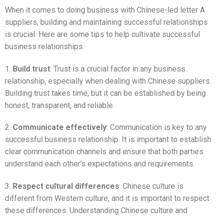
When it comes to doing business with Chinese-led letter A
suppliers, building and maintaining successful relationships
is crucial. Here are some tips to help cultivate successful
business relationships:
1.
Build trust
: Trust is a crucial factor in any business
relationship, especially when dealing with Chinese suppliers.
Building trust takes time, but it can be established by being
honest, transparent, and reliable.
2.
Communicate effectively
: Communication is key to any
successful business relationship. It is important to establish
clear communication channels and ensure that both parties
understand each other’s expectations and requirements.
3.
Respect cultural differences
: Chinese culture is
different from Western culture, and it is important to respect
these differences. Understanding Chinese culture and