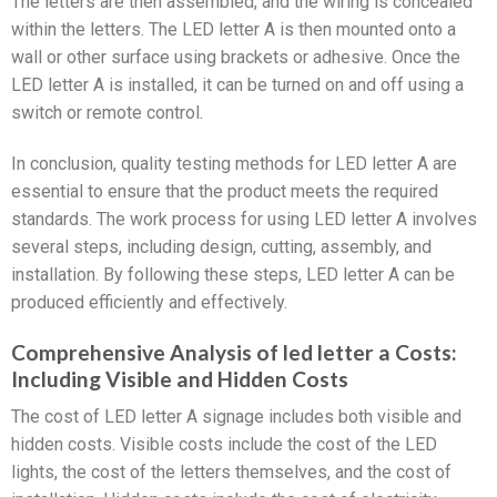
The letters are then assembled, and the wiring is concealed
within the letters. The LED letter A is then mounted onto a
wall or other surface using brackets or adhesive. Once the
LED letter A is installed, it can be turned on and off using a
switch or remote control.
In conclusion, quality testing methods for LED letter A are
essential to ensure that the product meets the required
standards. The work process for using LED letter A involves
several steps, including design, cutting, assembly, and
installation. By following these steps, LED letter A can be
produced efficiently and effectively.
Comprehensive Analysis of led letter a Costs:
Including Visible and Hidden Costs
The cost of LED letter A signage includes both visible and
hidden costs. Visible costs include the cost of the LED
lights, the cost of the letters themselves, and the cost of