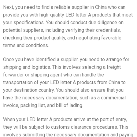
Next, you need to find a reliable supplier in China who can
provide you with high-quality LED letter A products that meet
your specifications. You should conduct due diligence on
potential suppliers, including verifying their credentials,
checking their product quality, and negotiating favorable
terms and conditions.
Once you have identified a supplier, you need to arrange for
shipping and logistics. This involves selecting a freight
forwarder or shipping agent who can handle the
transportation of your LED letter A products from China to
your destination country. You should also ensure that you
have the necessary documentation, such as a commercial
invoice, packing list, and bill of lading.
When your LED letter A products arrive at the port of entry,
they will be subject to customs clearance procedures. This
involves submitting the necessary documentation and paying