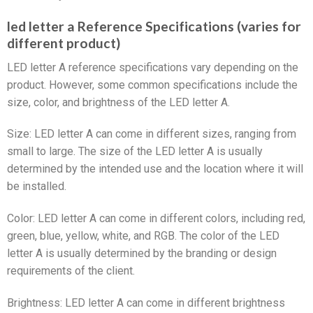
led letter a Reference Specifications (varies for
different product)
LED letter A reference specifications vary depending on the
product. However, some common specifications include the
size, color, and brightness of the LED letter A.
Size: LED letter A can come in different sizes, ranging from
small to large. The size of the LED letter A is usually
determined by the intended use and the location where it will
be installed.
Color: LED letter A can come in different colors, including red,
green, blue, yellow, white, and RGB. The color of the LED
letter A is usually determined by the branding or design
requirements of the client.
Brightness: LED letter A can come in different brightness