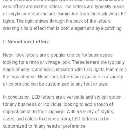
halo effect around the letters. The letters are typically made
of acrylic or metal and are illuminated from the back with LED
lights. The light shines through the back of the letters,
creating a halo effect that is both elegant and eye-catching.
5.
Neon-Look Letters
Neon-look letters are a popular choice for businesses
looking for a retro or vintage look. These letters are typically
made of acrylic and are illuminated with LED lights that mimic
the look of neon. Neon-look letters are available in a variety
of colors and can be customized to any font or size.
In conclusion, LED letters are a versatile and stylish option
for any business or individual looking to add a touch of
sophistication to their signage. With a variety of styles,
sizes, and colors to choose from, LED letters can be
customized to fit any need or preference.