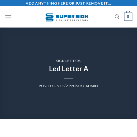
ADD ANYTHING HERE OR JUST REMOVE IT...
0
SIGN LETTERS
Led Letter A
POSTED ON
08/23/2023
BY
ADMIN