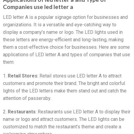
Companies use led letter a
LED letter A is a popular signage option for businesses and
organizations. It is a versatile and eye-catching way to
display a company’s name or logo. The LED lights used in
these letters are energy-efficient and long-lasting, making
them a cost-effective choice for businesses. Here are some
applications of LED letter A and types of companies that use
them:
1.
Retail Stores
: Retail stores use LED letter A to attract
customers and promote their brand. The bright and colorful
lights of the LED letters make them stand out and catch the
attention of passersby.
2.
Restaurants
: Restaurants use LED letter A to display their
name or logo and attract customers. The LED lights can be
customized to match the restaurant’s theme and create a