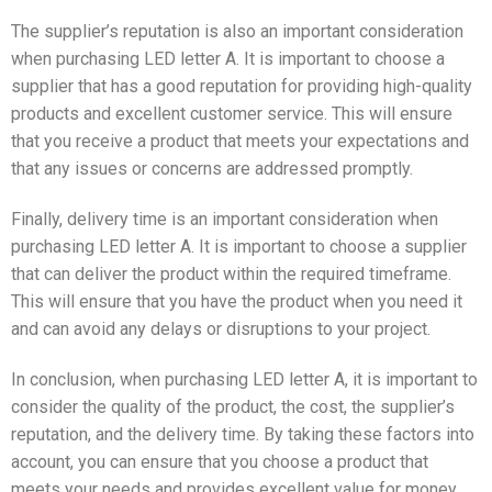
The supplier’s reputation is also an important consideration
when purchasing LED letter A. It is important to choose a
supplier that has a good reputation for providing high-quality
products and excellent customer service. This will ensure
that you receive a product that meets your expectations and
that any issues or concerns are addressed promptly.
Finally, delivery time is an important consideration when
purchasing LED letter A. It is important to choose a supplier
that can deliver the product within the required timeframe.
This will ensure that you have the product when you need it
and can avoid any delays or disruptions to your project.
In conclusion, when purchasing LED letter A, it is important to
consider the quality of the product, the cost, the supplier’s
reputation, and the delivery time. By taking these factors into
account, you can ensure that you choose a product that
meets your needs and provides excellent value for money.