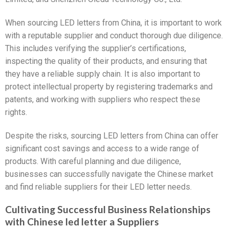
When sourcing LED letters from China, it is important to work
with a reputable supplier and conduct thorough due diligence.
This includes verifying the supplier’s certifications,
inspecting the quality of their products, and ensuring that
they have a reliable supply chain. It is also important to
protect intellectual property by registering trademarks and
patents, and working with suppliers who respect these
rights.
Despite the risks, sourcing LED letters from China can offer
significant cost savings and access to a wide range of
products. With careful planning and due diligence,
businesses can successfully navigate the Chinese market
and find reliable suppliers for their LED letter needs.
Cultivating Successful Business Relationships
with Chinese led letter a Suppliers