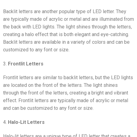
Backlit letters are another popular type of LED letter. They
are typically made of acrylic or metal and are illuminated from
the back with LED lights. The light shines through the letters,
creating a halo effect that is both elegant and eye-catching.
Backlit letters are available in a variety of colors and can be
customized to any font or size.
3.
Frontlit Letters
Frontlit letters are similar to backlit letters, but the LED lights
are located on the front of the letters. The light shines
through the front of the letters, creating a bright and vibrant
effect. Frontlit letters are typically made of acrylic or metal
and can be customized to any font or size.
4.
Halo-Lit Letters
Halo-lit letters are a unique type of LED letter that creates a