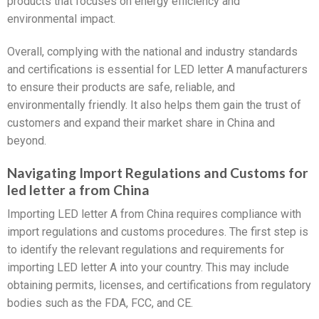
products that focuses on energy efficiency and
environmental impact.
Overall, complying with the national and industry standards
and certifications is essential for LED letter A manufacturers
to ensure their products are safe, reliable, and
environmentally friendly. It also helps them gain the trust of
customers and expand their market share in China and
beyond.
Navigating Import Regulations and Customs for
led letter a from China
Importing LED letter A from China requires compliance with
import regulations and customs procedures. The first step is
to identify the relevant regulations and requirements for
importing LED letter A into your country. This may include
obtaining permits, licenses, and certifications from regulatory
bodies such as the FDA, FCC, and CE.