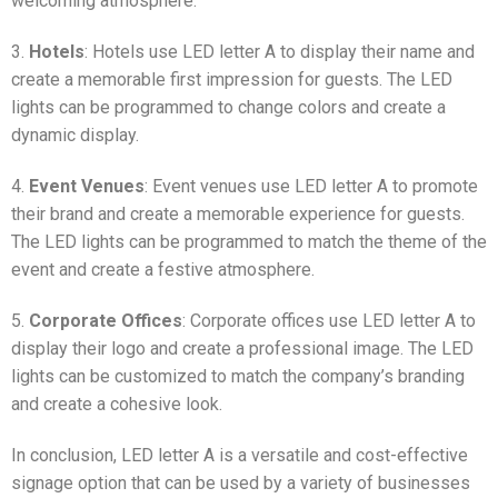
welcoming atmosphere.
3.
Hotels
: Hotels use LED letter A to display their name and
create a memorable first impression for guests. The LED
lights can be programmed to change colors and create a
dynamic display.
4.
Event Venues
: Event venues use LED letter A to promote
their brand and create a memorable experience for guests.
The LED lights can be programmed to match the theme of the
event and create a festive atmosphere.
5.
Corporate Offices
: Corporate offices use LED letter A to
display their logo and create a professional image. The LED
lights can be customized to match the company’s branding
and create a cohesive look.
In conclusion, LED letter A is a versatile and cost-effective
signage option that can be used by a variety of businesses