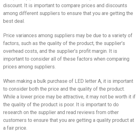
discount. It is important to compare prices and discounts
among different suppliers to ensure that you are getting the
best deal.
Price variances among suppliers may be due to a variety of
factors, such as the quality of the product, the supplier’s
overhead costs, and the supplier’s profit margin. It is
important to consider all of these factors when comparing
prices among suppliers.
When making a bulk purchase of LED letter A, it is important
to consider both the price and the quality of the product.
While a lower price may be attractive, it may not be worth it if
the quality of the product is poor. It is important to do
research on the supplier and read reviews from other
customers to ensure that you are getting a quality product at
a fair price.