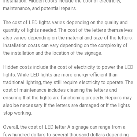
installation. Hidden costs include the cost of electricity,
maintenance, and potential repairs.
The cost of LED lights varies depending on the quality and
quantity of lights needed. The cost of the letters themselves
also varies depending on the material and size of the letters.
Installation costs can vary depending on the complexity of
the installation and the location of the signage.
Hidden costs include the cost of electricity to power the LED
lights. While LED lights are more energy-efficient than
traditional lighting, they still require electricity to operate. The
cost of maintenance includes cleaning the letters and
ensuring that the lights are functioning properly. Repairs may
also be necessary if the letters are damaged or if the lights
stop working.
Overall, the cost of LED letter A signage can range from a
few hundred dollars to several thousand dollars depending