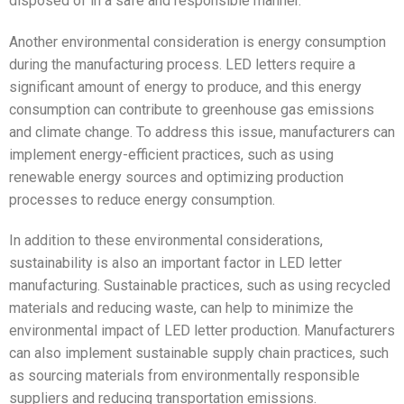
disposed of in a safe and responsible manner.
Another environmental consideration is energy consumption
during the manufacturing process. LED letters require a
significant amount of energy to produce, and this energy
consumption can contribute to greenhouse gas emissions
and climate change. To address this issue, manufacturers can
implement energy-efficient practices, such as using
renewable energy sources and optimizing production
processes to reduce energy consumption.
In addition to these environmental considerations,
sustainability is also an important factor in LED letter
manufacturing. Sustainable practices, such as using recycled
materials and reducing waste, can help to minimize the
environmental impact of LED letter production. Manufacturers
can also implement sustainable supply chain practices, such
as sourcing materials from environmentally responsible
suppliers and reducing transportation emissions.