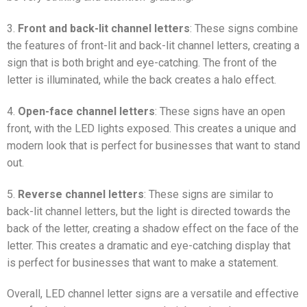
3.
Front and back-lit channel letters
: These signs combine
the features of front-lit and back-lit channel letters, creating a
sign that is both bright and eye-catching. The front of the
letter is illuminated, while the back creates a halo effect.
4.
Open-face channel letters
: These signs have an open
front, with the LED lights exposed. This creates a unique and
modern look that is perfect for businesses that want to stand
out.
5.
Reverse channel letters
: These signs are similar to
back-lit channel letters, but the light is directed towards the
back of the letter, creating a shadow effect on the face of the
letter. This creates a dramatic and eye-catching display that
is perfect for businesses that want to make a statement.
Overall, LED channel letter signs are a versatile and effective