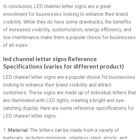
In conclusion, LED channel letter signs are a great
investment for businesses looking to enhance their brand
visibility. While they do have some drawbacks, the benefits
of increased visibility, customization, energy efficiency, and
low maintenance make them a popular choice for businesses
of all sizes.
led channel letter signs Reference
Specifications (varies for different product)
LED channel letter signs are a popular choice for businesses
looking to enhance their brand visibility and attract
customers. These signs are made up of individual letters that
are illuminated with LED lights, creating a bright and eye-
catching display. Here are some reference specifications for
LED channel letter signs:
1.
Material
: The letters can be made from a variety of
materials, including aluminum, stainless steel, acrylic, and