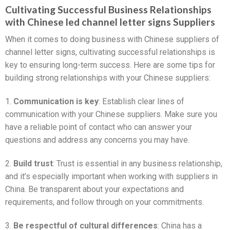
Cultivating Successful Business Relationships
with Chinese led channel letter signs Suppliers
When it comes to doing business with Chinese suppliers of
channel letter signs, cultivating successful relationships is
key to ensuring long-term success. Here are some tips for
building strong relationships with your Chinese suppliers:
1.
Communication is key
: Establish clear lines of
communication with your Chinese suppliers. Make sure you
have a reliable point of contact who can answer your
questions and address any concerns you may have.
2.
Build trust
: Trust is essential in any business relationship,
and it’s especially important when working with suppliers in
China. Be transparent about your expectations and
requirements, and follow through on your commitments.
3.
Be respectful of cultural differences
: China has a