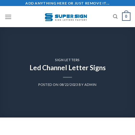
ADD ANYTHING HERE OR JUST REMOVE IT...
0
SIGN LETTERS
Led Channel Letter Signs
POSTED ON
08/22/2023
BY
ADMIN