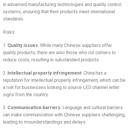
in advanced manufacturing technologies and quality control
systems, ensuring that their products meet international
standards.
Risks:
1.
Quality issues
: While many Chinese suppliers offer
quality products, there are also those who cut corners to
reduce costs, resulting in substandard products.
2.
Intellectual property infringement
: China has a
reputation for intellectual property infringement, which can be
a risk for businesses looking to source LED channel letter
signs from the country.
3.
Communication barriers
: Language and cultural barriers
can make communication with Chinese suppliers challenging,
leading to misunderstandings and delays.