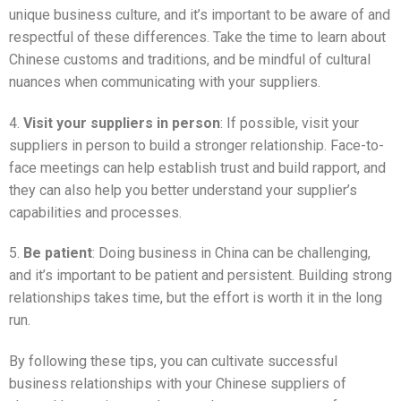
unique business culture, and it’s important to be aware of and
respectful of these differences. Take the time to learn about
Chinese customs and traditions, and be mindful of cultural
nuances when communicating with your suppliers.
4.
Visit your suppliers in person
: If possible, visit your
suppliers in person to build a stronger relationship. Face-to-
face meetings can help establish trust and build rapport, and
they can also help you better understand your supplier’s
capabilities and processes.
5.
Be patient
: Doing business in China can be challenging,
and it’s important to be patient and persistent. Building strong
relationships takes time, but the effort is worth it in the long
run.
By following these tips, you can cultivate successful
business relationships with your Chinese suppliers of