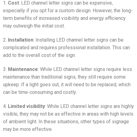
1.
Cost
: LED channel letter signs can be expensive,
especially if you opt for a custom design. However, the long-
term benefits of increased visibility and energy efficiency
may outweigh the initial cost.
2.
Installation
: Installing LED channel letter signs can be
complicated and requires professional installation. This can
add to the overall cost of the sign.
3.
Maintenance
: While LED channel letter signs require less
maintenance than traditional signs, they still require some
upkeep. If a light goes out, it will need to be replaced, which
can be time-consuming and costly.
4.
Limited visibility
: While LED channel letter signs are highly
visible, they may not be as effective in areas with high levels
of ambient light. In these situations, other types of signage
may be more effective.