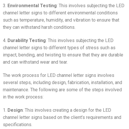
3.
Environmental Testing
: This involves subjecting the LED
channel letter signs to different environmental conditions
such as temperature, humidity, and vibration to ensure that
they can withstand harsh conditions.
4.
Durability Testing
: This involves subjecting the LED
channel letter signs to different types of stress such as
impact, bending, and twisting to ensure that they are durable
and can withstand wear and tear.
The work process for LED channel letter signs involves
several steps, including design, fabrication, installation, and
maintenance. The following are some of the steps involved
in the work process:
1.
Design
: This involves creating a design for the LED
channel letter signs based on the client’s requirements and
specifications.