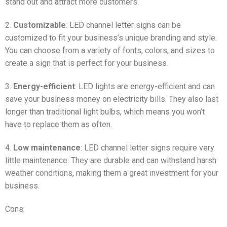
stand out and attract more customers.
2.
Customizable
: LED channel letter signs can be
customized to fit your business’s unique branding and style.
You can choose from a variety of fonts, colors, and sizes to
create a sign that is perfect for your business.
3.
Energy-efficient
: LED lights are energy-efficient and can
save your business money on electricity bills. They also last
longer than traditional light bulbs, which means you won’t
have to replace them as often.
4.
Low maintenance
: LED channel letter signs require very
little maintenance. They are durable and can withstand harsh
weather conditions, making them a great investment for your
business.
Cons: