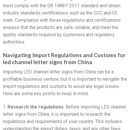
must comply with the GB 14887-2011 standard and obtain
industry standards certifications such as the CCC and CE
mark. Compliance with these regulations and certifications
ensures that the products are safe, reliable, and meet the
quality standards required by customers and regulatory
authorities.
Navigating Import Regulations and Customs for
led channel letter signs from China
Importing LED channel letter signs from China can be a
profitable business venture, but it is important to navigate the
import regulations and customs to avoid any legal issues.
Here are some key points to keep in mind:
1.
Research the regulations
: Before importing LED channel
letter signs from China, it is important to research the
regulations and requirements of your country. This includes
understanding the import duties, taxes, and any other fees