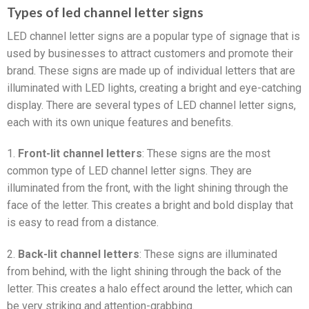
Types of led channel letter signs
LED channel letter signs are a popular type of signage that is
used by businesses to attract customers and promote their
brand. These signs are made up of individual letters that are
illuminated with LED lights, creating a bright and eye-catching
display. There are several types of LED channel letter signs,
each with its own unique features and benefits.
1.
Front-lit channel letters
: These signs are the most
common type of LED channel letter signs. They are
illuminated from the front, with the light shining through the
face of the letter. This creates a bright and bold display that
is easy to read from a distance.
2.
Back-lit channel letters
: These signs are illuminated
from behind, with the light shining through the back of the
letter. This creates a halo effect around the letter, which can
be very striking and attention-grabbing.