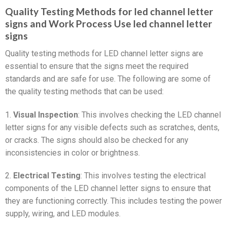
Quality Testing Methods for led channel letter
signs and Work Process Use led channel letter
signs
Quality testing methods for LED channel letter signs are
essential to ensure that the signs meet the required
standards and are safe for use. The following are some of
the quality testing methods that can be used:
1.
Visual Inspection
: This involves checking the LED channel
letter signs for any visible defects such as scratches, dents,
or cracks. The signs should also be checked for any
inconsistencies in color or brightness.
2.
Electrical Testing
: This involves testing the electrical
components of the LED channel letter signs to ensure that
they are functioning correctly. This includes testing the power
supply, wiring, and LED modules.