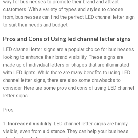
way for businesses to promote their brand and attract
customers. With a variety of types and styles to choose
from, businesses can find the perfect LED channel letter sign
to suit their needs and budget.
Pros and Cons of Using led channel letter signs
LED channel letter signs are a popular choice for businesses
looking to enhance their brand visibility. These signs are
made up of individual letters or shapes that are illuminated
with LED lights. While there are many benefits to using LED
channel letter signs, there are also some drawbacks to
consider. Here are some pros and cons of using LED channel
letter signs:
Pros:
1.
Increased visibility
: LED channel letter signs are highly
visible, even from a distance. They can help your business