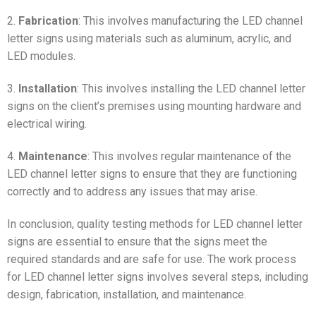
2.
Fabrication
: This involves manufacturing the LED channel
letter signs using materials such as aluminum, acrylic, and
LED modules.
3.
Installation
: This involves installing the LED channel letter
signs on the client’s premises using mounting hardware and
electrical wiring.
4.
Maintenance
: This involves regular maintenance of the
LED channel letter signs to ensure that they are functioning
correctly and to address any issues that may arise.
In conclusion, quality testing methods for LED channel letter
signs are essential to ensure that the signs meet the
required standards and are safe for use. The work process
for LED channel letter signs involves several steps, including
design, fabrication, installation, and maintenance.