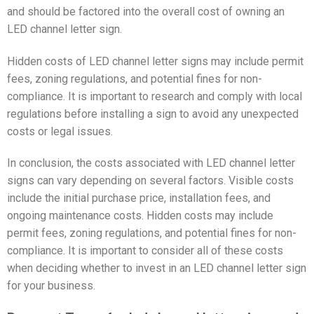
and should be factored into the overall cost of owning an
LED channel letter sign.
Hidden costs of LED channel letter signs may include permit
fees, zoning regulations, and potential fines for non-
compliance. It is important to research and comply with local
regulations before installing a sign to avoid any unexpected
costs or legal issues.
In conclusion, the costs associated with LED channel letter
signs can vary depending on several factors. Visible costs
include the initial purchase price, installation fees, and
ongoing maintenance costs. Hidden costs may include
permit fees, zoning regulations, and potential fines for non-
compliance. It is important to consider all of these costs
when deciding whether to invest in an LED channel letter sign
for your business.