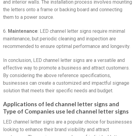
and interior walls. The installation process involves mounting
the letters onto a frame or backing board and connecting
them to a power source.
6.
Maintenance
: LED channel letter signs require minimal
maintenance, but periodic cleaning and inspection are
recommended to ensure optimal performance and longevity.
In conclusion, LED channel letter signs are a versatile and
effective way to promote a business and attract customers.
By considering the above reference specifications,
businesses can create a customized and impactful signage
solution that meets their specific needs and budget.
Applications of led channel letter signs and
Type of Companies use led channel letter signs
LED channel letter signs are a popular choice for businesses
looking to enhance their brand visibility and attract