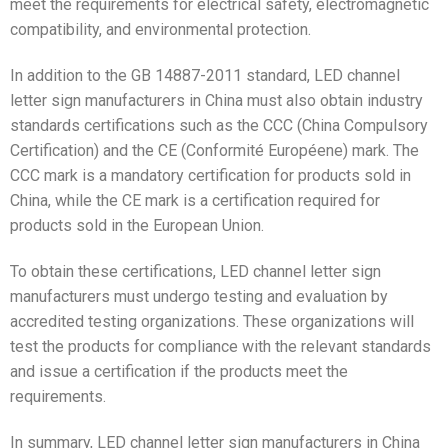
meet the requirements for electrical safety, electromagnetic
compatibility, and environmental protection.
In addition to the GB 14887-2011 standard, LED channel
letter sign manufacturers in China must also obtain industry
standards certifications such as the CCC (China Compulsory
Certification) and the CE (Conformité Européene) mark. The
CCC mark is a mandatory certification for products sold in
China, while the CE mark is a certification required for
products sold in the European Union.
To obtain these certifications, LED channel letter sign
manufacturers must undergo testing and evaluation by
accredited testing organizations. These organizations will
test the products for compliance with the relevant standards
and issue a certification if the products meet the
requirements.
In summary, LED channel letter sign manufacturers in China