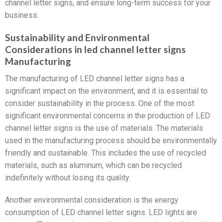
channel letter signs, and ensure long-term success for your
business.
Sustainability and Environmental
Considerations in led channel letter signs
Manufacturing
The manufacturing of LED channel letter signs has a
significant impact on the environment, and it is essential to
consider sustainability in the process. One of the most
significant environmental concerns in the production of LED
channel letter signs is the use of materials. The materials
used in the manufacturing process should be environmentally
friendly and sustainable. This includes the use of recycled
materials, such as aluminum, which can be recycled
indefinitely without losing its quality.
Another environmental consideration is the energy
consumption of LED channel letter signs. LED lights are