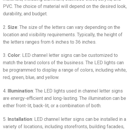
PVC. The choice of material will depend on the desired look,
durability, and budget.
2.
Size
: The size of the letters can vary depending on the
location and visibility requirements. Typically, the height of
the letters ranges from 6 inches to 36 inches.
3.
Color
: LED channel letter signs can be customized to
match the brand colors of the business. The LED lights can
be programmed to display a range of colors, including white,
red, green, blue, and yellow.
4.
Illumination
: The LED lights used in channel letter signs
are energy-efficient and long-lasting. The illumination can be
either front-lit, back-lit, or a combination of both.
5.
Installation
: LED channel letter signs can be installed in a
variety of locations, including storefronts, building facades,