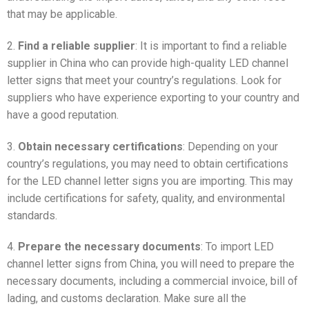
that may be applicable.
2.
Find a reliable supplier
: It is important to find a reliable
supplier in China who can provide high-quality LED channel
letter signs that meet your country’s regulations. Look for
suppliers who have experience exporting to your country and
have a good reputation.
3.
Obtain necessary certifications
: Depending on your
country’s regulations, you may need to obtain certifications
for the LED channel letter signs you are importing. This may
include certifications for safety, quality, and environmental
standards.
4.
Prepare the necessary documents
: To import LED
channel letter signs from China, you will need to prepare the
necessary documents, including a commercial invoice, bill of
lading, and customs declaration. Make sure all the