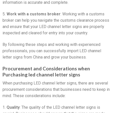
information is accurate and complete.
5.
Work with a customs broker
: Working with a customs
broker can help you navigate the customs clearance process
and ensure that your LED channel letter signs are properly
inspected and cleared for entry into your country.
By following these steps and working with experienced
professionals, you can successfully import LED channel
letter signs from China and grow your business.
Procurement and Considerations when
Purchasing led channel letter signs
When purchasing LED channel letter signs, there are several
procurement considerations that businesses need to keep in
mind. These considerations include:
1.
Quality
: The quality of the LED channel letter signs is