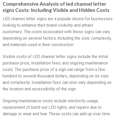
Comprehensive Analysis of led channel letter
signs Costs: Including Visible and Hidden Costs
LED channel letter signs are a popular choice for businesses
looking to enhance their brand visibility and attract
customers. The costs associated with these signs can vary
depending on several factors, including the size, complexity,
and materials used in their construction.
Visible costs of LED channel letter signs include the initial
purchase price, installation fees, and ongoing maintenance
costs. The purchase price of a sign can range from a few
hundred to several thousand dollars, depending on its size
and complexity. Installation fees can also vary depending on
the location and accessibility of the sign.
Ongoing maintenance costs include electricity usage,
replacement of burnt-out LED lights, and repairs due to
damage or wear and tear. These costs can add up over time