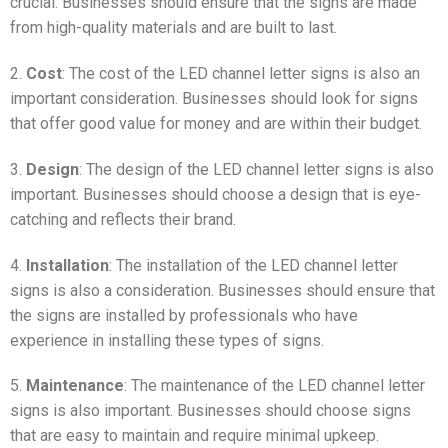
crucial. Businesses should ensure that the signs are made
from high-quality materials and are built to last.
2.
Cost
: The cost of the LED channel letter signs is also an
important consideration. Businesses should look for signs
that offer good value for money and are within their budget.
3.
Design
: The design of the LED channel letter signs is also
important. Businesses should choose a design that is eye-
catching and reflects their brand.
4.
Installation
: The installation of the LED channel letter
signs is also a consideration. Businesses should ensure that
the signs are installed by professionals who have
experience in installing these types of signs.
5.
Maintenance
: The maintenance of the LED channel letter
signs is also important. Businesses should choose signs
that are easy to maintain and require minimal upkeep.