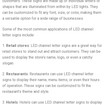
customers. These signs are made up of individual letters or
shapes that are illuminated from within by LED lights. They
can be customized to fit any font, size, or color, making them
a versatile option for a wide range of businesses.
Some of the most common applications of LED channel
letter signs include:
1.
Retail stores
: LED channel letter signs are a great way for
retail stores to stand out and attract customers. They can be
used to display the store’s name, logo, or even a catchy
slogan.
2.
Restaurants
: Restaurants can use LED channel letter
signs to display their name, menu items, or even their hours
of operation. These signs can be customized to fit the
restaurant’s theme and style.
3.
Hotels
: Hotels can use LED channel letter signs to display