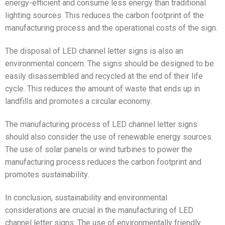
energy-efficient and consume less energy than traditional
lighting sources. This reduces the carbon footprint of the
manufacturing process and the operational costs of the sign.
The disposal of LED channel letter signs is also an
environmental concern. The signs should be designed to be
easily disassembled and recycled at the end of their life
cycle. This reduces the amount of waste that ends up in
landfills and promotes a circular economy.
The manufacturing process of LED channel letter signs
should also consider the use of renewable energy sources.
The use of solar panels or wind turbines to power the
manufacturing process reduces the carbon footprint and
promotes sustainability.
In conclusion, sustainability and environmental
considerations are crucial in the manufacturing of LED
channel letter signs. The use of environmentally friendly