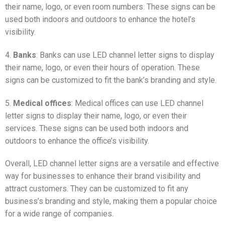
their name, logo, or even room numbers. These signs can be
used both indoors and outdoors to enhance the hotel’s
visibility.
4.
Banks
: Banks can use LED channel letter signs to display
their name, logo, or even their hours of operation. These
signs can be customized to fit the bank’s branding and style.
5.
Medical offices
: Medical offices can use LED channel
letter signs to display their name, logo, or even their
services. These signs can be used both indoors and
outdoors to enhance the office’s visibility.
Overall, LED channel letter signs are a versatile and effective
way for businesses to enhance their brand visibility and
attract customers. They can be customized to fit any
business’s branding and style, making them a popular choice
for a wide range of companies.