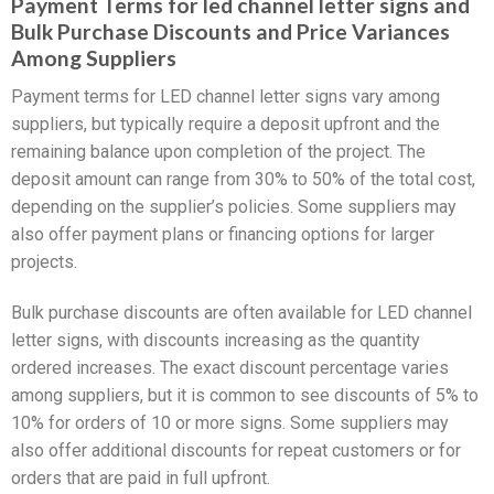
Payment Terms for led channel letter signs and
Bulk Purchase Discounts and Price Variances
Among Suppliers
Payment terms for LED channel letter signs vary among
suppliers, but typically require a deposit upfront and the
remaining balance upon completion of the project. The
deposit amount can range from 30% to 50% of the total cost,
depending on the supplier’s policies. Some suppliers may
also offer payment plans or financing options for larger
projects.
Bulk purchase discounts are often available for LED channel
letter signs, with discounts increasing as the quantity
ordered increases. The exact discount percentage varies
among suppliers, but it is common to see discounts of 5% to
10% for orders of 10 or more signs. Some suppliers may
also offer additional discounts for repeat customers or for
orders that are paid in full upfront.