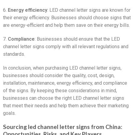
6.
Energy efficiency
: LED channel letter signs are known for
their energy efficiency. Businesses should choose signs that
are energy-efficient and help them save on their energy bills.
7.
Compliance
: Businesses should ensure that the LED
channel letter signs comply with all relevant regulations and
standards.
In conclusion, when purchasing LED channel letter signs,
businesses should consider the quality, cost, design,
installation, maintenance, energy efficiency, and compliance
of the signs. By keeping these considerations in mind,
businesses can choose the right LED channel letter signs
that meet their needs and help them achieve their marketing
goals.
Sourcing led channel letter signs from China:
Opportunities, Risks, and Key Players