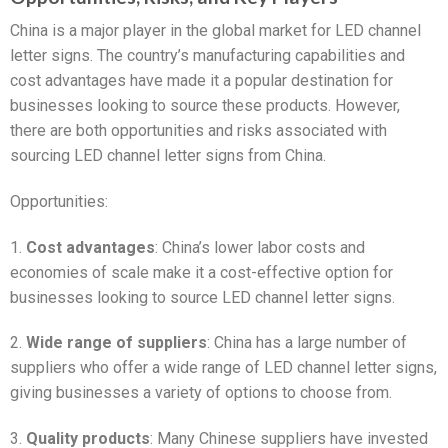
China is a major player in the global market for LED channel
letter signs. The country’s manufacturing capabilities and
cost advantages have made it a popular destination for
businesses looking to source these products. However,
there are both opportunities and risks associated with
sourcing LED channel letter signs from China.
Opportunities:
1.
Cost advantages
: China’s lower labor costs and
economies of scale make it a cost-effective option for
businesses looking to source LED channel letter signs.
2.
Wide range of suppliers
: China has a large number of
suppliers who offer a wide range of LED channel letter signs,
giving businesses a variety of options to choose from.
3.
Quality products
: Many Chinese suppliers have invested