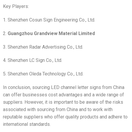
Key Players:
1. Shenzhen Cosun Sign Engineering Co., Ltd.
2.
Guangzhou Grandview Material Limited
3. Shenzhen Radar Advertising Co., Ltd.
4. Shenzhen LC Sign Co., Ltd.
5. Shenzhen Oleda Technology Co., Ltd.
In conclusion, sourcing LED channel letter signs from China
can offer businesses cost advantages and a wide range of
suppliers. However, it is important to be aware of the risks
associated with sourcing from China and to work with
reputable suppliers who offer quality products and adhere to
international standards.