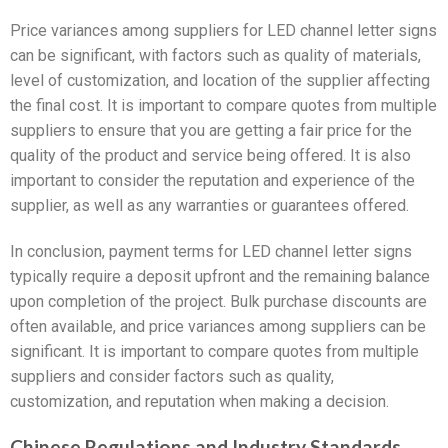
Price variances among suppliers for LED channel letter signs
can be significant, with factors such as quality of materials,
level of customization, and location of the supplier affecting
the final cost. It is important to compare quotes from multiple
suppliers to ensure that you are getting a fair price for the
quality of the product and service being offered. It is also
important to consider the reputation and experience of the
supplier, as well as any warranties or guarantees offered.
In conclusion, payment terms for LED channel letter signs
typically require a deposit upfront and the remaining balance
upon completion of the project. Bulk purchase discounts are
often available, and price variances among suppliers can be
significant. It is important to compare quotes from multiple
suppliers and consider factors such as quality,
customization, and reputation when making a decision.
Chinese Regulations and Industry Standards