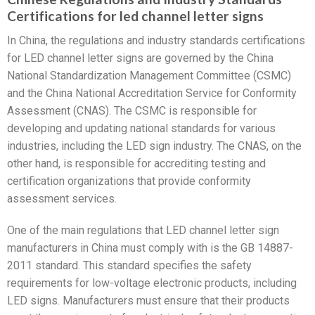
Certifications for led channel letter signs
In China, the regulations and industry standards certifications
for LED channel letter signs are governed by the China
National Standardization Management Committee (CSMC)
and the China National Accreditation Service for Conformity
Assessment (CNAS). The CSMC is responsible for
developing and updating national standards for various
industries, including the LED sign industry. The CNAS, on the
other hand, is responsible for accrediting testing and
certification organizations that provide conformity
assessment services.
One of the main regulations that LED channel letter sign
manufacturers in China must comply with is the GB 14887-
2011 standard. This standard specifies the safety
requirements for low-voltage electronic products, including
LED signs. Manufacturers must ensure that their products