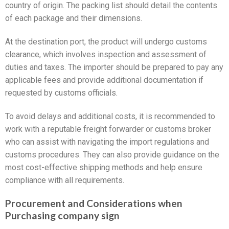
country of origin. The packing list should detail the contents
of each package and their dimensions.
At the destination port, the product will undergo customs
clearance, which involves inspection and assessment of
duties and taxes. The importer should be prepared to pay any
applicable fees and provide additional documentation if
requested by customs officials.
To avoid delays and additional costs, it is recommended to
work with a reputable freight forwarder or customs broker
who can assist with navigating the import regulations and
customs procedures. They can also provide guidance on the
most cost-effective shipping methods and help ensure
compliance with all requirements.
Procurement and Considerations when
Purchasing company sign