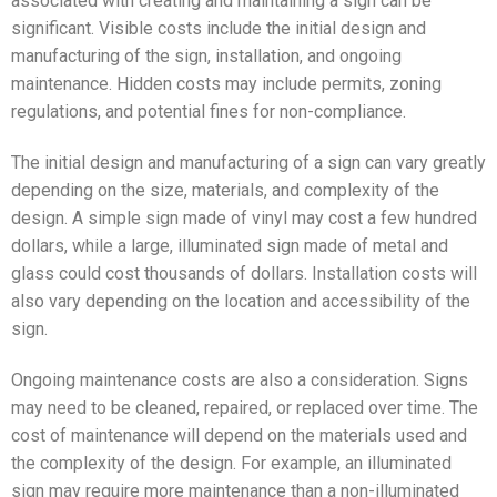
associated with creating and maintaining a sign can be
significant. Visible costs include the initial design and
manufacturing of the sign, installation, and ongoing
maintenance. Hidden costs may include permits, zoning
regulations, and potential fines for non-compliance.
The initial design and manufacturing of a sign can vary greatly
depending on the size, materials, and complexity of the
design. A simple sign made of vinyl may cost a few hundred
dollars, while a large, illuminated sign made of metal and
glass could cost thousands of dollars. Installation costs will
also vary depending on the location and accessibility of the
sign.
Ongoing maintenance costs are also a consideration. Signs
may need to be cleaned, repaired, or replaced over time. The
cost of maintenance will depend on the materials used and
the complexity of the design. For example, an illuminated
sign may require more maintenance than a non-illuminated