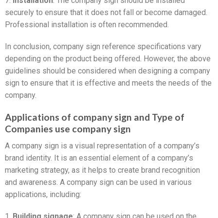
7.
Installation
: The company sign should be installed
securely to ensure that it does not fall or become damaged.
Professional installation is often recommended.
In conclusion, company sign reference specifications vary
depending on the product being offered. However, the above
guidelines should be considered when designing a company
sign to ensure that it is effective and meets the needs of the
company.
Applications of company sign and Type of
Companies use company sign
A company sign is a visual representation of a company’s
brand identity. It is an essential element of a company’s
marketing strategy, as it helps to create brand recognition
and awareness. A company sign can be used in various
applications, including:
1.
Building signage
: A company sign can be used on the