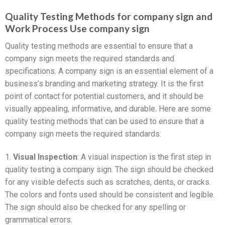
Quality Testing Methods for company sign and
Work Process Use company sign
Quality testing methods are essential to ensure that a
company sign meets the required standards and
specifications. A company sign is an essential element of a
business’s branding and marketing strategy. It is the first
point of contact for potential customers, and it should be
visually appealing, informative, and durable. Here are some
quality testing methods that can be used to ensure that a
company sign meets the required standards:
1.
Visual Inspection
: A visual inspection is the first step in
quality testing a company sign. The sign should be checked
for any visible defects such as scratches, dents, or cracks.
The colors and fonts used should be consistent and legible.
The sign should also be checked for any spelling or
grammatical errors.