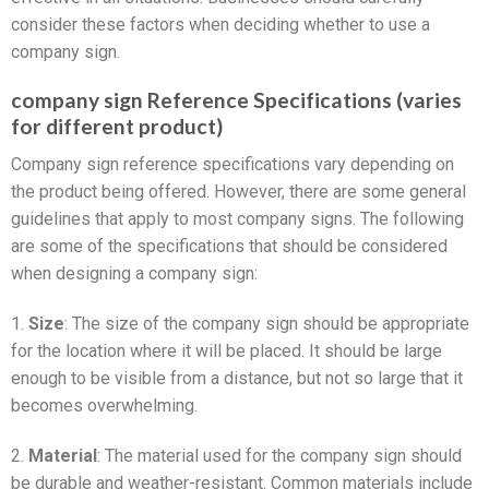
consider these factors when deciding whether to use a
company sign.
company sign Reference Specifications (varies
for different product)
Company sign reference specifications vary depending on
the product being offered. However, there are some general
guidelines that apply to most company signs. The following
are some of the specifications that should be considered
when designing a company sign:
1.
Size
: The size of the company sign should be appropriate
for the location where it will be placed. It should be large
enough to be visible from a distance, but not so large that it
becomes overwhelming.
2.
Material
: The material used for the company sign should
be durable and weather-resistant. Common materials include