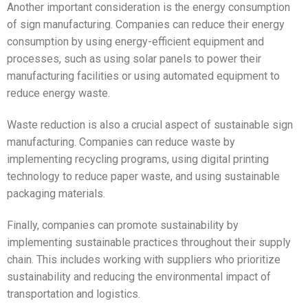
Another important consideration is the energy consumption
of sign manufacturing. Companies can reduce their energy
consumption by using energy-efficient equipment and
processes, such as using solar panels to power their
manufacturing facilities or using automated equipment to
reduce energy waste.
Waste reduction is also a crucial aspect of sustainable sign
manufacturing. Companies can reduce waste by
implementing recycling programs, using digital printing
technology to reduce paper waste, and using sustainable
packaging materials.
Finally, companies can promote sustainability by
implementing sustainable practices throughout their supply
chain. This includes working with suppliers who prioritize
sustainability and reducing the environmental impact of
transportation and logistics.