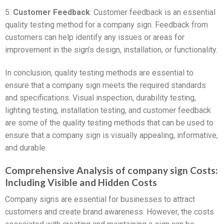
5.
Customer Feedback
: Customer feedback is an essential
quality testing method for a company sign. Feedback from
customers can help identify any issues or areas for
improvement in the sign’s design, installation, or functionality.
In conclusion, quality testing methods are essential to
ensure that a company sign meets the required standards
and specifications. Visual inspection, durability testing,
lighting testing, installation testing, and customer feedback
are some of the quality testing methods that can be used to
ensure that a company sign is visually appealing, informative,
and durable.
Comprehensive Analysis of company sign Costs:
Including Visible and Hidden Costs
Company signs are essential for businesses to attract
customers and create brand awareness. However, the costs