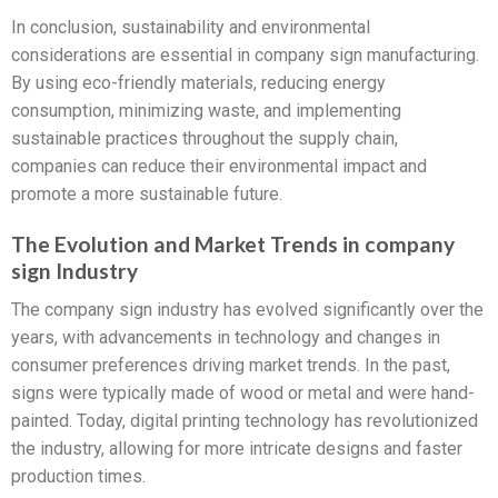
In conclusion, sustainability and environmental
considerations are essential in company sign manufacturing.
By using eco-friendly materials, reducing energy
consumption, minimizing waste, and implementing
sustainable practices throughout the supply chain,
companies can reduce their environmental impact and
promote a more sustainable future.
The Evolution and Market Trends in company
sign Industry
The company sign industry has evolved significantly over the
years, with advancements in technology and changes in
consumer preferences driving market trends. In the past,
signs were typically made of wood or metal and were hand-
painted. Today, digital printing technology has revolutionized
the industry, allowing for more intricate designs and faster
production times.