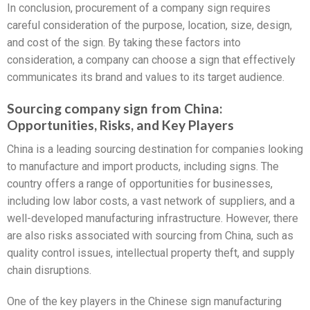
In conclusion, procurement of a company sign requires
careful consideration of the purpose, location, size, design,
and cost of the sign. By taking these factors into
consideration, a company can choose a sign that effectively
communicates its brand and values to its target audience.
Sourcing company sign from China:
Opportunities, Risks, and Key Players
China is a leading sourcing destination for companies looking
to manufacture and import products, including signs. The
country offers a range of opportunities for businesses,
including low labor costs, a vast network of suppliers, and a
well-developed manufacturing infrastructure. However, there
are also risks associated with sourcing from China, such as
quality control issues, intellectual property theft, and supply
chain disruptions.
One of the key players in the Chinese sign manufacturing