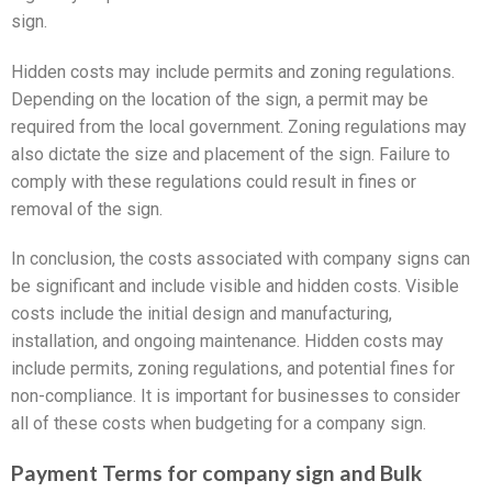
sign.
Hidden costs may include permits and zoning regulations.
Depending on the location of the sign, a permit may be
required from the local government. Zoning regulations may
also dictate the size and placement of the sign. Failure to
comply with these regulations could result in fines or
removal of the sign.
In conclusion, the costs associated with company signs can
be significant and include visible and hidden costs. Visible
costs include the initial design and manufacturing,
installation, and ongoing maintenance. Hidden costs may
include permits, zoning regulations, and potential fines for
non-compliance. It is important for businesses to consider
all of these costs when budgeting for a company sign.
Payment Terms for company sign and Bulk