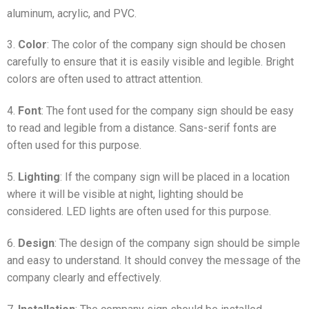
aluminum, acrylic, and PVC.
3.
Color
: The color of the company sign should be chosen
carefully to ensure that it is easily visible and legible. Bright
colors are often used to attract attention.
4.
Font
: The font used for the company sign should be easy
to read and legible from a distance. Sans-serif fonts are
often used for this purpose.
5.
Lighting
: If the company sign will be placed in a location
where it will be visible at night, lighting should be
considered. LED lights are often used for this purpose.
6.
Design
: The design of the company sign should be simple
and easy to understand. It should convey the message of the
company clearly and effectively.