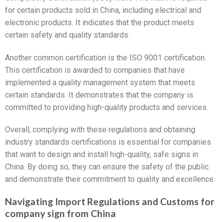
for certain products sold in China, including electrical and
electronic products. It indicates that the product meets
certain safety and quality standards.
Another common certification is the ISO 9001 certification.
This certification is awarded to companies that have
implemented a quality management system that meets
certain standards. It demonstrates that the company is
committed to providing high-quality products and services.
Overall, complying with these regulations and obtaining
industry standards certifications is essential for companies
that want to design and install high-quality, safe signs in
China. By doing so, they can ensure the safety of the public
and demonstrate their commitment to quality and excellence.
Navigating Import Regulations and Customs for
company sign from China