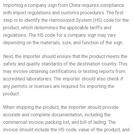
Importing a company sign from China requires compliance
with import regulations and customs procedures. The first
step is to identify the Harmonized System (HS) code for the
product, which determines the applicable tariffs and
regulations. The HS code for a company sign may vary
depending on the materials, size, and function of the sign.
Next, the importer should ensure that the product meets the
safety and quality standards of the destination country. This
may involve obtaining certifications or testing reports from
accredited laboratories. The importer should also check if
any permits or licenses are required for importing the
product.
When shipping the product, the importer should provide
accurate and complete documentation, including the
commercial invoice, packing list, and bill of lading. The
invoice should include the HS code, value of the product, and