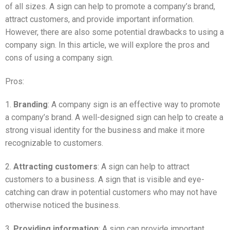
of all sizes. A sign can help to promote a company’s brand,
attract customers, and provide important information.
However, there are also some potential drawbacks to using a
company sign. In this article, we will explore the pros and
cons of using a company sign.
Pros:
1.
Branding
: A company sign is an effective way to promote
a company’s brand. A well-designed sign can help to create a
strong visual identity for the business and make it more
recognizable to customers.
2.
Attracting customers
: A sign can help to attract
customers to a business. A sign that is visible and eye-
catching can draw in potential customers who may not have
otherwise noticed the business.
3.
Providing information
: A sign can provide important