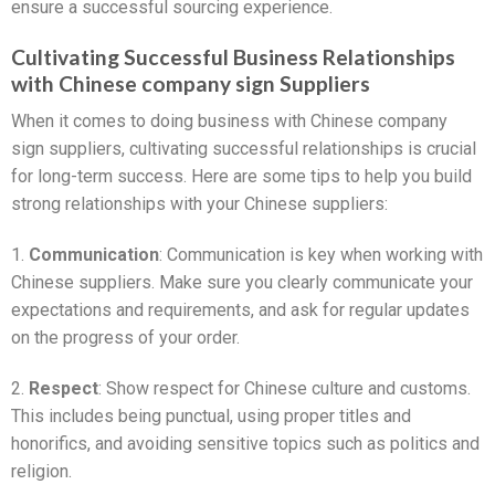
ensure a successful sourcing experience.
Cultivating Successful Business Relationships
with Chinese company sign Suppliers
When it comes to doing business with Chinese company
sign suppliers, cultivating successful relationships is crucial
for long-term success. Here are some tips to help you build
strong relationships with your Chinese suppliers:
1.
Communication
: Communication is key when working with
Chinese suppliers. Make sure you clearly communicate your
expectations and requirements, and ask for regular updates
on the progress of your order.
2.
Respect
: Show respect for Chinese culture and customs.
This includes being punctual, using proper titles and
honorifics, and avoiding sensitive topics such as politics and
religion.