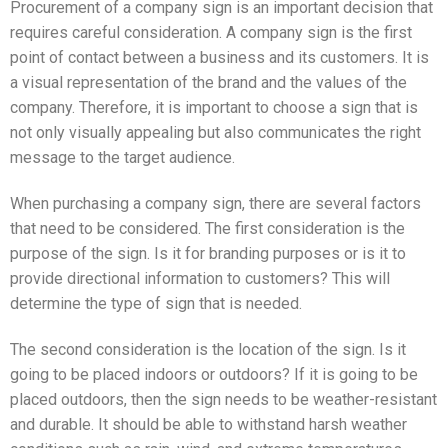
Procurement of a company sign is an important decision that
requires careful consideration. A company sign is the first
point of contact between a business and its customers. It is
a visual representation of the brand and the values of the
company. Therefore, it is important to choose a sign that is
not only visually appealing but also communicates the right
message to the target audience.
When purchasing a company sign, there are several factors
that need to be considered. The first consideration is the
purpose of the sign. Is it for branding purposes or is it to
provide directional information to customers? This will
determine the type of sign that is needed.
The second consideration is the location of the sign. Is it
going to be placed indoors or outdoors? If it is going to be
placed outdoors, then the sign needs to be weather-resistant
and durable. It should be able to withstand harsh weather