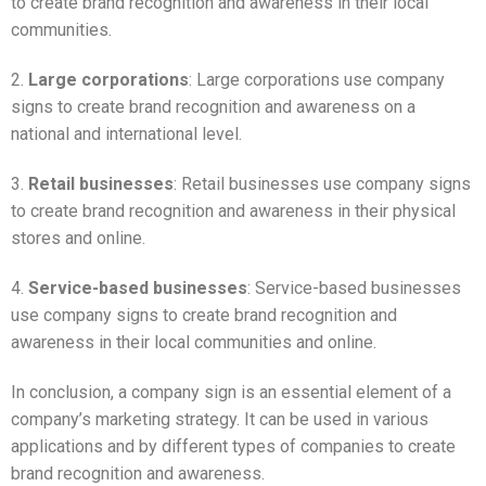
to create brand recognition and awareness in their local
communities.
2.
Large corporations
: Large corporations use company
signs to create brand recognition and awareness on a
national and international level.
3.
Retail businesses
: Retail businesses use company signs
to create brand recognition and awareness in their physical
stores and online.
4.
Service-based businesses
: Service-based businesses
use company signs to create brand recognition and
awareness in their local communities and online.
In conclusion, a company sign is an essential element of a
company’s marketing strategy. It can be used in various
applications and by different types of companies to create
brand recognition and awareness.