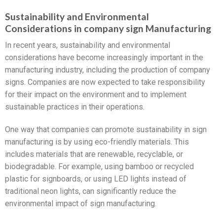
Sustainability and Environmental
Considerations in company sign Manufacturing
In recent years, sustainability and environmental
considerations have become increasingly important in the
manufacturing industry, including the production of company
signs. Companies are now expected to take responsibility
for their impact on the environment and to implement
sustainable practices in their operations.
One way that companies can promote sustainability in sign
manufacturing is by using eco-friendly materials. This
includes materials that are renewable, recyclable, or
biodegradable. For example, using bamboo or recycled
plastic for signboards, or using LED lights instead of
traditional neon lights, can significantly reduce the
environmental impact of sign manufacturing.