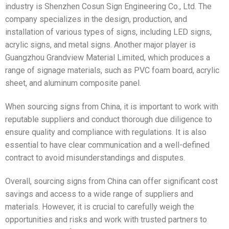
industry is Shenzhen Cosun Sign Engineering Co., Ltd. The
company specializes in the design, production, and
installation of various types of signs, including LED signs,
acrylic signs, and metal signs. Another major player is
Guangzhou Grandview Material Limited, which produces a
range of signage materials, such as PVC foam board, acrylic
sheet, and aluminum composite panel.
When sourcing signs from China, it is important to work with
reputable suppliers and conduct thorough due diligence to
ensure quality and compliance with regulations. It is also
essential to have clear communication and a well-defined
contract to avoid misunderstandings and disputes.
Overall, sourcing signs from China can offer significant cost
savings and access to a wide range of suppliers and
materials. However, it is crucial to carefully weigh the
opportunities and risks and work with trusted partners to