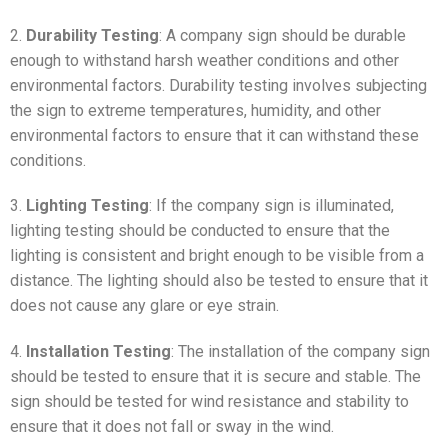
2.
Durability Testing
: A company sign should be durable
enough to withstand harsh weather conditions and other
environmental factors. Durability testing involves subjecting
the sign to extreme temperatures, humidity, and other
environmental factors to ensure that it can withstand these
conditions.
3.
Lighting Testing
: If the company sign is illuminated,
lighting testing should be conducted to ensure that the
lighting is consistent and bright enough to be visible from a
distance. The lighting should also be tested to ensure that it
does not cause any glare or eye strain.
4.
Installation Testing
: The installation of the company sign
should be tested to ensure that it is secure and stable. The
sign should be tested for wind resistance and stability to
ensure that it does not fall or sway in the wind.