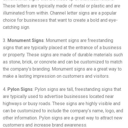
These letters are typically made of metal or plastic and are
illuminated from within. Channel letter signs are a popular
choice for businesses that want to create a bold and eye-
catching sign.
3.
Monument Signs
: Monument signs are freestanding
signs that are typically placed at the entrance of a business
or property. These signs are made of durable materials such
as stone, brick, or concrete and can be customized to match
the company’s branding. Monument signs are a great way to
make a lasting impression on customers and visitors.
4.
Pylon Signs
: Pylon signs are tall, freestanding signs that
are typically used to advertise businesses located near
highways or busy roads. These signs are highly visible and
can be customized to include the company’s name, logo, and
other information. Pylon signs are a great way to attract new
customers and increase brand awareness.