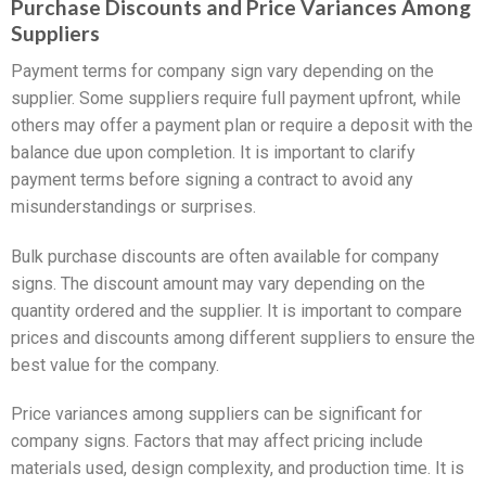
Purchase Discounts and Price Variances Among
Suppliers
Payment terms for company sign vary depending on the
supplier. Some suppliers require full payment upfront, while
others may offer a payment plan or require a deposit with the
balance due upon completion. It is important to clarify
payment terms before signing a contract to avoid any
misunderstandings or surprises.
Bulk purchase discounts are often available for company
signs. The discount amount may vary depending on the
quantity ordered and the supplier. It is important to compare
prices and discounts among different suppliers to ensure the
best value for the company.
Price variances among suppliers can be significant for
company signs. Factors that may affect pricing include
materials used, design complexity, and production time. It is