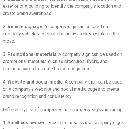
exterior of a building to identify the company’s location and
create brand awareness.
2.
Vehicle signage
: A company sign can be used on
company vehicles to create brand awareness while on the
move.
3.
Promotional materials
: A company sign can be used on
promotional materials such as brochures, flyers, and
business cards to create brand recognition.
4.
Website and social media
: A company sign can be used
on a company’s website and social media pages to create
brand recognition and consistency.
Different types of companies use company signs, including:
1.
Small businesses
: Small businesses use company signs