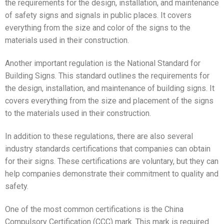
the requirements for the design, installation, and maintenance
of safety signs and signals in public places. It covers
everything from the size and color of the signs to the
materials used in their construction.
Another important regulation is the National Standard for
Building Signs. This standard outlines the requirements for
the design, installation, and maintenance of building signs. It
covers everything from the size and placement of the signs
to the materials used in their construction.
In addition to these regulations, there are also several
industry standards certifications that companies can obtain
for their signs. These certifications are voluntary, but they can
help companies demonstrate their commitment to quality and
safety.
One of the most common certifications is the China
Compulsory Certification (CCC) mark. This mark is required