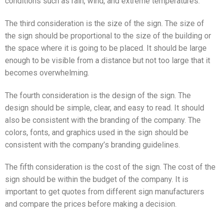
conditions such as rain, wind, and extreme temperatures.
The third consideration is the size of the sign. The size of
the sign should be proportional to the size of the building or
the space where it is going to be placed. It should be large
enough to be visible from a distance but not too large that it
becomes overwhelming.
The fourth consideration is the design of the sign. The
design should be simple, clear, and easy to read. It should
also be consistent with the branding of the company. The
colors, fonts, and graphics used in the sign should be
consistent with the company’s branding guidelines.
The fifth consideration is the cost of the sign. The cost of the
sign should be within the budget of the company. It is
important to get quotes from different sign manufacturers
and compare the prices before making a decision.