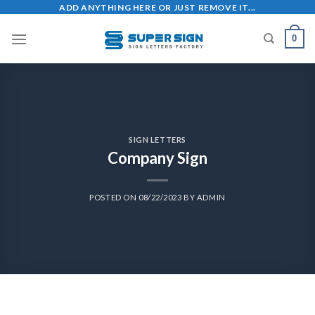
ADD ANYTHING HERE OR JUST REMOVE IT...
0
SIGN LETTERS
Company Sign
POSTED ON
08/22/2023
BY
ADMIN