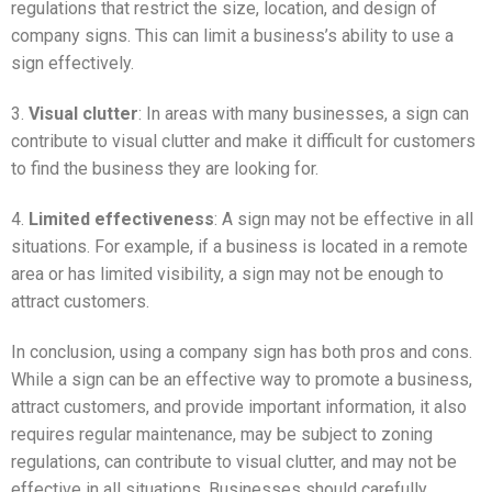
regulations that restrict the size, location, and design of
company signs. This can limit a business’s ability to use a
sign effectively.
3.
Visual clutter
: In areas with many businesses, a sign can
contribute to visual clutter and make it difficult for customers
to find the business they are looking for.
4.
Limited effectiveness
: A sign may not be effective in all
situations. For example, if a business is located in a remote
area or has limited visibility, a sign may not be enough to
attract customers.
In conclusion, using a company sign has both pros and cons.
While a sign can be an effective way to promote a business,
attract customers, and provide important information, it also
requires regular maintenance, may be subject to zoning
regulations, can contribute to visual clutter, and may not be
effective in all situations. Businesses should carefully