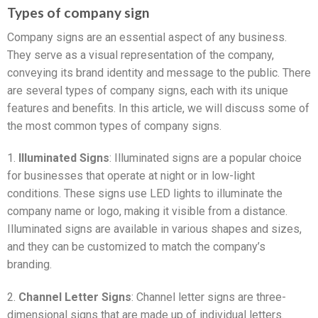
Types of company sign
Company signs are an essential aspect of any business.
They serve as a visual representation of the company,
conveying its brand identity and message to the public. There
are several types of company signs, each with its unique
features and benefits. In this article, we will discuss some of
the most common types of company signs.
1.
Illuminated Signs
: Illuminated signs are a popular choice
for businesses that operate at night or in low-light
conditions. These signs use LED lights to illuminate the
company name or logo, making it visible from a distance.
Illuminated signs are available in various shapes and sizes,
and they can be customized to match the company’s
branding.
2.
Channel Letter Signs
: Channel letter signs are three-
dimensional signs that are made up of individual letters.