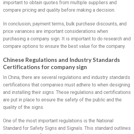
important to obtain quotes from multiple suppliers and
compare pricing and quality before making a decision.
In conclusion, payment terms, bulk purchase discounts, and
price variances are important considerations when
purchasing a company sign. It is important to do research and
compare options to ensure the best value for the company.
Chinese Regulations and Industry Standards
Certifications for company sign
In China, there are several regulations and industry standards
certifications that companies must adhere to when designing
and installing their signs. These regulations and certifications
are put in place to ensure the safety of the public and the
quality of the signs.
One of the most important regulations is the National
Standard for Safety Signs and Signals. This standard outlines