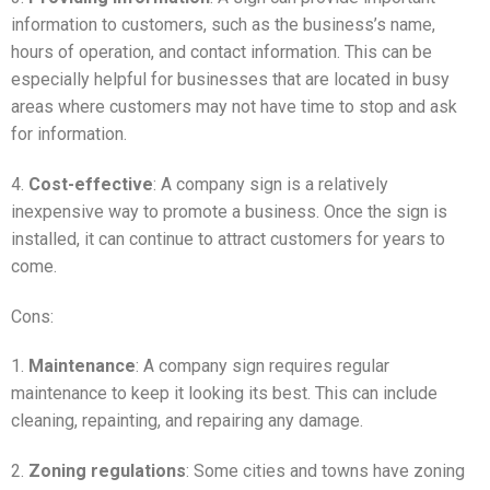
information to customers, such as the business’s name,
hours of operation, and contact information. This can be
especially helpful for businesses that are located in busy
areas where customers may not have time to stop and ask
for information.
4.
Cost-effective
: A company sign is a relatively
inexpensive way to promote a business. Once the sign is
installed, it can continue to attract customers for years to
come.
Cons:
1.
Maintenance
: A company sign requires regular
maintenance to keep it looking its best. This can include
cleaning, repainting, and repairing any damage.
2.
Zoning regulations
: Some cities and towns have zoning