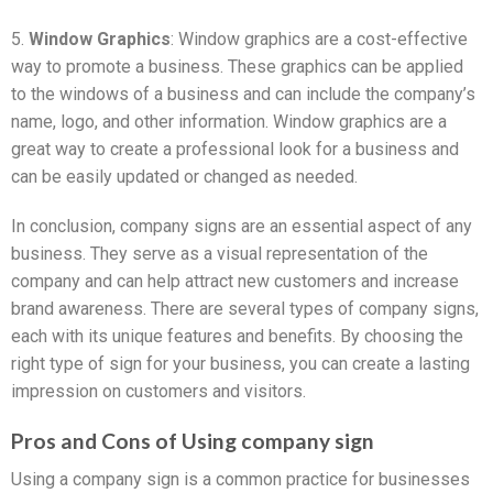
5.
Window Graphics
: Window graphics are a cost-effective
way to promote a business. These graphics can be applied
to the windows of a business and can include the company’s
name, logo, and other information. Window graphics are a
great way to create a professional look for a business and
can be easily updated or changed as needed.
In conclusion, company signs are an essential aspect of any
business. They serve as a visual representation of the
company and can help attract new customers and increase
brand awareness. There are several types of company signs,
each with its unique features and benefits. By choosing the
right type of sign for your business, you can create a lasting
impression on customers and visitors.
Pros and Cons of Using company sign
Using a company sign is a common practice for businesses