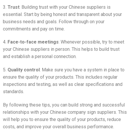
3.
Trust
: Building trust with your Chinese suppliers is
essential. Start by being honest and transparent about your
business needs and goals. Follow through on your
commitments and pay on time.
4.
Face-to-face meetings
: Whenever possible, try to meet
your Chinese suppliers in person. This helps to build trust
and establish a personal connection.
5.
Quality control
: Make sure you have a system in place to
ensure the quality of your products. This includes regular
inspections and testing, as well as clear specifications and
standards.
By following these tips, you can build strong and successful
relationships with your Chinese company sign suppliers. This
will help you to ensure the quality of your products, reduce
costs, and improve your overall business performance.