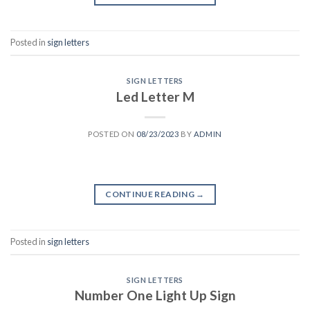
Posted in
sign letters
SIGN LETTERS
Led Letter M
POSTED ON
08/23/2023
BY
ADMIN
CONTINUE READING
→
Posted in
sign letters
SIGN LETTERS
Number One Light Up Sign