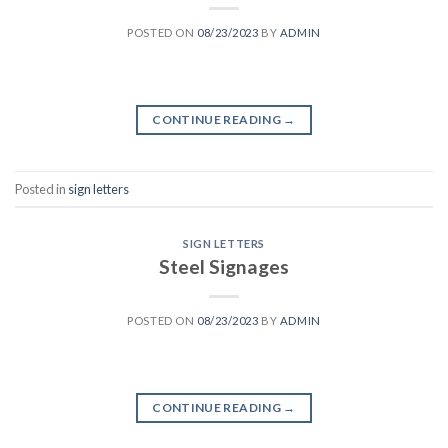
POSTED ON
08/23/2023
BY
ADMIN
CONTINUE READING
→
Posted in
sign letters
SIGN LETTERS
Steel Signages
POSTED ON
08/23/2023
BY
ADMIN
CONTINUE READING
→