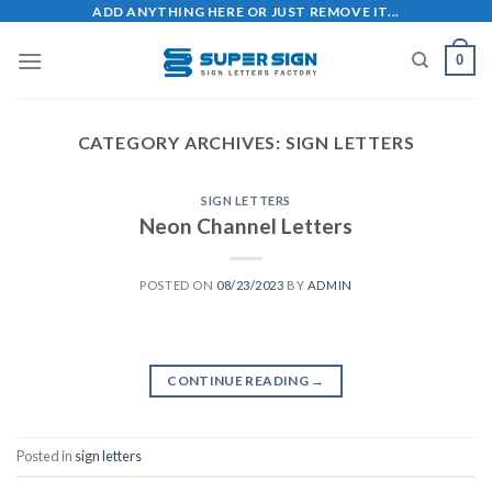
Skip
ADD ANYTHING HERE OR JUST REMOVE IT...
to
0
content
CATEGORY ARCHIVES:
SIGN LETTERS
SIGN LETTERS
Neon Channel Letters
POSTED ON
08/23/2023
BY
ADMIN
CONTINUE READING
→
Posted in
sign letters