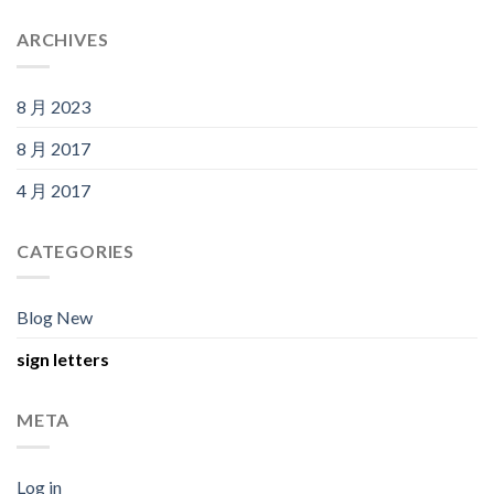
ARCHIVES
8 月 2023
8 月 2017
4 月 2017
CATEGORIES
Blog New
sign letters
META
Log in