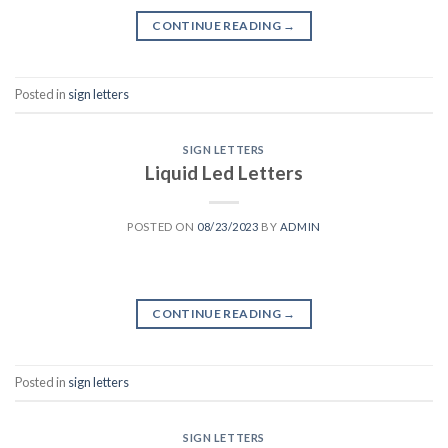
CONTINUE READING
→
Posted in
sign letters
SIGN LETTERS
Liquid Led Letters
POSTED ON
08/23/2023
BY
ADMIN
CONTINUE READING
→
Posted in
sign letters
SIGN LETTERS