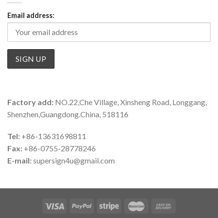
Email address:
Factory add:
NO.22,Che Village, Xinsheng Road, Longgang,
Shenzhen,Guangdong.China, 518116
Tel:
+86-13631698811
Fax:
+86-0755-28778246
E-mail:
supersign4u@gmail.com