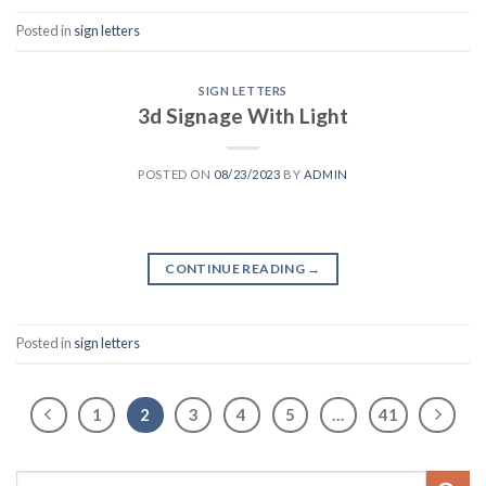
Posted in
sign letters
SIGN LETTERS
3d Signage With Light
POSTED ON
08/23/2023
BY
ADMIN
CONTINUE READING
→
Posted in
sign letters
1
2
3
4
5
…
41