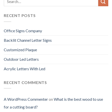
RECENT POSTS
Office Signs Company
Backlit Channel Letter Signs
Customized Plaque
Outdoor Led Letters
Acrylic Letters With Led
RECENT COMMENTS
A WordPress Commenter
on
What is the best wood to use
for a cutting board?