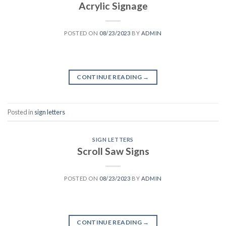
Acrylic Signage
POSTED ON
08/23/2023
BY
ADMIN
CONTINUE READING
→
Posted in
sign letters
SIGN LETTERS
Scroll Saw Signs
POSTED ON
08/23/2023
BY
ADMIN
CONTINUE READING
→