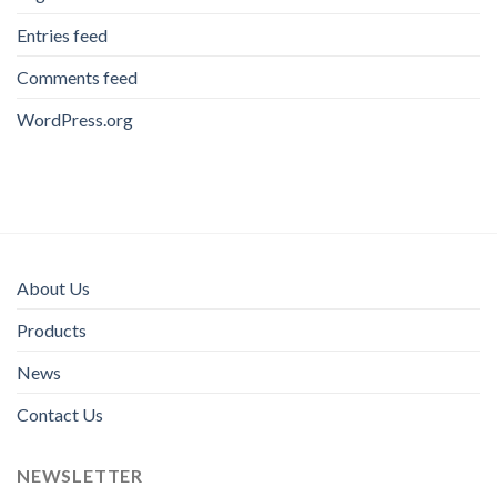
Entries feed
Comments feed
WordPress.org
About Us
Products
News
Contact Us
NEWSLETTER