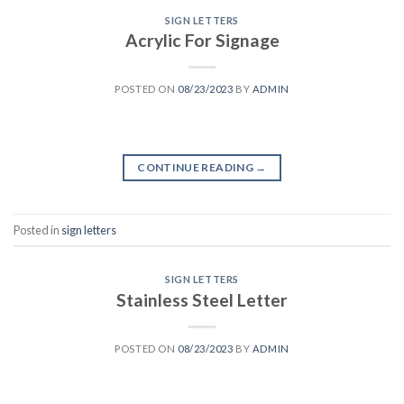
SIGN LETTERS
Acrylic For Signage
POSTED ON
08/23/2023
BY
ADMIN
CONTINUE READING
→
Posted in
sign letters
SIGN LETTERS
Stainless Steel Letter
POSTED ON
08/23/2023
BY
ADMIN