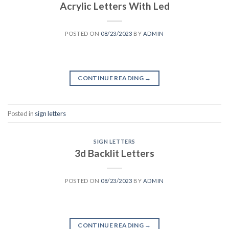
Acrylic Letters With Led
POSTED ON
08/23/2023
BY
ADMIN
CONTINUE READING
→
Posted in
sign letters
SIGN LETTERS
3d Backlit Letters
POSTED ON
08/23/2023
BY
ADMIN
CONTINUE READING
→