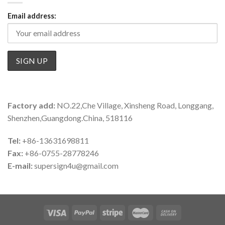
Email address:
Factory add:
NO.22,Che Village, Xinsheng Road, Longgang,
Shenzhen,Guangdong.China, 518116
Tel:
+86-13631698811
Fax:
+86-0755-28778246
E-mail:
supersign4u@gmail.com