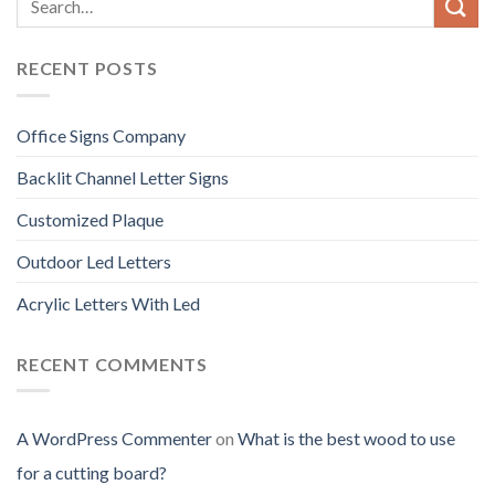
RECENT POSTS
Office Signs Company
Backlit Channel Letter Signs
Customized Plaque
Outdoor Led Letters
Acrylic Letters With Led
RECENT COMMENTS
A WordPress Commenter
on
What is the best wood to use
for a cutting board?