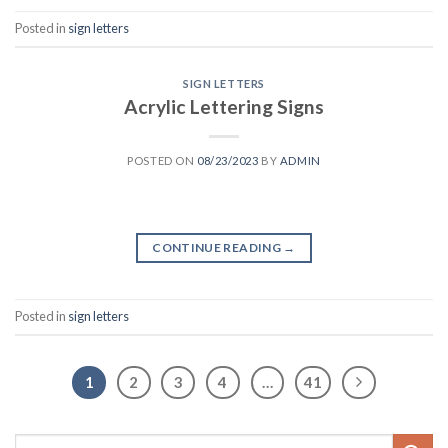
Posted in
sign letters
SIGN LETTERS
Acrylic Lettering Signs
POSTED ON
08/23/2023
BY
ADMIN
CONTINUE READING
→
Posted in
sign letters
1
2
3
4
…
41