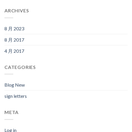
ARCHIVES
8 月 2023
8 月 2017
4 月 2017
CATEGORIES
Blog New
sign letters
META
Log in