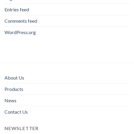
Entries feed
Comments feed
WordPress.org
About Us
Products
News
Contact Us
NEWSLETTER