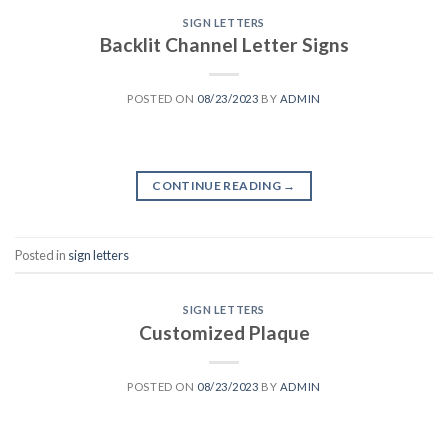
SIGN LETTERS
Backlit Channel Letter Signs
POSTED ON
08/23/2023
BY
ADMIN
CONTINUE READING
→
Posted in
sign letters
SIGN LETTERS
Customized Plaque
POSTED ON
08/23/2023
BY
ADMIN