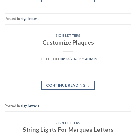
Posted in
sign letters
SIGN LETTERS
Customize Plaques
POSTED ON
08/23/2023
BY
ADMIN
CONTINUE READING
→
Posted in
sign letters
SIGN LETTERS
String Lights For Marquee Letters