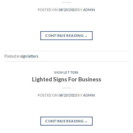
POSTED ON
08/23/2023
BY
ADMIN
CONTINUE READING
→
Posted in
sign letters
SIGN LETTERS
Lighted Signs For Business
POSTED ON
08/23/2023
BY
ADMIN
CONTINUE READING
→