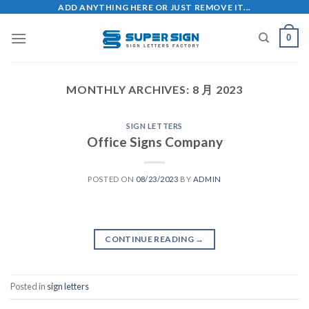
Skip
ADD ANYTHING HERE OR JUST REMOVE IT...
to
0
content
MONTHLY ARCHIVES:
8 月 2023
SIGN LETTERS
Office Signs Company
POSTED ON
08/23/2023
BY
ADMIN
CONTINUE READING
→
Posted in
sign letters