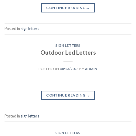
CONTINUE READING
→
Posted in
sign letters
SIGN LETTERS
Outdoor Led Letters
POSTED ON
08/23/2023
BY
ADMIN
CONTINUE READING
→
Posted in
sign letters
SIGN LETTERS