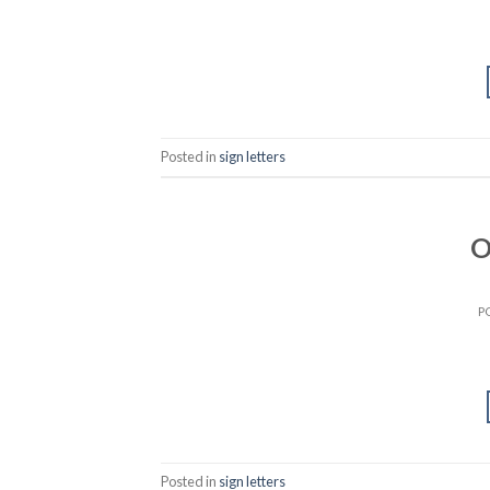
Posted in
sign letters
O
P
Posted in
sign letters