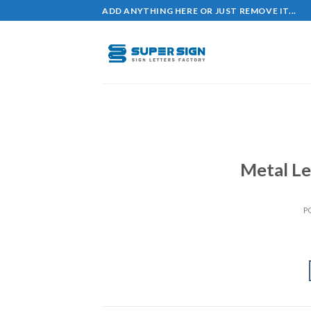
Skip
ADD ANYTHING HERE OR JUST REMOVE IT...
to
content
Metal Le
P