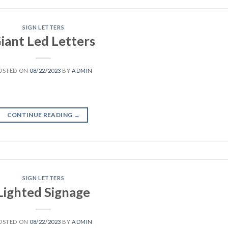
SIGN LETTERS
iant Led Letters
OSTED ON
08/22/2023
BY
ADMIN
CONTINUE READING
→
SIGN LETTERS
Lighted Signage
OSTED ON
08/22/2023
BY
ADMIN