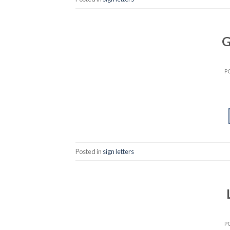
G
P
Posted in
sign letters
P