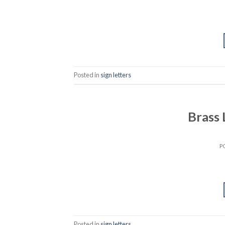
Posted in
sign letters
Brass
P
Posted in
sign letters