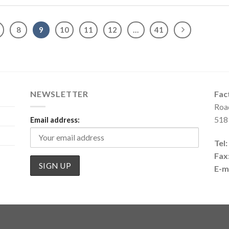
8
9
10
11
12
…
41
NEWSLETTER
Fac
Roa
518
Email address:
Tel:
Fax
E-ma