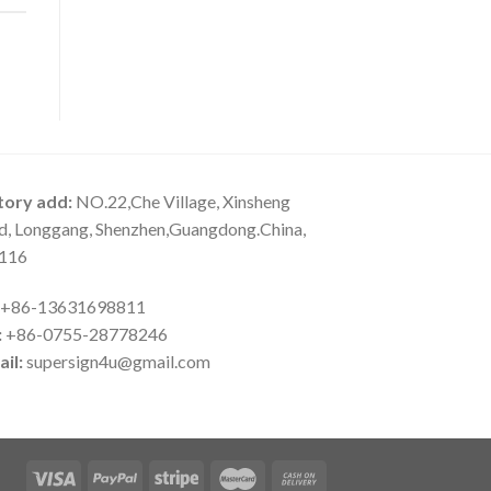
tory add:
NO.22,Che Village, Xinsheng
d, Longgang, Shenzhen,Guangdong.China,
116
+86-13631698811
:
+86-0755-28778246
il:
supersign4u@gmail.com