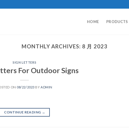
HOME
PRODUCTS
MONTHLY ARCHIVES:
8 月 2023
SIGN LETTERS
tters For Outdoor Signs
OSTED ON
08/22/2023
BY
ADMIN
CONTINUE READING
→