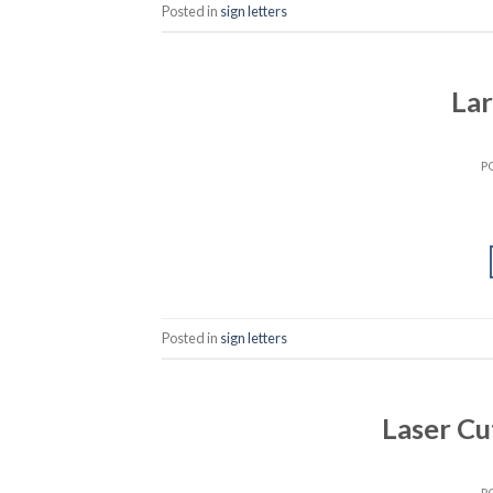
Posted in
sign letters
La
P
Posted in
sign letters
Laser Cu
P