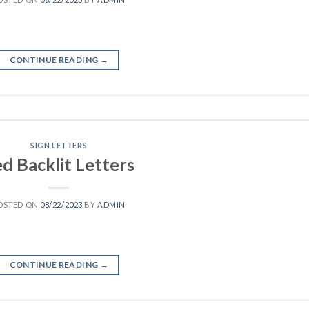
CONTINUE READING
→
SIGN LETTERS
d Backlit Letters
OSTED ON
08/22/2023
BY
ADMIN
CONTINUE READING
→