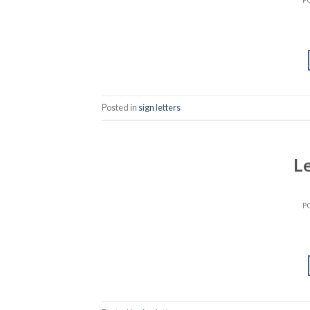
Posted in
sign letters
Le
P