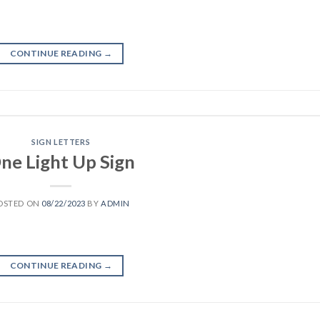
CONTINUE READING
→
SIGN LETTERS
ne Light Up Sign
OSTED ON
08/22/2023
BY
ADMIN
CONTINUE READING
→