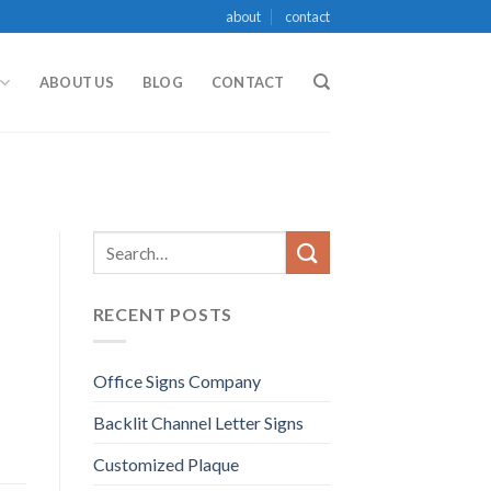
about
contact
ABOUT US
BLOG
CONTACT
RECENT POSTS
Office Signs Company
Backlit Channel Letter Signs
Customized Plaque