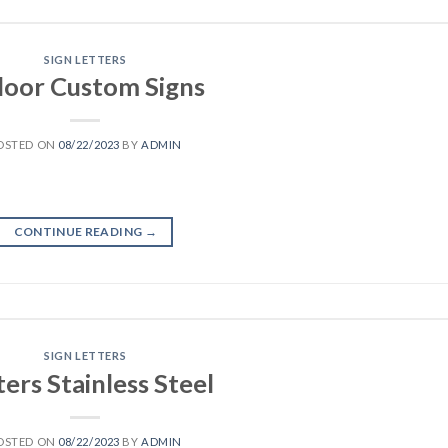
SIGN LETTERS
door Custom Signs
OSTED ON
08/22/2023
BY
ADMIN
CONTINUE READING
→
SIGN LETTERS
ters Stainless Steel
OSTED ON
08/22/2023
BY
ADMIN