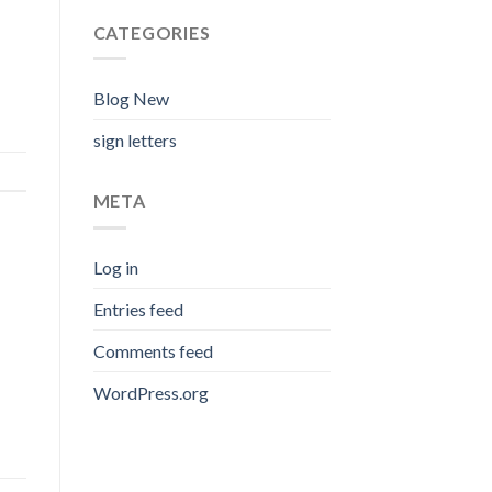
CATEGORIES
Blog New
sign letters
META
Log in
Entries feed
Comments feed
WordPress.org