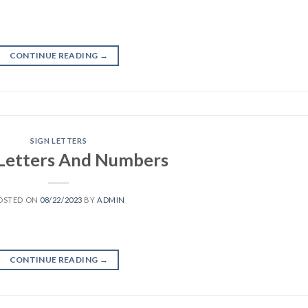
CONTINUE READING
→
SIGN LETTERS
 Letters And Numbers
OSTED ON
08/22/2023
BY
ADMIN
CONTINUE READING
→