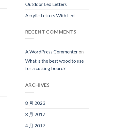
Outdoor Led Letters
Acrylic Letters With Led
RECENT COMMENTS
A WordPress Commenter
on
What is the best wood to use
for a cutting board?
ARCHIVES
8 月 2023
8 月 2017
4 月 2017