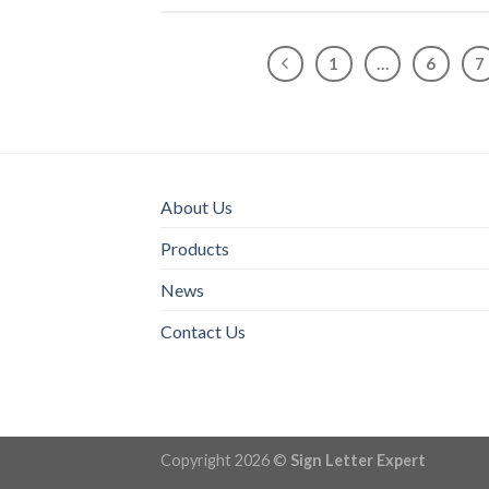
1
…
6
7
About Us
Products
News
Contact Us
Copyright 2026 ©
Sign Letter Expert