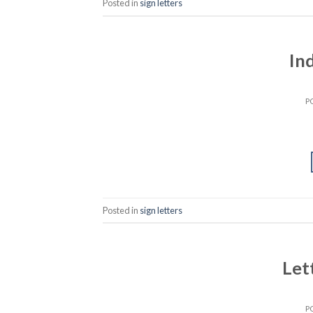
Posted in
sign letters
In
P
Posted in
sign letters
Let
P