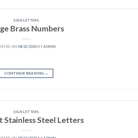
SIGN LETTERS
rge Brass Numbers
OSTED ON
08/22/2023
BY
ADMIN
CONTINUE READING
→
SIGN LETTERS
t Stainless Steel Letters
OSTED ON
08/22/2023
BY
ADMIN