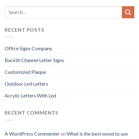
RECENT POSTS
Office Signs Company
Backlit Channel Letter Signs
Customized Plaque
Outdoor Led Letters
Acrylic Letters With Led
RECENT COMMENTS
A WordPress Commenter
on
What is the best wood to use