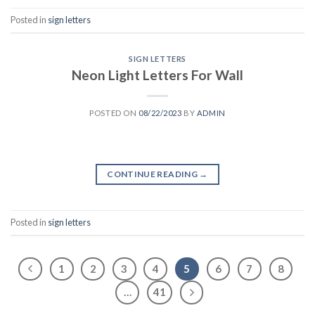
Posted in
sign letters
SIGN LETTERS
Neon Light Letters For Wall
POSTED ON
08/22/2023
BY
ADMIN
CONTINUE READING
→
Posted in
sign letters
1
2
3
4
5
6
7
8
…
41