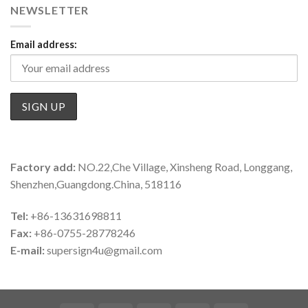
NEWSLETTER
Email address:
Factory add:
NO.22,Che Village, Xinsheng Road, Longgang,
Shenzhen,Guangdong.China, 518116
Tel:
+86-13631698811
Fax:
+86-0755-28778246
E-mail:
supersign4u@gmail.com