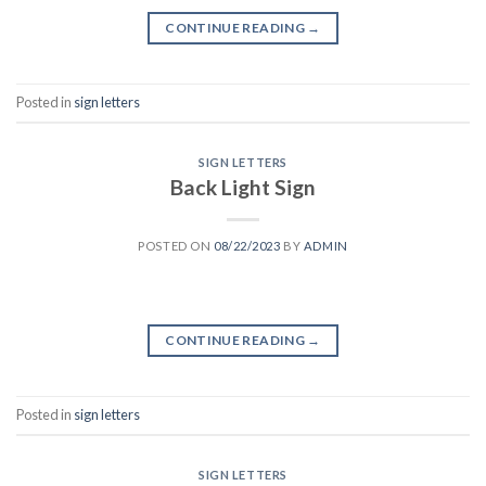
CONTINUE READING
→
Posted in
sign letters
SIGN LETTERS
Back Light Sign
POSTED ON
08/22/2023
BY
ADMIN
CONTINUE READING
→
Posted in
sign letters
SIGN LETTERS