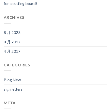
for a cutting board?
ARCHIVES
8 月 2023
8 月 2017
4 月 2017
CATEGORIES
Blog New
sign letters
META