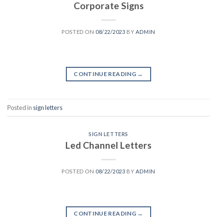
Corporate Signs
POSTED ON
08/22/2023
BY
ADMIN
CONTINUE READING
→
Posted in
sign letters
SIGN LETTERS
Led Channel Letters
POSTED ON
08/22/2023
BY
ADMIN
CONTINUE READING
→