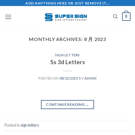
Skip
ADD ANYTHING HERE OR JUST REMOVE IT...
to
0
content
MONTHLY ARCHIVES:
8 月 2023
SIGN LETTERS
Ss 3d Letters
POSTED ON
08/23/2023
BY
ADMIN
CONTINUE READING
→
Posted in
sign letters