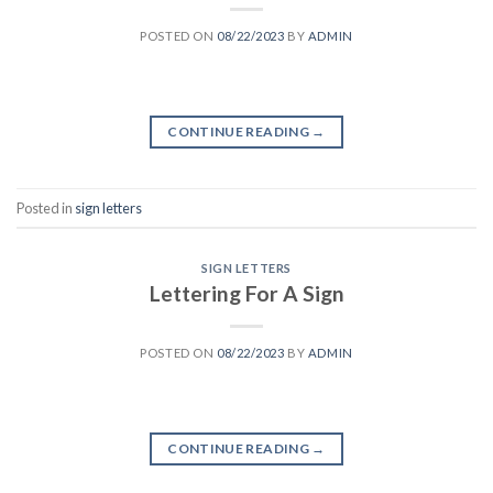
POSTED ON
08/22/2023
BY
ADMIN
CONTINUE READING
→
Posted in
sign letters
SIGN LETTERS
Lettering For A Sign
POSTED ON
08/22/2023
BY
ADMIN
CONTINUE READING
→