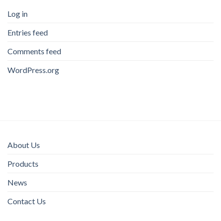
Log in
Entries feed
Comments feed
WordPress.org
About Us
Products
News
Contact Us