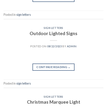
Posted in
sign letters
SIGN LETTERS
Outdoor Lighted Signs
POSTED ON
08/22/2023
BY
ADMIN
CONTINUE READING
→
Posted in
sign letters
SIGN LETTERS
Christmas Marquee Light