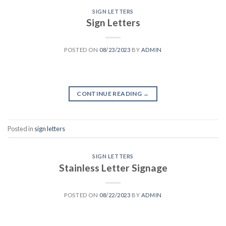
SIGN LETTERS
Sign Letters
POSTED ON
08/23/2023
BY
ADMIN
CONTINUE READING
→
Posted in
sign letters
SIGN LETTERS
Stainless Letter Signage
POSTED ON
08/22/2023
BY
ADMIN